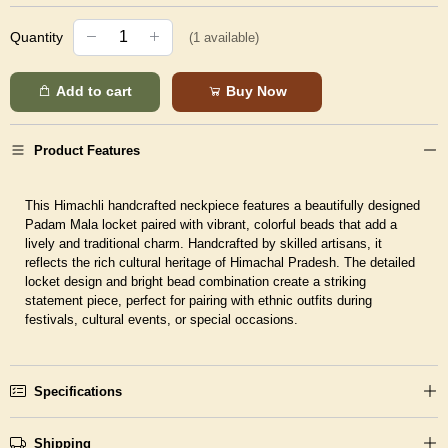
Quantity
(
1
available)
Add to cart
Buy Now
Product Features
This Himachli handcrafted neckpiece features a beautifully designed
Padam Mala locket paired with vibrant, colorful beads that add a
lively and traditional charm. Handcrafted by skilled artisans, it
reflects the rich cultural heritage of Himachal Pradesh. The detailed
locket design and bright bead combination create a striking
statement piece, perfect for pairing with ethnic outfits during
festivals, cultural events, or special occasions.
Specifications
Shipping