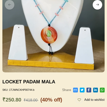
LOCKET PADAM MALA
Share
SKU:
1TJWNCKHP00744.b
₹250.80
(40% off)
Add to wishlist
₹418.00