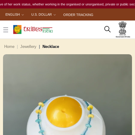
 work status, whether working in the organised or unorganised, private or public sector, to f
ENGLISH
U.S. DOLLAR
ORDER TRACKING
Home
Jewellery
Necklace