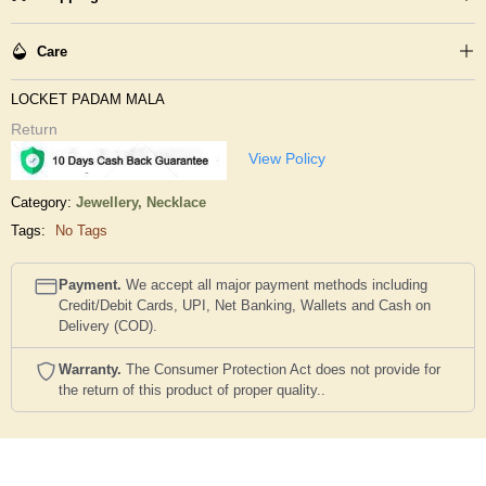
Care
LOCKET PADAM MALA
Return
View Policy
Category:
Jewellery,
Necklace
Tags:
No Tags
Payment.
We accept all major payment methods including
Credit/Debit Cards, UPI, Net Banking, Wallets and Cash on
Delivery (COD).
Warranty.
The Consumer Protection Act does not provide for
the return of this product of proper quality..