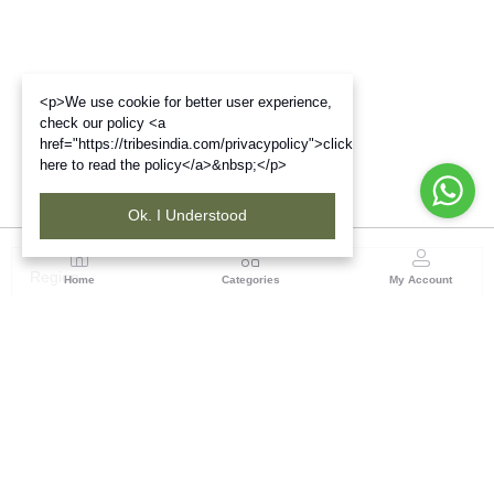
<p>We use cookie for better user experience,
check our policy <a
href="https://tribesindia.com/privacypolicy">click
here to read the policy</a>&nbsp;</p>
Ok. I Understood
Region
Home
Categories
My Account
North ( Chandigarh )
Central Warehousing Corporation, Plot No 5, Industrial
Area, Phase-II, Chandigarh, Pin Code No- 160002
(1 customer reviews)
Visit Store