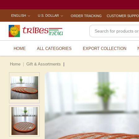
ENGLISH
U.S. DOLLAR
ORDER TRACKING
CUSTOMER SUPP
HOME
ALL CATEGORIES
EXPORT COLLECTION
Home
Gift & Assortments