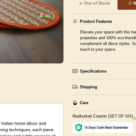
Out of Stock
N
Product Features
Elevate your space with this ha
properties and 100% eco-friendl
complement all décor styles. Su
touch to your space.
Specifications
Shipping
Care
Madhurkati Coaster (SET OF SIX)
R
f Indian home décor and
eaving techniques, each piece