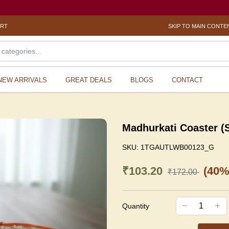
ORT
SKIP TO MAIN CONTE
NEW ARRIVALS
GREAT DEALS
BLOGS
CONTACT
Madhurkati Coaster (
SKU:
1TGAUTLWB00123_G
₹103.20
(40%
₹172.00
Quantity