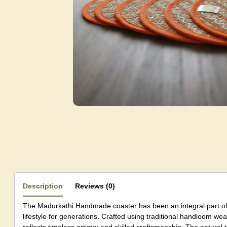
Description
Reviews (0)
The Madurkathi Handmade coaster has been an integral part o
lifestyle for generations. Crafted using traditional handloom w