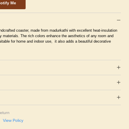
otify Me
ndcrafted coaster, made from madurkathi with excellent heat-insulation
y materials. The rich colors enhance the aesthetics of any room and
itable for home and indoor use, it also adds a beautiful decorative
eturn
View Policy