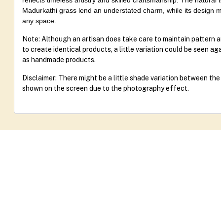
reflects timeless artistry and skilled craftsmanship. The natural
Madurkathi grass lend an understated charm, while its design m
any space.
Note: Although an artisan does take care to maintain pattern 
to create identical products, a little variation could be seen a
as handmade products.
Disclaimer: There might be a little shade variation between th
shown on the screen due to the photography effect.