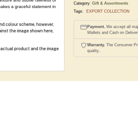
 texture and subtle rawness of
Category:
Gift & Assortments
akes a graceful statement in
Tags:
EXPORT COLLECTION
and colour scheme, however,
Payment.
We accept all maj
gainst the image shown here,
Wallets and Cash on Delive
Warranty.
The Consumer Prote
e actual product and the image
quality..