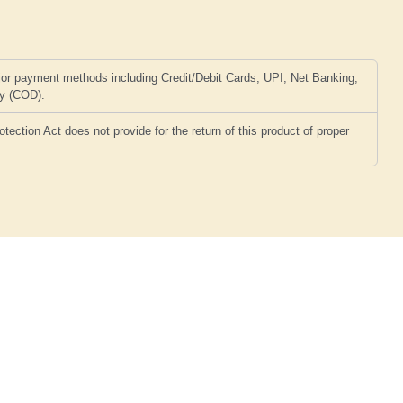
or payment methods including Credit/Debit Cards, UPI, Net Banking,
ry (COD).
ction Act does not provide for the return of this product of proper