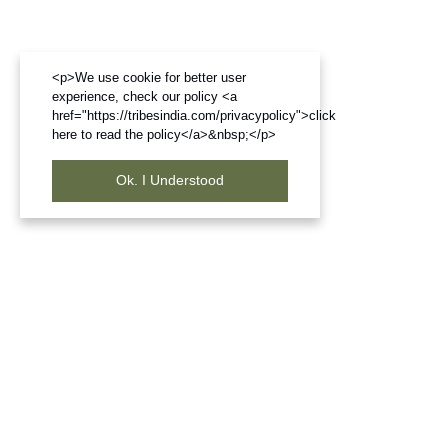
<p>We use cookie for better user
experience, check our policy <a
href="https://tribesindia.com/privacypolicy">click
here to read the policy</a>&nbsp;</p>
Ok. I Understood
Frequently Bought Products