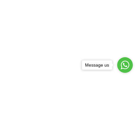
Message us