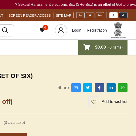
? Sexual Harassment electronic Box (SHe-Box) is an effort of GoI to provide a sing
A-
A
A+
A
A
NT
SCREEN READER ACCESS
SITE MAP
0
Login
Registration
$0.00
(
0
Items)
SET OF SIX)
Share
 off)
Add to wishlist
(
0
available)