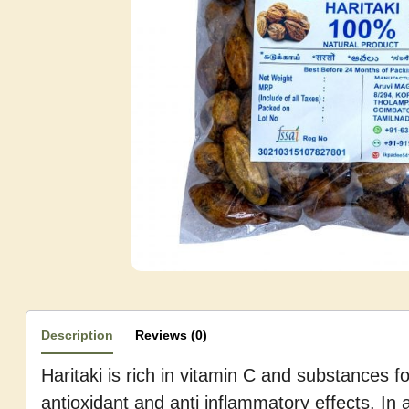
Description
Reviews (0)
Haritaki is rich in vitamin C and substances 
antioxidant and anti inflammatory effects. In a