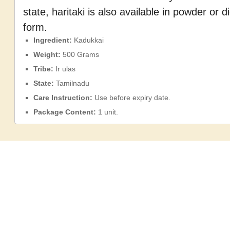
state, haritaki is also available in powder or 
form.
Ingredient:
Kadukkai
Weight:
500 Grams
Tribe:
Ir
ulas
State:
Tamilnadu
Care Instruction:
Use before expiry date.
Package Content:
1 unit.
Shelf Life:
24 months