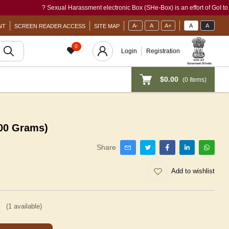
? Sexual Harassment electronic Box (SHe-Box) is an effort of GoI to provide 
A-
A
A+
A
A
NT
SCREEN READER ACCESS
SITE MAP
0
Login
Registration
$0.00
(
0
Items)
500 Grams)
Share
Add to wishlist
(
1
available)