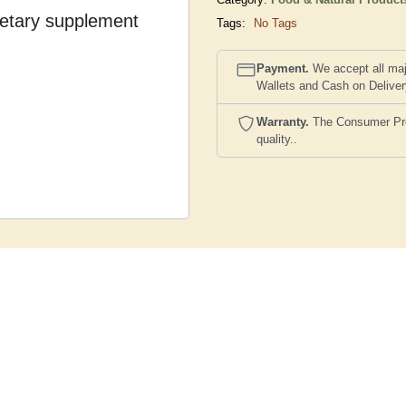
dietary supplement
Tags:
No Tags
Payment.
We accept all maj
Wallets and Cash on Delive
Warranty.
The Consumer Prote
quality..