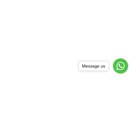
Message us