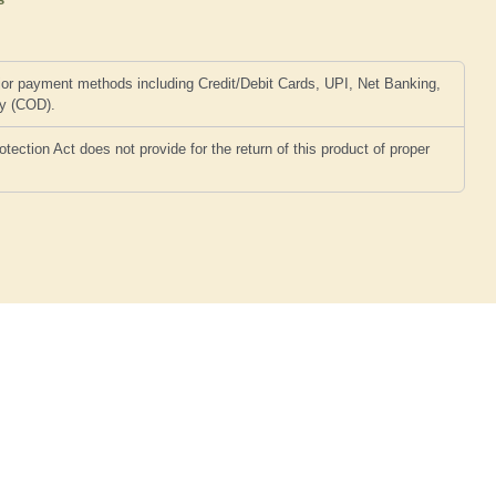
or payment methods including Credit/Debit Cards, UPI, Net Banking,
ry (COD).
ction Act does not provide for the return of this product of proper