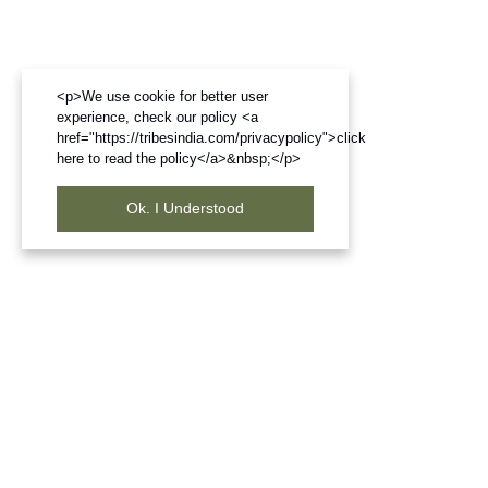
<p>We use cookie for better user
experience, check our policy <a
href="https://tribesindia.com/privacypolicy">click
here to read the policy</a>&nbsp;</p>
Ok. I Understood
Frequently Bought Products