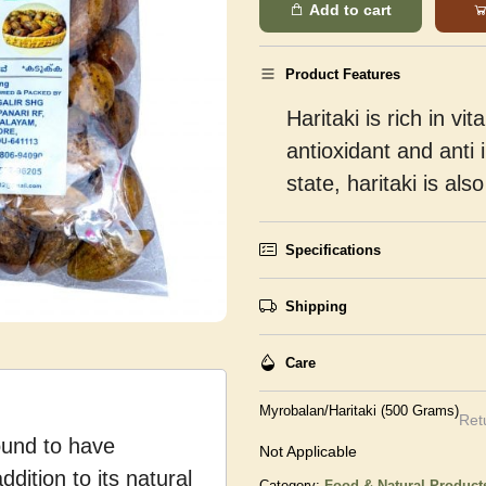
Add to cart
Product Features
Haritaki is rich in 
antioxidant and anti 
state, haritaki is al
Specifications
Shipping
Care
Myrobalan/Haritaki (500 Grams)
Ret
found to have
Not Applicable
ddition to its natural
Category:
Food & Natural Product