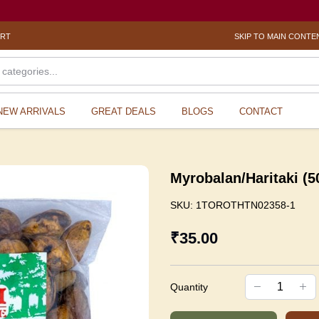
ORT
SKIP TO MAIN CONTE
NEW ARRIVALS
GREAT DEALS
BLOGS
CONTACT
Myrobalan/Haritaki (
SKU:
1TOROTHTN02358-1
₹35.00
Quantity