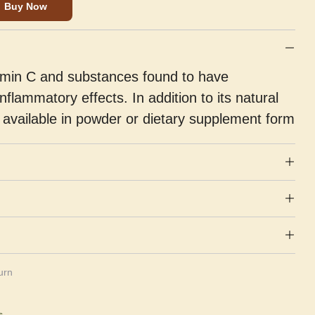
Buy Now
vitamin C and substances found to have
inflammatory effects. In addition to its natural
so available in powder or dietary supplement form
urn
s