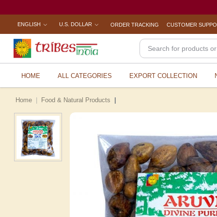
ENGLISH
U.S. DOLLAR
ORDER TRACKING
CUSTOMER SUPP
HOME
ALL CATEGORIES
EXPORT COLLECTION
Home
Food & Natural Products