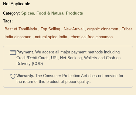
Not Applicable
Category:
Spices,
Food & Natural Products
Tags:
Best of TamilNadu
,
Top Selling
,
New Arrival
,
organic cinnamon
,
Tribes
India cinnamon
,
natural spice India
,
chemical-free cinnamon
Payment.
We accept all major payment methods including
Credit/Debit Cards, UPI, Net Banking, Wallets and Cash on
Delivery (COD).
Warranty.
The Consumer Protection Act does not provide for
the return of this product of proper quality..