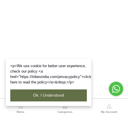
<p>We use cookie for better user experience,
check our policy <a
href="https://tribesindia.com/privacypolicy">click
here to read the policy</a>&nbsp;</p>
Ok. I Understood
Region
Home
Categories
My Account
South ( Bangalore)
No.323/1, Hosur Main Road,2nd Floor, Near Madiwala