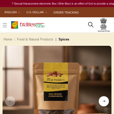
? Sexual Harassment electronic Box (SHe-Box) is an effort of GoI to provide a single-wind
ENGLISH
U.S. DOLLAR
ORDER TRACKING
Home
Food & Natural Products
Spices