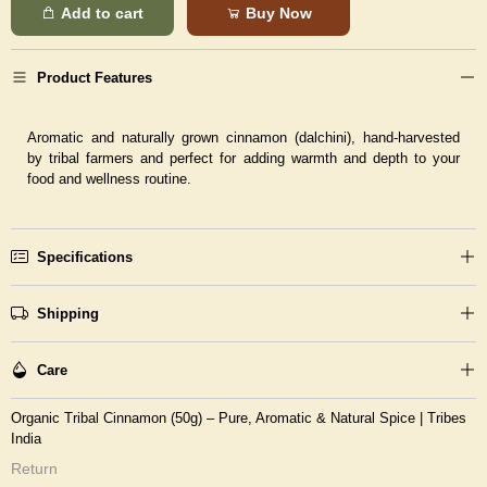
Add to cart
Buy Now
Product Features
Aromatic and naturally grown cinnamon (dalchini), hand-harvested
by tribal farmers and perfect for adding warmth and depth to your
food and wellness routine.
Specifications
Shipping
Care
Organic Tribal Cinnamon (50g) – Pure, Aromatic & Natural Spice | Tribes
India
Return