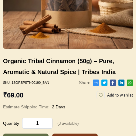
Organic Tribal Cinnamon (50g) – Pure,
Aromatic & Natural Spice | Tribes India
Share
SKU:
1SORSPSTN00190_BAN
₹69.00
Add to wishlist
Estimate Shipping Time:
2 Days
Quantity
(
3
available)