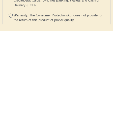
Credit/Debit Cards, UPI, Net Banking, Wallets and Cash on
Delivery (COD).
Warranty.
The Consumer Protection Act does not provide for
the return of this product of proper quality..