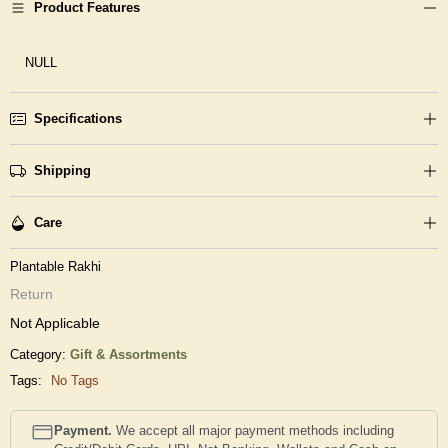
Product Features
NULL
Specifications
Shipping
Care
Plantable Rakhi
Return
Not Applicable
Category:
Gift & Assortments
Tags:
No Tags
Payment.
We accept all major payment methods including