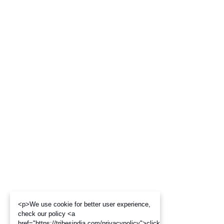
<p>We use cookie for better user experience,
check our policy <a
href="https://tribesindia.com/privacypolicy">click