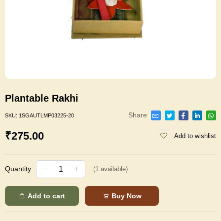
Plantable Rakhi
Share
SKU:
1SGAUTLMP03225-20
₹275.00
Add to wishlist
Quantity
(
1
available)
Add to cart
Buy Now