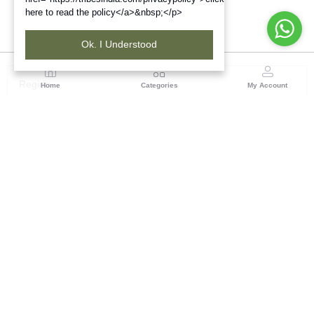
here to read the policy</a>&nbsp;</p>
Ok. I Understood
Region
Home
Categories
My Account
Madhya Pradesh
35, Shyamala Hills, Rajiv Gandhi Bhawan II, Ground
Floor, - 4620011, Madhya Pradesh
(0 customer reviews)
Visit Store
Description
Reviews (0)