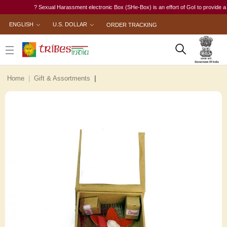
? Sexual Harassment electronic Box (SHe-Box) is an effort of GoI to provide a singl
ENGLISH
U.S. DOLLAR
ORDER TRACKING
Home
Gift & Assortments