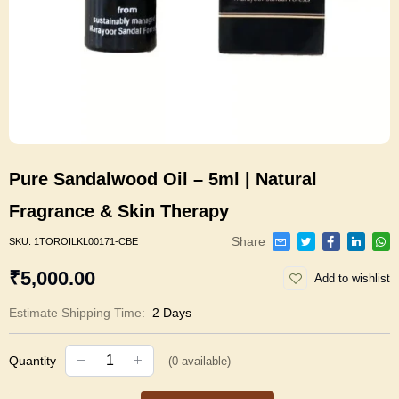
Pure Sandalwood Oil – 5ml | Natural
Fragrance & Skin Therapy
Share
SKU:
1TOROILKL00171-CBE
₹5,000.00
Add to wishlist
Estimate Shipping Time:
2 Days
Quantity
(
0
available)