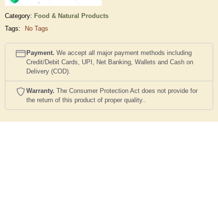
Category:
Food & Natural Products
Tags:
No Tags
Payment.
We accept all major payment methods including
Credit/Debit Cards, UPI, Net Banking, Wallets and Cash on
Delivery (COD).
Warranty.
The Consumer Protection Act does not provide for
the return of this product of proper quality..