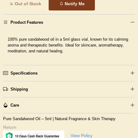
Out of Stock
Notify Me
Product Features
100% pure sandalwood oil in a 5ml glass vial, known for its calming
aroma and therapeutic benefits. Ideal for skincare, aromatherapy,
meditation, and natural healing.
Specifications
Shipping
Care
Pure Sandalwood Oil – 5ml | Natural Fragrance & Skin Therapy
Return
View Policy