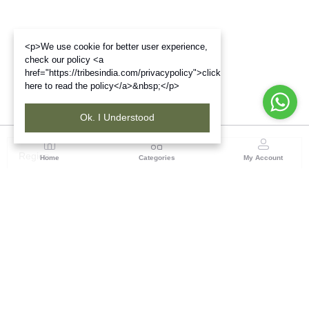
<p>We use cookie for better user experience,
check our policy <a
href="https://tribesindia.com/privacypolicy">click
here to read the policy</a>&nbsp;</p>
Ok. I Understood
Region
Home
Categories
My Account
South ( Coimbatore )
Tribes India Coimbatore
(1 customer reviews)
Visit Store