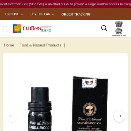
lectronic Box (SHe-Box) is an effort of GoI to provide a single-window access to every woman,
ENGLISH
U.S. DOLLAR
ORDER TRACKING
Home
Food & Natural Products