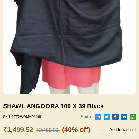
SHAWL ANGOORA 100 X 39 Black
Share
SKU:
1TTXWOMHP44991
₹1,499.52
(40% off)
Add to wishlist
₹2,499.20