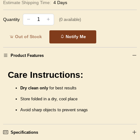
Estimate Shipping Time:
4 Days
Quantity
(
0
available)
Out of Stock
Notify Me
Product Features
Care Instructions:
Dry clean only
for best results
Store folded in a dry, cool place
Avoid sharp objects to prevent snags
Specifications