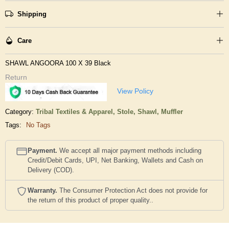
Shipping
Care
SHAWL ANGOORA 100 X 39 Black
Return
View Policy
Category:
Tribal Textiles & Apparel,
Stole, Shawl, Muffler
Tags:
No Tags
Payment.
We accept all major payment methods including
Credit/Debit Cards, UPI, Net Banking, Wallets and Cash on
Delivery (COD).
Warranty.
The Consumer Protection Act does not provide for
the return of this product of proper quality..