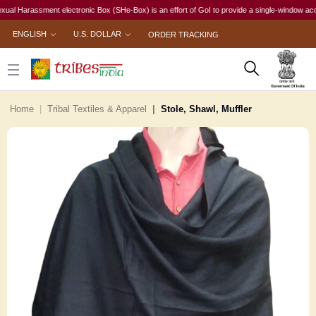
arassment electronic Box (SHe-Box) is an effort of GoI to provide a single-window access to e
ENGLISH
U.S. DOLLAR
ORDER TRACKING
Home
Tribal Textiles & Apparel
Stole, Shawl, Muffler