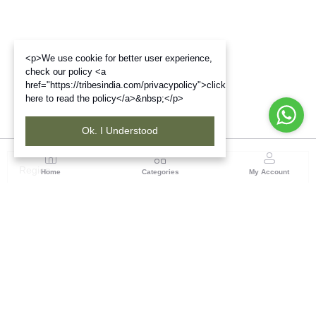
<p>We use cookie for better user experience,
check our policy <a
href="https://tribesindia.com/privacypolicy">click
here to read the policy</a>&nbsp;</p>
Ok. I Understood
Region
Home
Categories
My Account
North ( Chandigarh )
Central Warehousing Corporation, Plot No 5, Industrial
Area, Phase-II, Chandigarh, Pin Code No- 160002
(1 customer reviews)
Visit Store