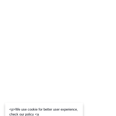
<p>We use cookie for better user experience,
check our policy <a