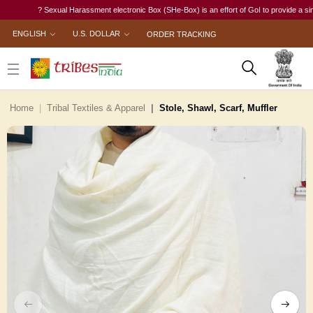
? Sexual Harassment electronic Box (SHe-Box) is an effort of GoI to provide a single-wi
ENGLISH
U.S. DOLLAR
ORDER TRACKING
Home
Tribal Textiles & Apparel
Stole, Shawl, Scarf, Muffler