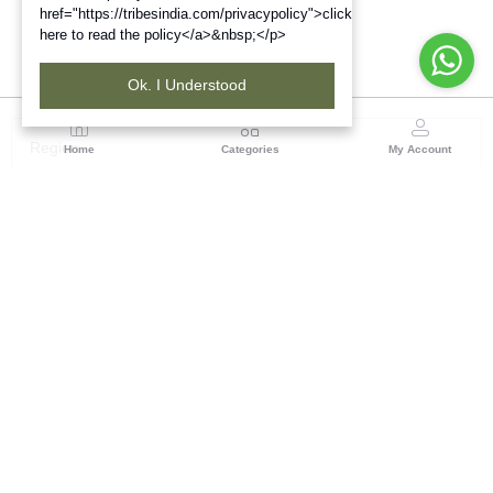
href="https://tribesindia.com/privacypolicy">click
here to read the policy</a>&nbsp;</p>
Ok. I Understood
Region
Home
Categories
My Account
North ( Chandigarh )
Central Warehousing Corporation, Plot No 5, Industrial
Area, Phase-II, Chandigarh, Pin Code No- 160002
(1 customer reviews)
Visit Store
Description
Reviews (0)