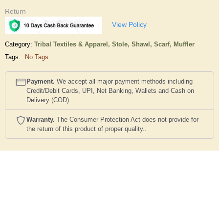
Return
View Policy
Category:
Tribal Textiles & Apparel,
Stole, Shawl, Scarf, Muffler
Tags:
No Tags
Payment.
We accept all major payment methods including
Credit/Debit Cards, UPI, Net Banking, Wallets and Cash on
Delivery (COD).
Warranty.
The Consumer Protection Act does not provide for
the return of this product of proper quality..