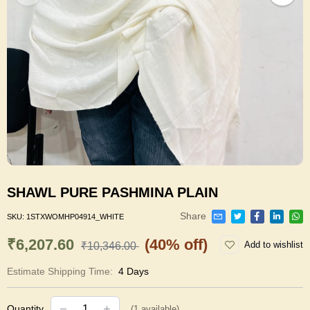
SHAWL PURE PASHMINA PLAIN
Share
SKU:
1STXWOMHP04914_WHITE
₹6,207.60
(40% off)
Add to wishlist
₹10,346.00
Estimate Shipping Time:
4 Days
Quantity
(
1
available)