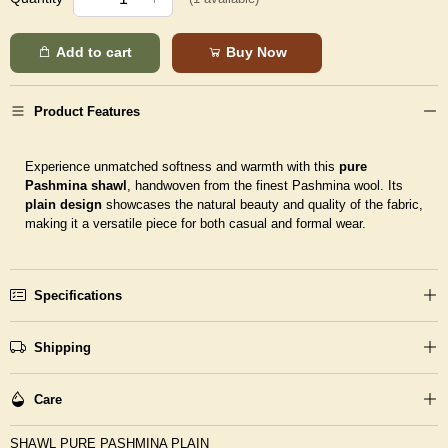
Add to cart
Buy Now
Product Features
Experience unmatched softness and warmth with this
pure
Pashmina shawl
, handwoven from the finest Pashmina wool. Its
plain design
showcases the natural beauty and quality of the fabric,
making it a versatile piece for both casual and formal wear.
Specifications
Shipping
Care
SHAWL PURE PASHMINA PLAIN