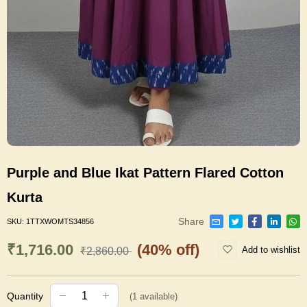
Purple and Blue Ikat Pattern Flared Cotton
Kurta
Share
SKU:
1TTXWOMTS34856
₹1,716.00
(40% off)
Add to wishlist
₹2,860.00
Quantity
(
1
available)