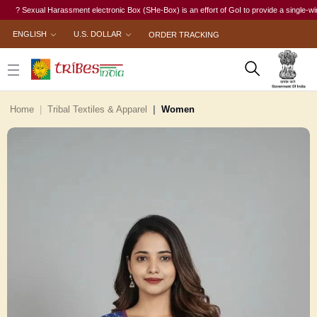
? Sexual Harassment electronic Box (SHe-Box) is an effort of GoI to provide a single-window a
ENGLISH
U.S. DOLLAR
ORDER TRACKING
Home
Tribal Textiles & Apparel
Women