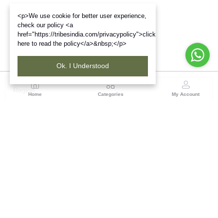
<p>We use cookie for better user experience,
check our policy <a
href="https://tribesindia.com/privacypolicy">click
here to read the policy</a>&nbsp;</p>
Ok. I Understood
Region
Home
Categories
My Account
Jharkhand & Bihar
A-454, Road No.5, Ashok Nagar, Ranchi – 834004
(0 customer reviews)
Visit Store