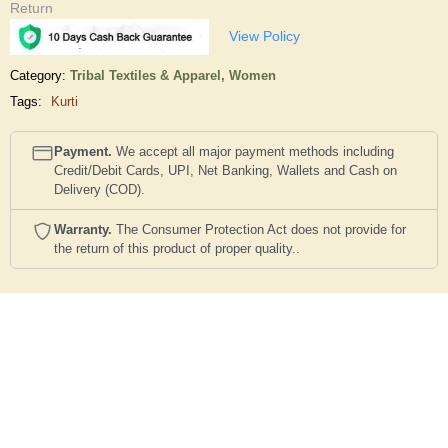
Return
View Policy
Category:
Tribal Textiles & Apparel,
Women
Tags:
Kurti
Payment.
We accept all major payment methods including
Credit/Debit Cards, UPI, Net Banking, Wallets and Cash on
Delivery (COD).
Warranty.
The Consumer Protection Act does not provide for
the return of this product of proper quality..