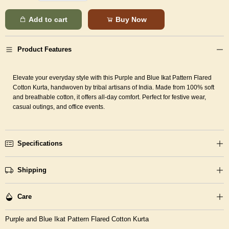
Add to cart
Buy Now
Product Features
Elevate your everyday style with this Purple and Blue Ikat Pattern Flared
Cotton Kurta, handwoven by tribal artisans of India. Made from 100% soft
and breathable cotton, it offers all-day comfort. Perfect for festive wear,
casual outings, and office events.
Specifications
Shipping
Care
Purple and Blue Ikat Pattern Flared Cotton Kurta