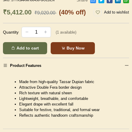
SKU:
1TTXSARMH00456-GOLDEN
₹5,412.00
(40% off)
Add to wishlist
₹9,020.00
Quantity
(
1
available)
Add to cart
Buy Now
Product Features
Made from high-quality Tassar Dupian fabric
Attractive Double Fera border design
Rich texture with natural sheen
Lightweight, breathable, and comfortable
Elegant drape with excellent fall
Suitable for festive, traditional, and formal wear
Reflects authentic handloom craftsmanship