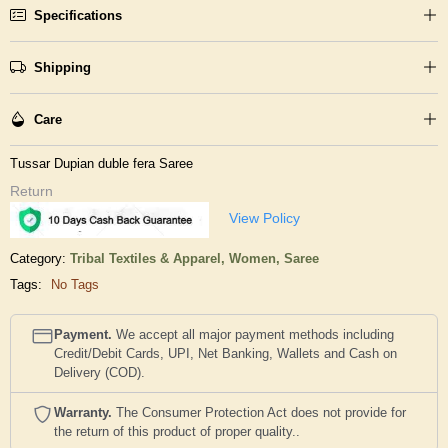
Specifications
Shipping
Care
Tussar Dupian duble fera Saree
Return
View Policy
Category:
Tribal Textiles & Apparel,
Women,
Saree
Tags:
No Tags
Payment.
We accept all major payment methods including
Credit/Debit Cards, UPI, Net Banking, Wallets and Cash on
Delivery (COD).
Warranty.
The Consumer Protection Act does not provide for
the return of this product of proper quality..