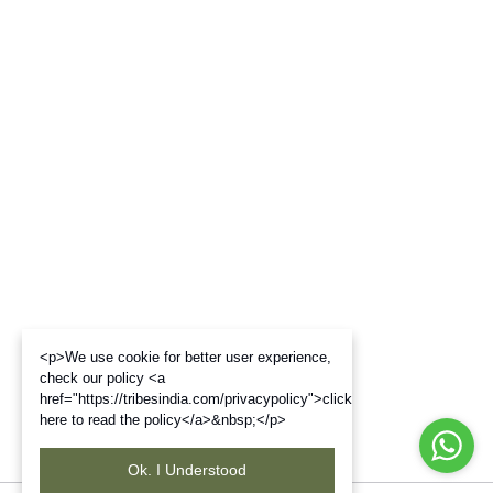
<p>We use cookie for better user experience,
check our policy <a
href="https://tribesindia.com/privacypolicy">click
here to read the policy</a>&nbsp;</p>
Ok. I Understood