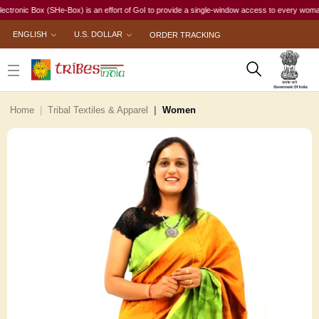
ic Box (SHe-Box) is an effort of GoI to provide a single-window access to every woman, irres
ENGLISH
U.S. DOLLAR
ORDER TRACKING
Home
Tribal Textiles & Apparel
Women