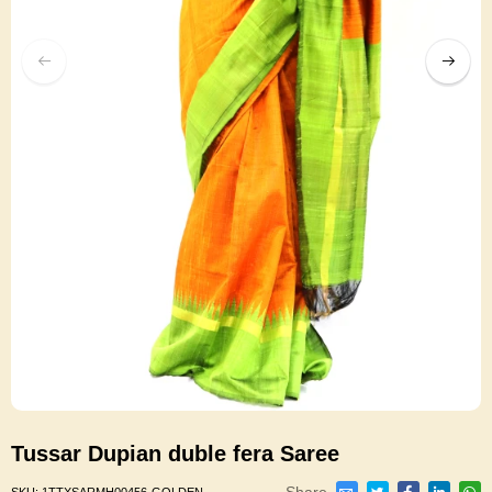
Tussar Dupian duble fera Saree
Share