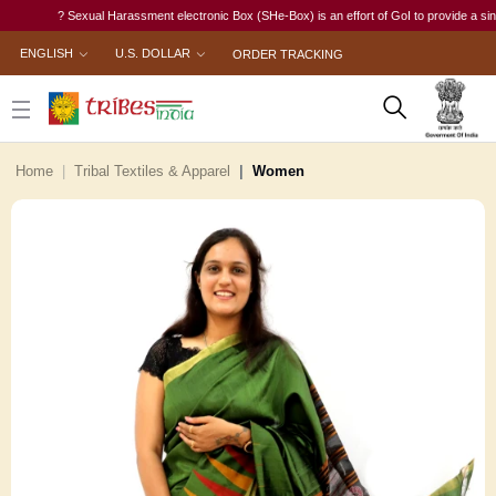
? Sexual Harassment electronic Box (SHe-Box) is an effort of GoI to provide a single-wi
ENGLISH
U.S. DOLLAR
ORDER TRACKING
Home
Tribal Textiles & Apparel
Women