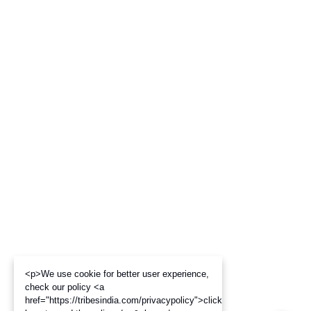
<p>We use cookie for better user experience,
check our policy <a
href="https://tribesindia.com/privacypolicy">click