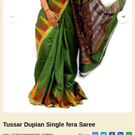
Tussar Dupian Single fera Saree
Share