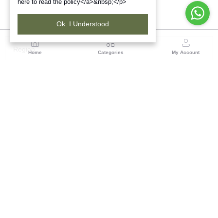
here to read the policy</a>&nbsp;</p>
Ok. I Understood
Region
Home
Categories
My Account
Maharashtra
Plot No.3, Sector-17, Opp. Khanda Colony, Near
Panvel, Mumbai – Pune Highway Road, New Panevel
[W], Navi Mumbai 410206, Maharashtra
(0 customer reviews)
Visit Store
Description
Reviews (0)