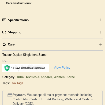
Care Instructions:
Specifications
Shipping
Care
Tussar Dupian Single fera Saree
Return
View Policy
Category:
Tribal Textiles & Apparel,
Women,
Saree
Tags:
No Tags
Payment.
We accept all major payment methods including
Credit/Debit Cards, UPI, Net Banking, Wallets and Cash on
Delivery (COD).