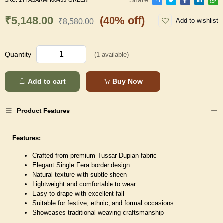
SKU:
1TTASARMH00455-GREEN
₹5,148.00
(40% off)
Add to wishlist
₹8,580.00
Quantity
(
1
available)
Add to cart
Buy Now
Product Features
Features:
Crafted from premium Tussar Dupian fabric
Elegant Single Fera border design
Natural texture with subtle sheen
Lightweight and comfortable to wear
Easy to drape with excellent fall
Suitable for festive, ethnic, and formal occasions
Showcases traditional weaving craftsmanship