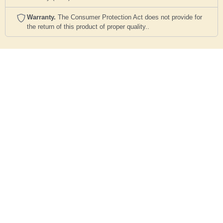
Warranty.
The Consumer Protection Act does not provide for
the return of this product of proper quality..