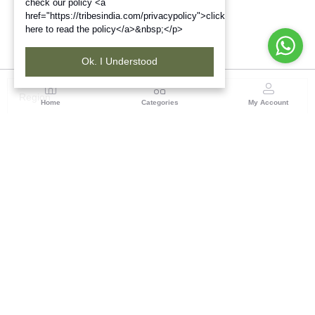
check our policy <a
href="https://tribesindia.com/privacypolicy">click
here to read the policy</a>&nbsp;</p>
Ok. I Understood
Region
Home
Categories
My Account
Maharashtra
Plot No.3, Sector-17, Opp. Khanda Colony, Near
Panvel, Mumbai – Pune Highway Road, New Panevel
[W], Navi Mumbai 410206, Maharashtra
(0 customer reviews)
Visit Store