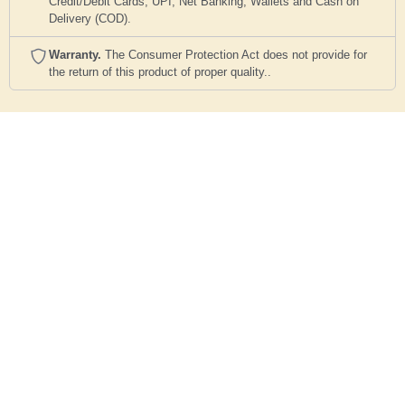
Credit/Debit Cards, UPI, Net Banking, Wallets and Cash on
Delivery (COD).
Warranty.
The Consumer Protection Act does not provide for
the return of this product of proper quality..