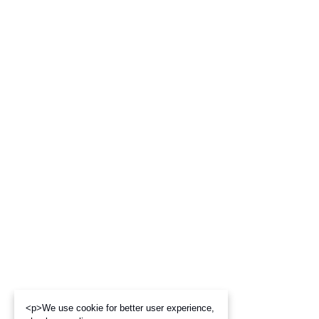
<p>We use cookie for better user experience,