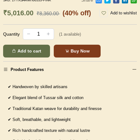
SKU:
1TTXSARMH00335-PINK
₹5,016.00
(40% off)
Add to wishlist
₹8,360.00
Quantity
(
1
available)
Add to cart
Buy Now
Product Features
✔
Handwoven by skilled artisans
✔
Elegant blend of Tussar silk and cotton
✔
Traditional Katan weave for durability and finesse
✔
Soft, breathable, and lightweight
✔
Rich handcrafted texture with natural lustre