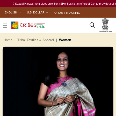
? Sexual Harassment electronic Box (SHe-Box) is an effort of GoI to provide a single-w
ENGLISH
U.S. DOLLAR
ORDER TRACKING
Home
Tribal Textiles & Apparel
Women