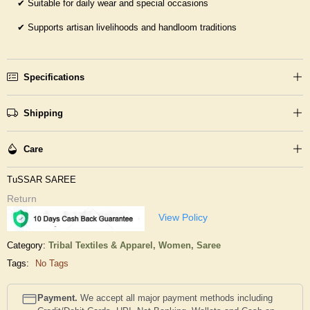
✔
Suitable for daily wear and special occasions
✔
Supports artisan livelihoods and handloom traditions
Specifications
Shipping
Care
TuSSAR SAREE
Return
View Policy
Category:
Tribal Textiles & Apparel,
Women,
Saree
Tags:
No Tags
Payment.
We accept all major payment methods including