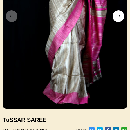
TuSSAR SAREE
Share