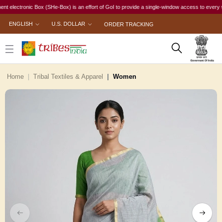
ctronic Box (SHe-Box) is an effort of GoI to provide a single-window access to every woman, i
ENGLISH
U.S. DOLLAR
ORDER TRACKING
Home
Tribal Textiles & Apparel
Women