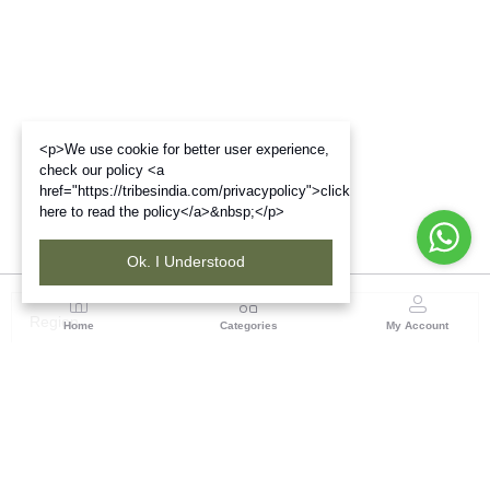
<p>We use cookie for better user experience,
check our policy <a
href="https://tribesindia.com/privacypolicy">click
here to read the policy</a>&nbsp;</p>
Ok. I Understood
Region
Home
Categories
My Account
Jharkhand & Bihar
A-454, Road No.5, Ashok Nagar, Ranchi – 834004
(0 customer reviews)