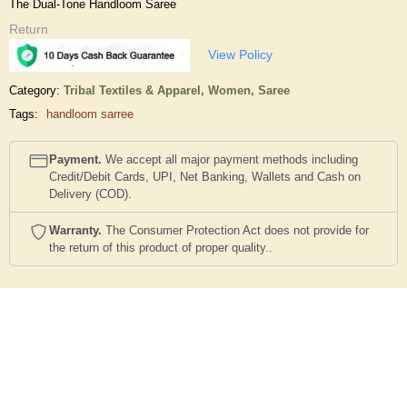
The Dual-Tone Handloom Saree
Return
View Policy
Category:
Tribal Textiles & Apparel,
Women,
Saree
Tags:
handloom sarree
Payment.
We accept all major payment methods including
Credit/Debit Cards, UPI, Net Banking, Wallets and Cash on
Delivery (COD).
Warranty.
The Consumer Protection Act does not provide for
the return of this product of proper quality..