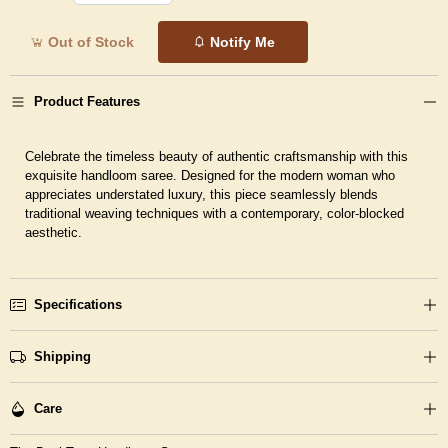
Out of Stock
Notify Me
Product Features
Celebrate the timeless beauty of authentic craftsmanship with this
exquisite handloom saree. Designed for the modern woman who
appreciates understated luxury, this piece seamlessly blends
traditional weaving techniques with a contemporary, color-blocked
aesthetic.
Specifications
Shipping
Care