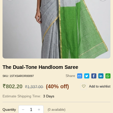
The Dual-Tone Handloom Saree
Share
SKU:
1STXSAROR00097
₹802.20
(40% off)
Add to wishlist
₹1,337.00
Estimate Shipping Time:
3 Days
Quantity
(
0
available)