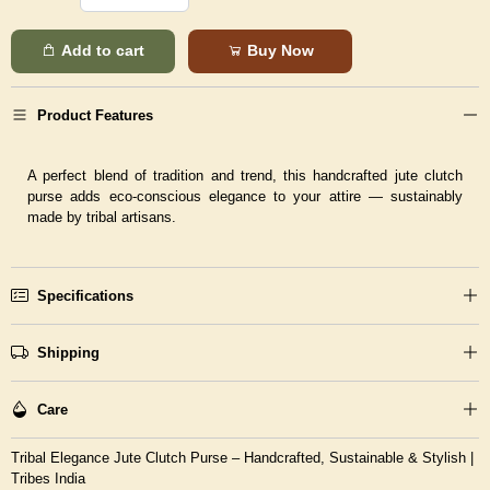
Add to cart
Buy Now
Product Features
A perfect blend of tradition and trend, this handcrafted jute clutch
purse adds eco-conscious elegance to your attire — sustainably
made by tribal artisans.
Specifications
Shipping
Care
Tribal Elegance Jute Clutch Purse – Handcrafted, Sustainable & Stylish |
Tribes India