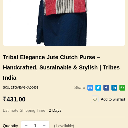
Tribal Elegance Jute Clutch Purse –
Handcrafted, Sustainable & Stylish | Tribes
India
Share
SKU:
1TGABAGKA00431
₹431.00
Add to wishlist
Estimate Shipping Time:
2 Days
Quantity
(
1
available)