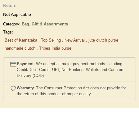
Return
Not Applicable
Category:
Bag,
Gift & Assortments
Tags:
Best of Karnataka
,
Top Selling
,
New Arrival
,
jute clutch purse
,
handmade clutch
,
Tribes India purse
Payment.
We accept all major payment methods including
Credit/Debit Cards, UPI, Net Banking, Wallets and Cash on
Delivery (COD).
Warranty.
The Consumer Protection Act does not provide for
the return of this product of proper quality..