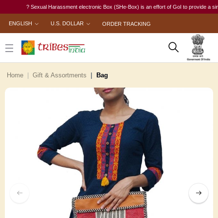
? Sexual Harassment electronic Box (SHe-Box) is an effort of GoI to provide a single-w
ENGLISH
U.S. DOLLAR
ORDER TRACKING
Home
Gift & Assortments
Bag