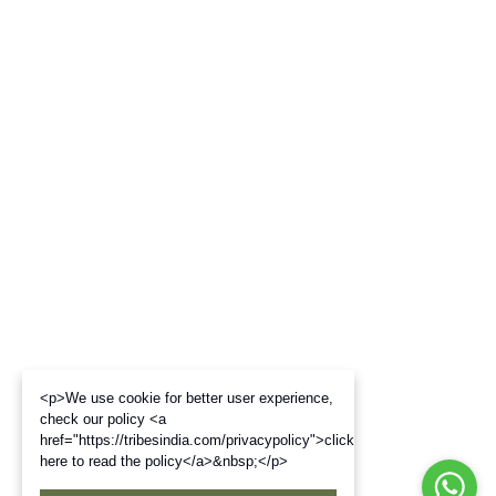
<p>We use cookie for better user experience,
check our policy <a
href="https://tribesindia.com/privacypolicy">click
here to read the policy</a>&nbsp;</p>