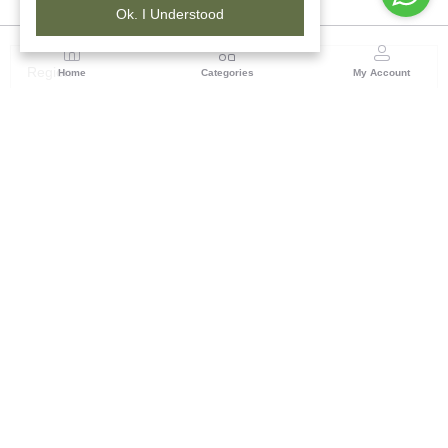
Ok. I Understood
Region
Home
Categories
My Account
South ( Bangalore)
No.323/1, Hosur Main Road,2nd Floor, Near Madiwala
Police station, Madiwala, Bangalore 560 068,
Karnataka
(0 customer reviews)
Visit Store
Description
Reviews (0)