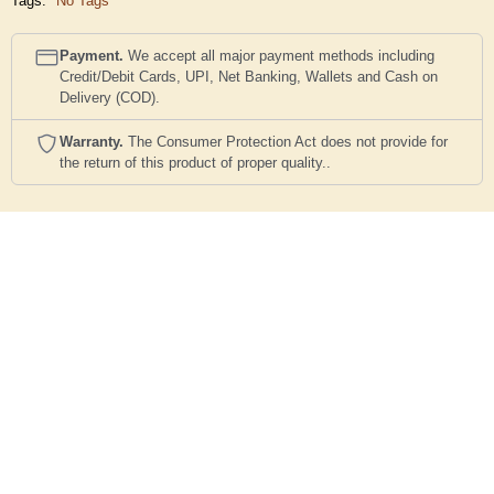
Tags:
No Tags
Payment.
We accept all major payment methods including
Credit/Debit Cards, UPI, Net Banking, Wallets and Cash on
Delivery (COD).
Warranty.
The Consumer Protection Act does not provide for
the return of this product of proper quality..