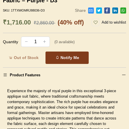
Fabric – Purple - D3
Share
SKU:
1TTXWOMRJ88036-D3
₹1,716.00
(40% off)
Add to wishlist
₹2,860.00
Quantity
(
0
available)
Out of Stock
Notify Me
Product Features
Experience the majesty of royal purple in this exceptional 3-piece
applique suit fabric, where traditional craftsmanship meets
contemporary sophistication. The rich purple hue exudes elegance
and grace, making it an ideal choice for special celebrations and
formal gatherings. Master artisans have employed time-honored
applique techniques to create intricate patterns that dance across
the fabric surface, each design element carefully chosen to