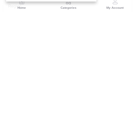
Region
Home
Categories
My Account
Rajasthan
Room No.406, 4th Floor, Nehru Sahakar Bhawan,
Bhawani Singh Road Jaipur, Rajasthan
(0 customer reviews)
Visit Store
Description
Reviews (0)
Make a bold style statement with this regal purple applique work
suit fabric set. Luxurious color and intricate detailing for all your