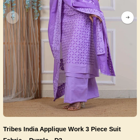
Tribes India Applique Work 3 Piece Suit