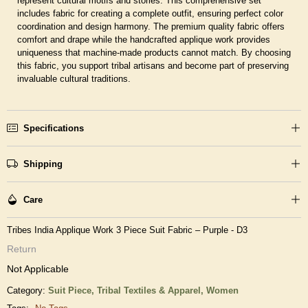
represent cultural motifs and stories. This comprehensive set
includes fabric for creating a complete outfit, ensuring perfect color
coordination and design harmony. The premium quality fabric offers
comfort and drape while the handcrafted applique work provides
uniqueness that machine-made products cannot match. By choosing
this fabric, you support tribal artisans and become part of preserving
invaluable cultural traditions.
Specifications
Shipping
Care
Tribes India Applique Work 3 Piece Suit Fabric – Purple - D3
Return
Not Applicable
Category:
Suit Piece,
Tribal Textiles & Apparel,
Women