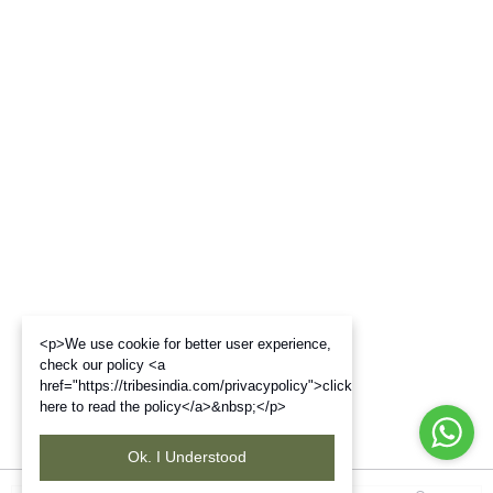
<p>We use cookie for better user experience,
check our policy <a
href="https://tribesindia.com/privacypolicy">click
here to read the policy</a>&nbsp;</p>
Ok. I Understood