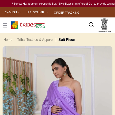
? Sexual Harassment electronic Box (SHe-Box) is an effort of GoI to provide a single-windo
ENGLISH
U.S. DOLLAR
ORDER TRACKING
Home
Tribal Textiles & Apparel
Suit Piece