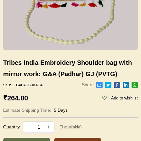
Tribes India Embroidery Shoulder bag with
mirror work: G&A (Padhar) GJ (PVTG)
Share
SKU:
1TGABAGGJ03734
₹264.00
Add to wishlist
Estimate Shipping Time:
5 Days
Quantity
(
3
available)