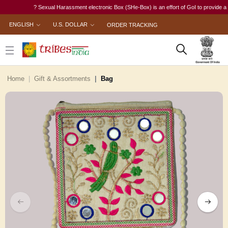
? Sexual Harassment electronic Box (SHe-Box) is an effort of GoI to provide a single
ENGLISH
U.S. DOLLAR
ORDER TRACKING
Home
Gift & Assortments
Bag