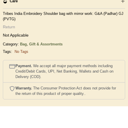
Care
Tribes India Embroidery Shoulder bag with mirror work: G&A (Padhar) GJ
(PVTG)
Return
Not Applicable
Category:
Bag,
Gift & Assortments
Tags:
No Tags
Payment.
We accept all major payment methods including
Credit/Debit Cards, UPI, Net Banking, Wallets and Cash on
Delivery (COD).
Warranty.
The Consumer Protection Act does not provide for
the return of this product of proper quality..