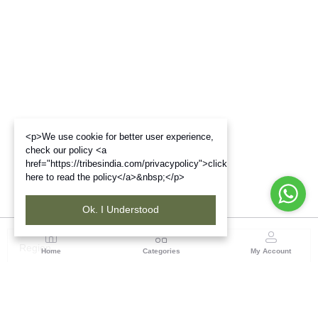
<p>We use cookie for better user experience,
check our policy <a
href="https://tribesindia.com/privacypolicy">click
here to read the policy</a>&nbsp;</p>
Ok. I Understood
Region
Home
Categories
My Account
Gujrat
Tribes India Ahmedabad