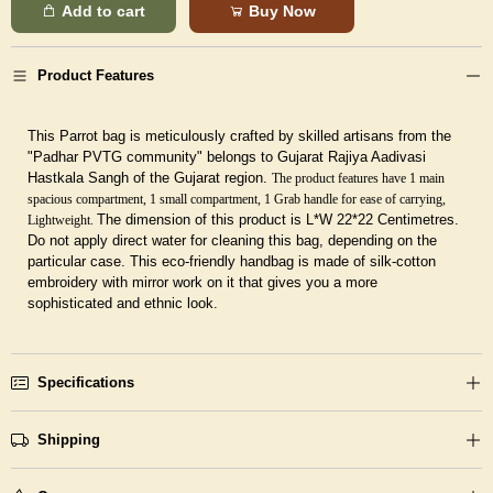
Add to cart
Buy Now
Product Features
This Parrot bag is meticulously crafted by skilled artisans from the
"Padhar PVTG community" belongs to Gujarat Rajiya Aadivasi
Hastkala Sangh of the Gujarat region.
The product features have 1 main
spacious compartment, 1 small compartment, 1 Grab handle for ease of carrying,
The dimension of this product is L*W 22*22 Centimetres.
Lightweight.
Do not apply direct water for cleaning this bag, depending on the
particular case.
This eco-friendly handbag is made of silk-cotton
embroidery with mirror work on it that gives you a more
sophisticated and ethnic look.
Specifications
Shipping