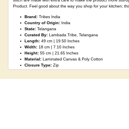
stitch are made with extra care to make the product more sturd
Product. Feel good about the way you shop for your kitchen; thi
Brand:
Tribes India
Country of Origin:
India
State:
Telangana
Curated By:
Lambada Tribe, Telangana
Length:
49 cm | 19.50 Inches
Width:
18 cm | 7.10 Inches
Height:
55 cm | 21.65 Inches
Material:
Laminated Canvas & Poly Cotton
Closure Type:
Zip
Colour:
Green
Item Weight:
300g
Included Components:
1 Piece Shopping Bag
Note:
Although an artisan does take care to maintain patterns
create identical products a little variation could be seen again
handmade products.
Disclaimer:
There might be little shade variation between the 
shown on the screen due to the photography effect.