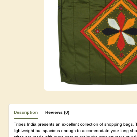
Description
Reviews (0)
Tribes India presents an excellent collection of shopping bags. 
lightweight but spacious enough to accommodate your long shop