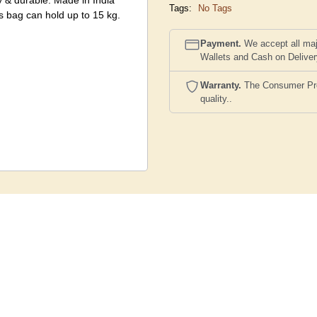
y & durable. Made in India
Tags:
No Tags
s bag can hold up to 15 kg.
Payment.
We accept all maj
Wallets and Cash on Delive
Warranty.
The Consumer Prote
quality..
 and color schemes however to
st the image shown here of
actual product and the image