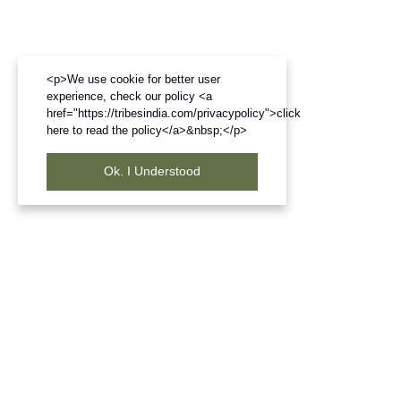
<p>We use cookie for better user
experience, check our policy <a
href="https://tribesindia.com/privacypolicy">click
here to read the policy</a>&nbsp;</p>
Ok. I Understood
Frequently Bought Products