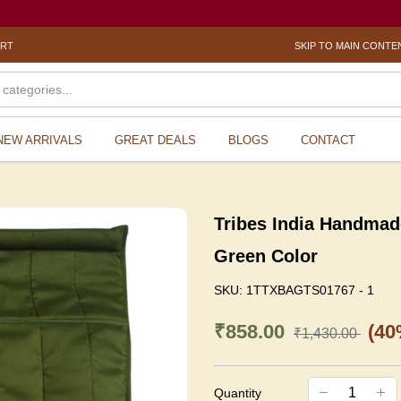
ORT
SKIP TO MAIN CONTE
NEW ARRIVALS
GREAT DEALS
BLOGS
CONTACT
Tribes India Handmad
Green Color
SKU:
1TTXBAGTS01767 - 1
₹858.00
(40
₹1,430.00
Quantity