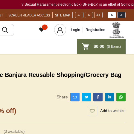
? Sexual Harassment electronic Box (SHe-Box) is an effort of GoI to provide a s
A-
A
A+
A
A
NT
SCREEN READER ACCESS
SITE MAP
0
Login
Registration
$0.00
(
0
Items)
e Banjara Reusable Shopping/Grocery Bag
Share
% off)
Add to wishlist
(
0
available)