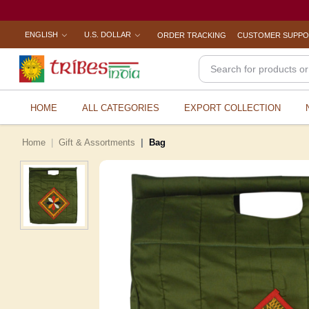
ENGLISH
U.S. DOLLAR
ORDER TRACKING
CUSTOMER SUPP
HOME
ALL CATEGORIES
EXPORT COLLECTION
Home
Gift & Assortments
Bag