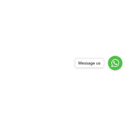
Message us