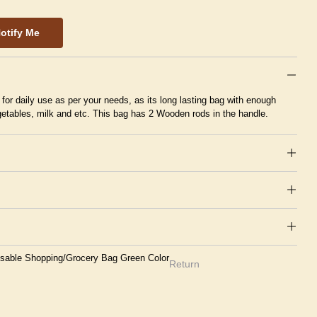
otify Me
or daily use as per your needs, as its long lasting bag with enough
egetables, milk and etc. This bag has 2 Wooden rods in the handle.
sable Shopping/Grocery Bag Green Color
Return