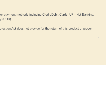
or payment methods including Credit/Debit Cards, UPI, Net Banking,
ry (COD).
ction Act does not provide for the return of this product of proper