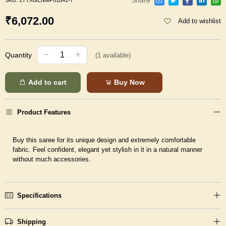
SKU:
1TTXGENMP01841-7
₹6,072.00
Add to wishlist
Quantity
(
1
available)
Add to cart
Buy Now
Product Features
Buy this saree for its unique design and extremely comfortable
fabric. Feel confident, elegant yet stylish in it in a natural manner
without much accessories.
Specifications
Shipping