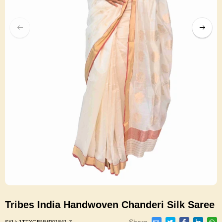
Tribes India Handwoven Chanderi Silk Saree
Share