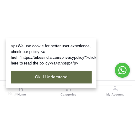
<p>We use cookie for better user experience,
check our policy <a
href="https://tribesindia.com/privacypolicy">click
here to read the policy</a>&nbsp;</p>
Ok. I Understood
Region
Home
Categories
My Account
Madhya Pradesh
35, Shyamala Hills, Rajiv Gandhi Bhawan II, Ground
Floor, - 4620011, Madhya Pradesh
(0 customer reviews)