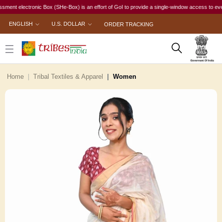
 electronic Box (SHe-Box) is an effort of GoI to provide a single-window access to every woma
ENGLISH
U.S. DOLLAR
ORDER TRACKING
Home
Tribal Textiles & Apparel
Women