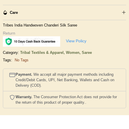
Care
Tribes India Handwoven Chanderi Silk Saree
Return
View Policy
Category:
Tribal Textiles & Apparel,
Women,
Saree
Tags:
No Tags
Payment.
We accept all major payment methods including
Credit/Debit Cards, UPI, Net Banking, Wallets and Cash on
Delivery (COD).
Warranty.
The Consumer Protection Act does not provide for
the return of this product of proper quality..