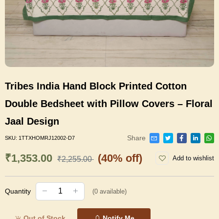
Tribes India Hand Block Printed Cotton
Double Bedsheet with Pillow Covers – Floral
Jaal Design
Share
SKU:
1TTXHOMRJ12002-D7
₹1,353.00
(40% off)
Add to wishlist
₹2,255.00
Quantity
(
0
available)
Out of Stock
Notify Me