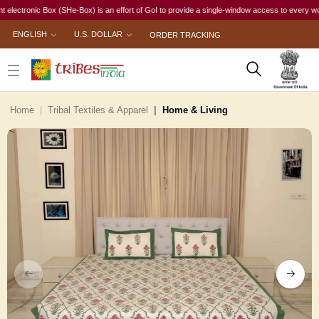
ronic Box (SHe-Box) is an effort of GoI to provide a single-window access to every woman, irr
ENGLISH
U.S. DOLLAR
ORDER TRACKING
Home
Tribal Textiles & Apparel
Home & Living