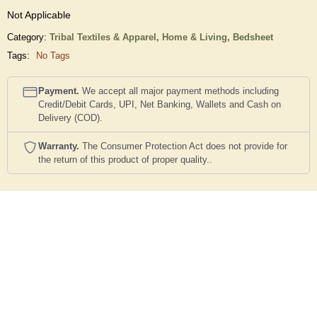
Not Applicable
Category:
Tribal Textiles & Apparel,
Home & Living,
Bedsheet
Tags:
No Tags
Payment.
We accept all major payment methods including
Credit/Debit Cards, UPI, Net Banking, Wallets and Cash on
Delivery (COD).
Warranty.
The Consumer Protection Act does not provide for
the return of this product of proper quality..