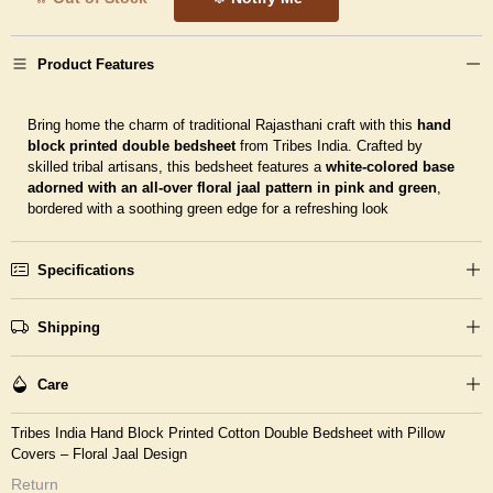
Product Features
Bring home the charm of traditional Rajasthani craft with this
hand
block printed double bedsheet
from Tribes India. Crafted by
skilled tribal artisans, this bedsheet features a
white-colored base
adorned with an all-over floral jaal pattern in pink and green
,
bordered with a soothing green edge for a refreshing look
Specifications
Shipping
Care
Tribes India Hand Block Printed Cotton Double Bedsheet with Pillow
Covers – Floral Jaal Design
Return