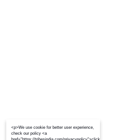
<p>We use cookie for better user experience,
check our policy <a
href="https://tribesindia.com/privacypolicy">click