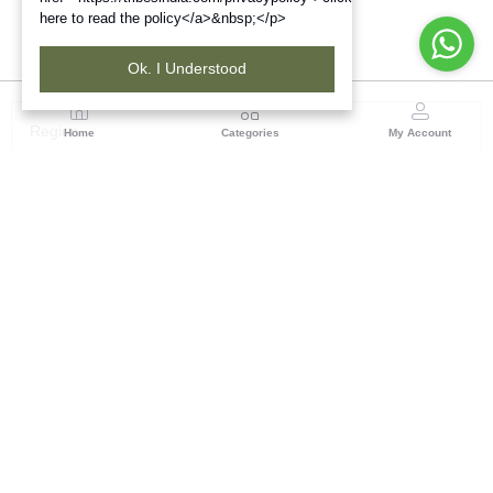
here to read the policy</a>&nbsp;</p>
Ok. I Understood
Region
Home
Categories
My Account
Rajasthan
Room No.406, 4th Floor, Nehru Sahakar Bhawan,
Bhawani Singh Road Jaipur, Rajasthan
(0 customer reviews)
Visit Store