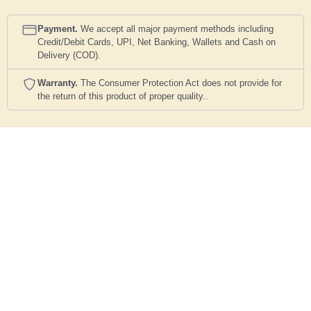
Payment.
We accept all major payment methods including
Credit/Debit Cards, UPI, Net Banking, Wallets and Cash on
Delivery (COD).
Warranty.
The Consumer Protection Act does not provide for
the return of this product of proper quality..