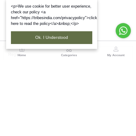
<p>We use cookie for better user experience,
check our policy <a
href="https://tribesindia.com/privacypolicy">click
here to read the policy</a>&nbsp;</p>
Ok. I Understood
Region
Home
Categories
My Account
Andhra Pradesh
NO.5, 1st Floor, Chenetha Bhavan, Nampally,
Hyderabad - 500001, Telangana State
(1 customer reviews)
Visit Store