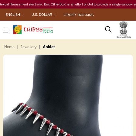
 Harassment electronic Box (SHe-Box) is an effort of GoI to provide a single-window access to
ENGLISH
U.S. DOLLAR
ORDER TRACKING
Home
Jewellery
Anklet