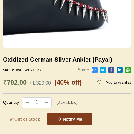
Oxidized German Silver Anklet (Payal)
Share
SKU:
1SJWGJWTS00123
₹792.00
(40% off)
Add to wishlist
₹1,320.00
Quantity
(
0
available)
Out of Stock
Notify Me