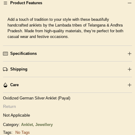
Product Features
Add a touch of tradition to your style with these beautifully
handcrafted anklets by the Lambada tribes of Telangana & Andhra
Pradesh. Made from high-quality materials, they’re perfect for both
casual wear and festive occasions.
Specifications
Shipping
Care
Oxidized German Silver Anklet (Payal)
Return
Not Applicable
Category:
Anklet,
Jewellery
Tags:
No Tags