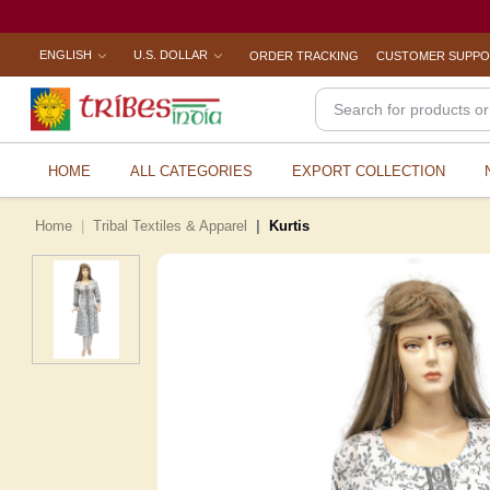
ENGLISH
U.S. DOLLAR
ORDER TRACKING
CUSTOMER SUPP
HOME
ALL CATEGORIES
EXPORT COLLECTION
Home
Tribal Textiles & Apparel
Kurtis