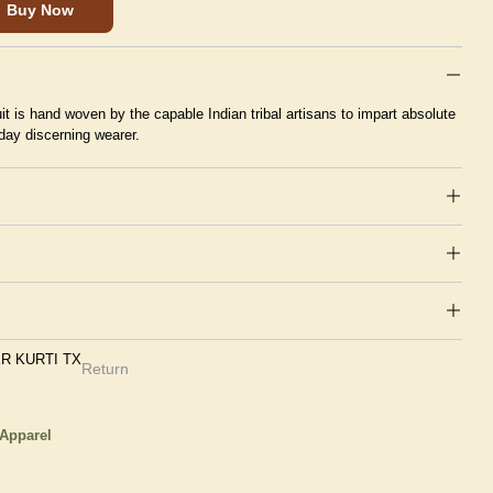
Buy Now
suit is hand woven by the capable Indian tribal artisans to impart absolute
day discerning wearer.
R KURTI TX
Return
 Apparel