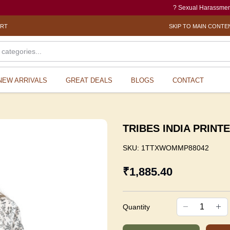
? Sexual Harassment electroni
ORT
SKIP TO MAIN CONTE
NEW ARRIVALS
GREAT DEALS
BLOGS
CONTACT
TRIBES INDIA PRINT
SKU:
1TTXWOMMP88042
₹1,885.40
Quantity