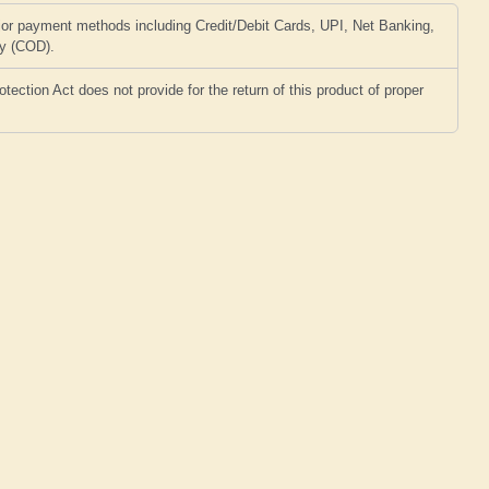
or payment methods including Credit/Debit Cards, UPI, Net Banking,
ry (COD).
ction Act does not provide for the return of this product of proper