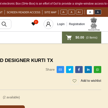
c Box (SHe-Box) is an effort of GoI to provide a single-window access to every woma
A-
A
A+
A
A
NT
SCREEN READER ACCESS
SITE MAP
0
Login
Registration
$0.00
(
0
Items)
ED DESIGNER KURTI TX
Share
Add to wishlist
(
2
available)