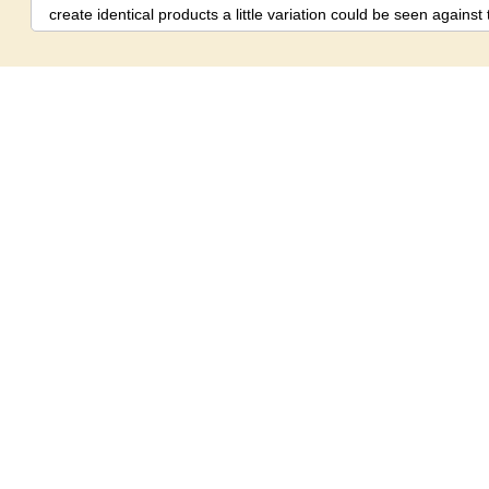
create identical products a little variation could be seen again
hand made products.
Disclaimer:
There might be little shade v
product and image shown on the screen due to photography eff