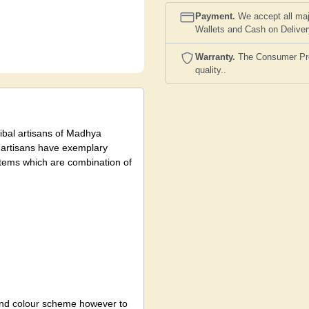
Payment.
We accept all maj
Wallets and Cash on Delive
Warranty.
The Consumer Prote
quality..
tribal artisans of Madhya
l artisans have exemplary
t items which are combination of
 and colour scheme however to