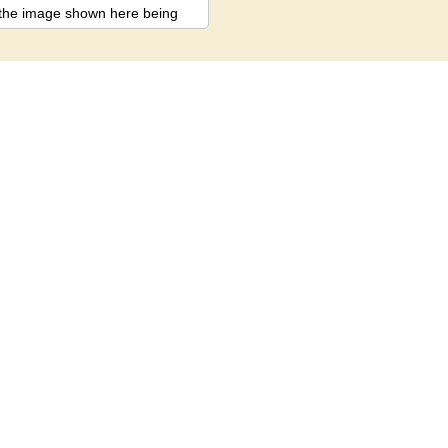
st the image shown here being
ariation between actual
ect.