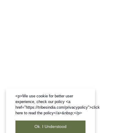
<p>We use cookie for better user
experience, check our policy <a
href="https://tribesindia.com/privacypolicy">click
here to read the policy</a>&nbsp;</p>
Ok. I Understood