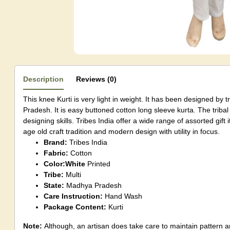
Description
Reviews (0)
This knee Kurti is very light in weight. It has been designed by 
Pradesh. It is easy buttoned cotton long sleeve kurta. The triba
designing skills. Tribes India offer a wide range of assorted gif
age old craft tradition and modern design with utility in focus.
Brand:
Tribes India
Fabric:
Cotton
Color:White
Printed
Tribe:
Multi
State:
Madhya Pradesh
Care Instruction:
Hand Wash
Package Content:
Kurti
Note:
Although, an artisan does take care to maintain pattern