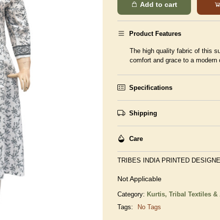
Add to cart
Product Features
The high quality fabric of this 
comfort and grace to a modern 
Specifications
Shipping
Care
TRIBES INDIA PRINTED DESIGNE
Not Applicable
Category:
Kurtis,
Tribal Textiles &
Tags:
No Tags