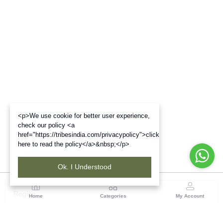
<p>We use cookie for better user experience,
check our policy <a
href="https://tribesindia.com/privacypolicy">click
here to read the policy</a>&nbsp;</p>
Ok. I Understood
Region
Home
Categories
My Account
Madhya Pradesh
35, Shyamala Hills, Rajiv Gandhi Bhawan II, Ground