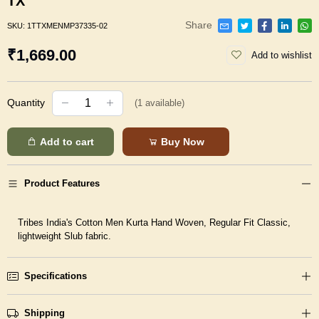
TX
Share
SKU:
1TTXMENMP37335-02
₹1,669.00
Add to wishlist
Quantity
(
1
available)
Add to cart
Buy Now
Product Features
Tribes India's Cotton Men Kurta Hand Woven, Regular Fit Classic,
lightweight Slub fabric.
Specifications
Shipping