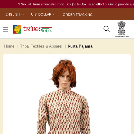
? Sexual Harassment electronic Box (SHe-Box) is an effort of GoI to provide a single-
ENGLISH
U.S. DOLLAR
ORDER TRACKING
Home
Tribal Textiles & Apparel
kurta Pajama