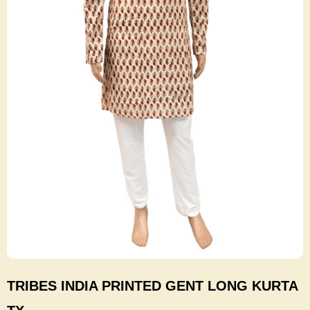
TRIBES INDIA PRINTED GENT LONG KURTA