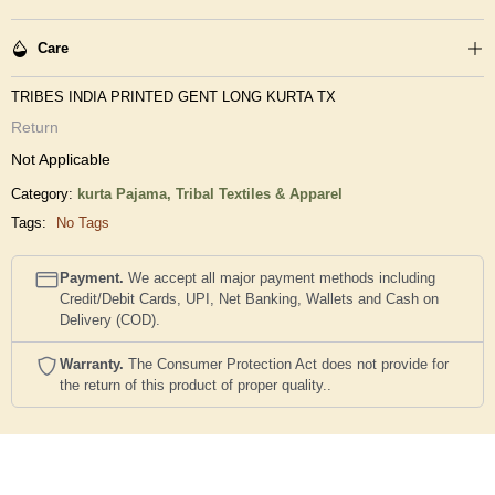
Care
TRIBES INDIA PRINTED GENT LONG KURTA TX
Return
Not Applicable
Category:
kurta Pajama,
Tribal Textiles & Apparel
Tags:
No Tags
Payment.
We accept all major payment methods including
Credit/Debit Cards, UPI, Net Banking, Wallets and Cash on
Delivery (COD).
Warranty.
The Consumer Protection Act does not provide for
the return of this product of proper quality..