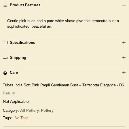
Product Features
Gentle pink hues and a pure white shave give this terracotta bust a
sophisticated, peaceful air.
Specifications
Shipping
Care
Tribes India Soft Pink Pagdi Gentleman Bust – Terracotta Elegance - D6
Return
Not Applicable
Category:
All Pottery,
Pottery
Tags:
No Tags