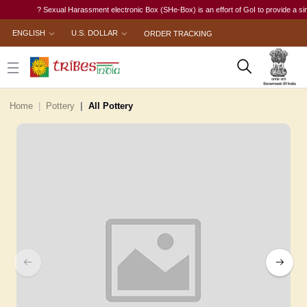
? Sexual Harassment electronic Box (SHe-Box) is an effort of GoI to provide a single-
ENGLISH
U.S. DOLLAR
ORDER TRACKING
Home
Pottery
All Pottery