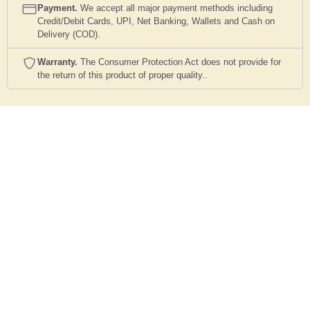
Payment.
We accept all major payment methods including
Credit/Debit Cards, UPI, Net Banking, Wallets and Cash on
Delivery (COD).
Warranty.
The Consumer Protection Act does not provide for
the return of this product of proper quality..