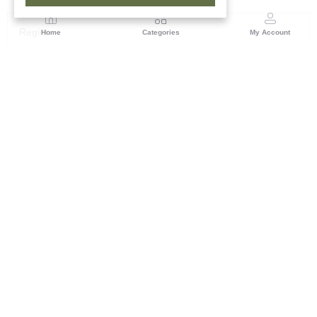
Region
Home
Categories
My Account
Rajasthan
Room No.406, 4th Floor, Nehru Sahakar Bhawan,
Bhawani Singh Road Jaipur, Rajasthan
(0 customer reviews)
Visit Store
Description
Reviews (0)
Subtly elegant, this royal terracotta face exudes refinement