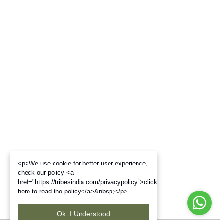
<p>We use cookie for better user experience,
check our policy <a
href="https://tribesindia.com/privacypolicy">click
here to read the policy</a>&nbsp;</p>
Ok. I Understood