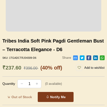
Tribes India Soft Pink Pagdi Gentleman Bust
– Terracotta Elegance - D6
Share
SKU:
1TGADCTRJ04309-D6
₹237.60
(40% off)
Add to wishlist
₹396.00
Quantity
(
0
available)
Out of Stock
Notify Me