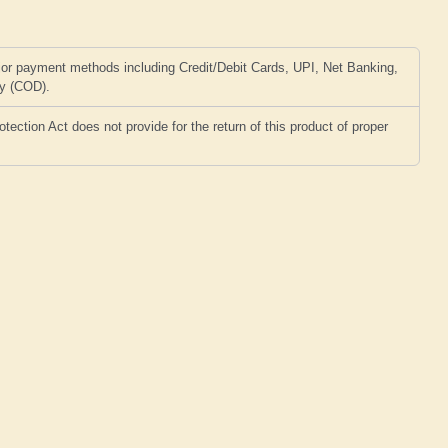
or payment methods including Credit/Debit Cards, UPI, Net Banking,
ry (COD).
ction Act does not provide for the return of this product of proper