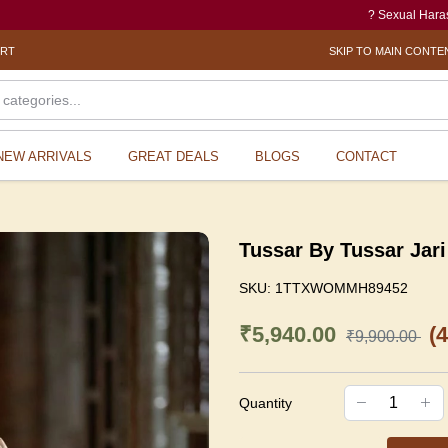
? Sexual Harassment elect
ORT
SKIP TO MAIN CONTE
NEW ARRIVALS
GREAT DEALS
BLOGS
CONTACT
Tussar By Tussar Jari
SKU:
1TTXWOMMH89452
₹5,940.00
(
₹9,900.00
Quantity