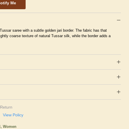
otify Me
 Tussar saree with a subtle golden jari border. The fabric has that
ightly coarse texture of natural Tussar silk, while the border adds a
Return
View Policy
l,
Women