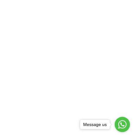
Message us