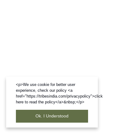
<p>We use cookie for better user
experience, check our policy <a
href="https://tribesindia.com/privacypolicy">click
here to read the policy</a>&nbsp;</p>
Ok. I Understood