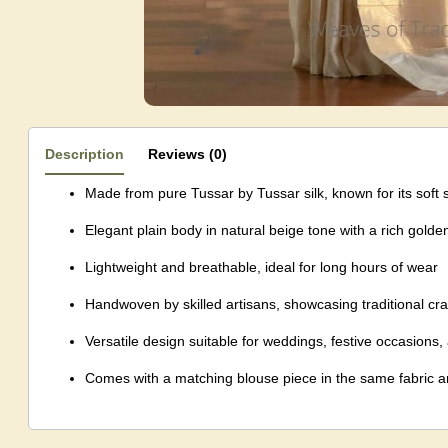
Description
Reviews (0)
Made from pure Tussar by Tussar silk, known for its soft 
Elegant plain body in natural beige tone with a rich golden
Lightweight and breathable, ideal for long hours of wear
Handwoven by skilled artisans, showcasing traditional cr
Versatile design suitable for weddings, festive occasions
Comes with a matching blouse piece in the same fabric a