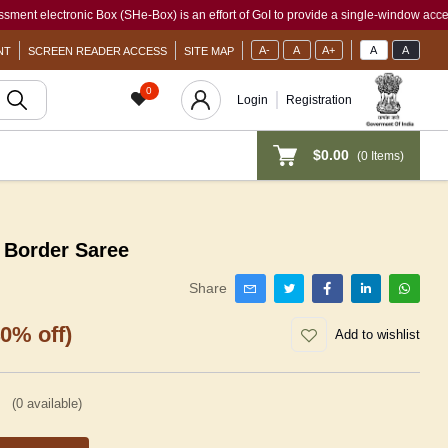
ronic Box (SHe-Box) is an effort of GoI to provide a single-window access to every 
A-
A
A+
A
A
NT
SCREEN READER ACCESS
SITE MAP
0
Login
Registration
$0.00
(
0
Items)
 Border Saree
Share
40% off)
Add to wishlist
(
0
available)