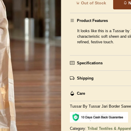
Out of Stock
N
Product Features
It looks like this is a Tussar by
characteristic soft sheen and sl
refined, festive touch.
Specifications
Shipping
Care
Tussar By Tussar Jari Border Saree
Category:
Tribal Textiles & Appare