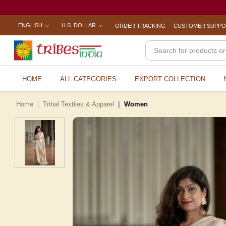
ENGLISH
U.S. DOLLAR
ORDER TRACKING
CUSTOMER SUPP
HOME
ALL CATEGORIES
EXPORT COLLECTION
Home
Tribal Textiles & Apparel
Women