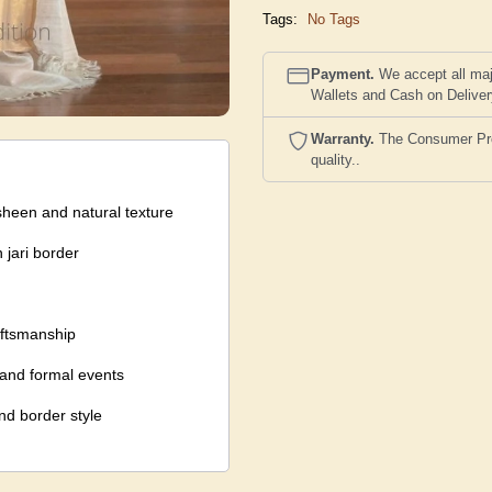
Tags:
No Tags
Payment.
We accept all maj
Wallets and Cash on Delive
Warranty.
The Consumer Prote
quality..
sheen and natural texture
 jari border
aftsmanship
, and formal events
nd border style