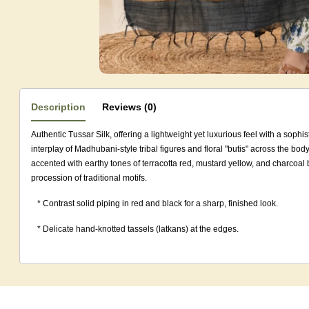
Description
Reviews (0)
Authentic Tussar Silk, offering a lightweight yet luxurious feel with a sophis
interplay of Madhubani-style tribal figures and floral "butis" across the bo
accented with earthy tones of terracotta red, mustard yellow, and charcoal 
procession of traditional motifs.
* Contrast solid piping in red and black for a sharp, finished look.
* Delicate hand-knotted tassels (latkans) at the edges.