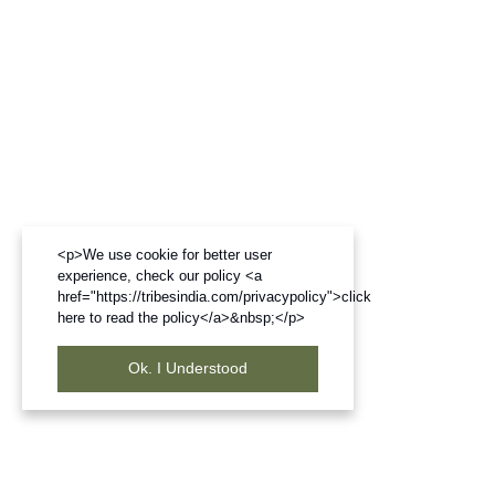
<p>We use cookie for better user
experience, check our policy <a
href="https://tribesindia.com/privacypolicy">click
here to read the policy</a>&nbsp;</p>
Ok. I Understood