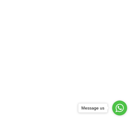
Message us