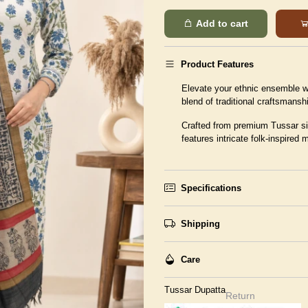
Add to cart
Product Features
Elevate your ethnic ensemble wi
blend of traditional craftsmans
Crafted from premium Tussar sil
features intricate folk-inspired 
Specifications
Shipping
Care
Tussar Dupatta
Return