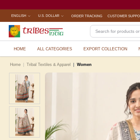
ENGLISH
U.S. DOLLAR
ORDER TRACKING
CUSTOMER SUPP
HOME
ALL CATEGORIES
EXPORT COLLECTION
Home
Tribal Textiles & Apparel
Women