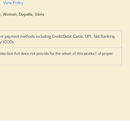
View Policy
l,
Women,
Dupatta, Stole
or payment methods including Credit/Debit Cards, UPI, Net Banking,
ry (COD).
ction Act does not provide for the return of this product of proper