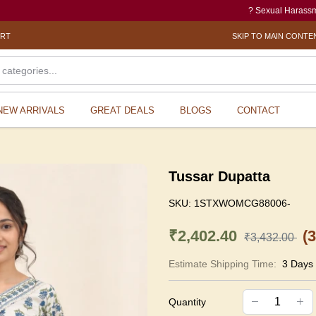
? Sexual Harassment electr
ORT
SKIP TO MAIN CONTE
NEW ARRIVALS
GREAT DEALS
BLOGS
CONTACT
Tussar Dupatta
SKU:
1STXWOMCG88006-
₹2,402.40
(
₹3,432.00
Estimate Shipping Time:
3 Days
Quantity