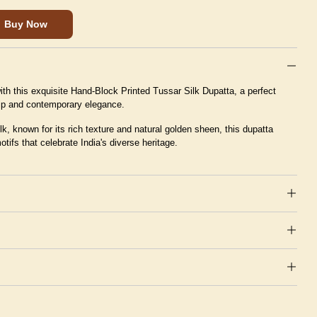
Buy Now
th this exquisite Hand-Block Printed Tussar Silk Dupatta, a perfect
hip and contemporary elegance.
k, known for its rich texture and natural golden sheen, this dupatta
motifs that celebrate India's diverse heritage.