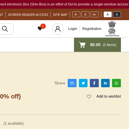
onic Box (SHe-Box) is an effort of GoI to provide a single-window access to every wo
A-
A
A+
A
A
NT
SCREEN READER ACCESS
SITE MAP
0
Login
Registration
$0.00
(
0
Items)
Share
30% off)
Add to wishlist
(
1
available)