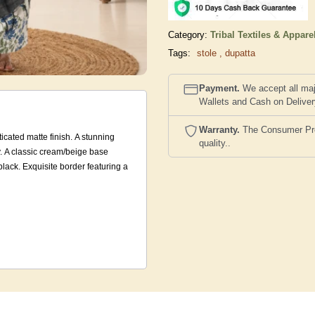
Category:
Tribal Textiles & Appare
Tags:
stole
,
dupatta
Payment.
We accept all maj
Wallets and Cash on Delive
Warranty.
The Consumer Prote
ticated matte finish. A stunning
quality..
dy. A classic cream/beige base
black. Exquisite border featuring a