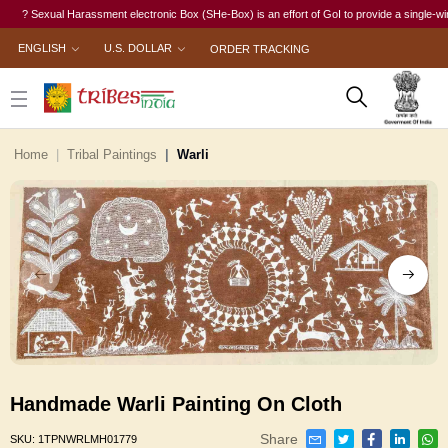
? Sexual Harassment electronic Box (SHe-Box) is an effort of GoI to provide a single-window 
ENGLISH
U.S. DOLLAR
ORDER TRACKING
Home
Tribal Paintings
Warli
Handmade Warli Painting On Cloth
Share
SKU:
1TPNWRLMH01779