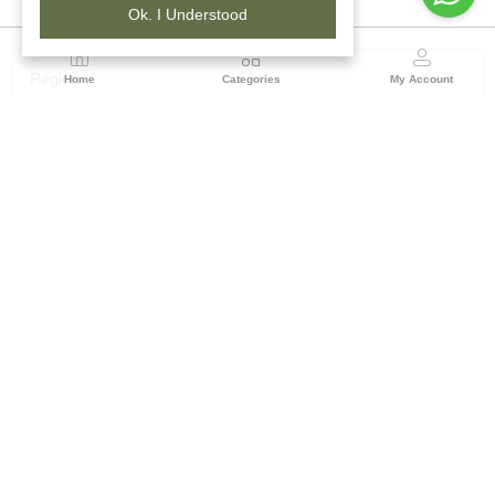
Ok. I Understood
Region
Home
Categories
My Account
Maharashtra
Plot No.3, Sector-17, Opp. Khanda Colony, Near
Panvel, Mumbai – Pune Highway Road, New Panevel
[W], Navi Mumbai 410206, Maharashtra
(0 customer reviews)
Visit Store
Description
Reviews (0)
Originating from the cracked and unknown walls of the village of
Warli, the Warli folk art of imagination, beliefs and customs,