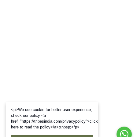
<p>We use cookie for better user experience,
check our policy <a
href="https://tribesindia.com/privacypolicy">click
here to read the policy</a>&nbsp;</p>