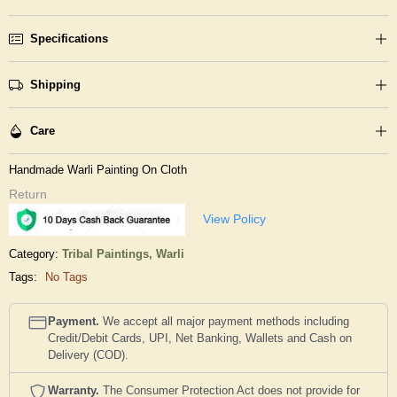
Specifications
Shipping
Care
Handmade Warli Painting On Cloth
Return
View Policy
Category:
Tribal Paintings,
Warli
Tags:
No Tags
Payment.
We accept all major payment methods including
Credit/Debit Cards, UPI, Net Banking, Wallets and Cash on
Delivery (COD).
Warranty.
The Consumer Protection Act does not provide for