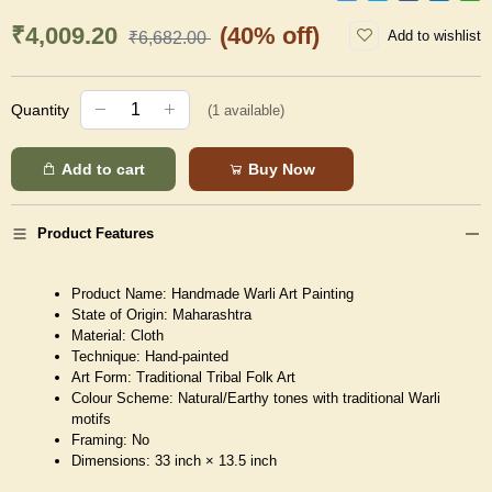
₹4,009.20
(40% off)
Add to wishlist
₹6,682.00
Quantity
(
1
available)
Add to cart
Buy Now
Product Features
Product Name: Handmade Warli Art Painting
State of Origin: Maharashtra
Material: Cloth
Technique: Hand-painted
Art Form: Traditional Tribal Folk Art
Colour Scheme: Natural/Earthy tones with traditional Warli
motifs
Framing: No
Dimensions: 33 inch × 13.5 inch