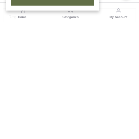
Region
Home
Categories
My Account
Maharashtra
Plot No.3, Sector-17, Opp. Khanda Colony, Near
Panvel, Mumbai – Pune Highway Road, New Panevel
[W], Navi Mumbai 410206, Maharashtra
(0 customer reviews)
Visit Store
Description
Reviews (0)
Warli art is an ancient Indian tribal folk art from Maharashtra,
characterized by minimalist, geometric stick figures painted in
white on earthy, mud-red backgrounds. Originating as early as