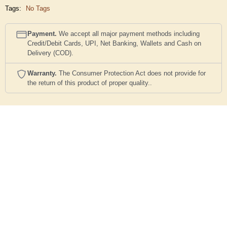
Tags:
No Tags
Payment.
We accept all major payment methods including
Credit/Debit Cards, UPI, Net Banking, Wallets and Cash on
Delivery (COD).
Warranty.
The Consumer Protection Act does not provide for
the return of this product of proper quality..