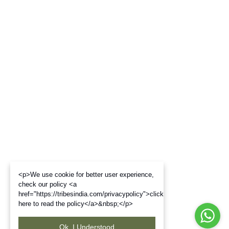
<p>We use cookie for better user experience,
check our policy <a
href="https://tribesindia.com/privacypolicy">click
here to read the policy</a>&nbsp;</p>
Ok. I Understood