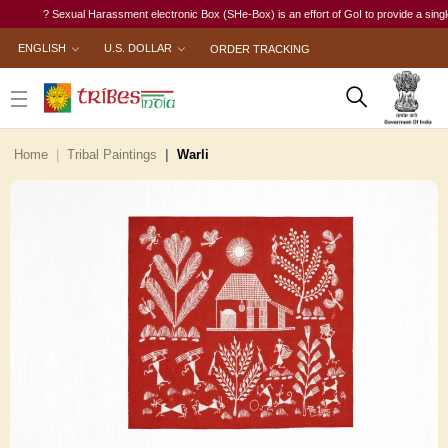
? Sexual Harassment electronic Box (SHe-Box) is an effort of GoI to provide a single-win
ENGLISH
U.S. DOLLAR
ORDER TRACKING
Home
Tribal Paintings
Warli