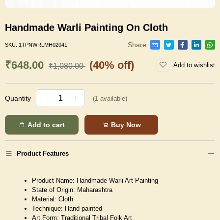
Handmade Warli Painting On Cloth
Share
SKU:
1TPNWRLMH02041
₹648.00
(40% off)
Add to wishlist
₹1,080.00
Quantity
(
1
available)
Add to cart
Buy Now
Product Features
Product Name: Handmade Warli Art Painting
State of Origin: Maharashtra
Material: Cloth
Technique: Hand-painted
Art Form: Traditional Tribal Folk Art