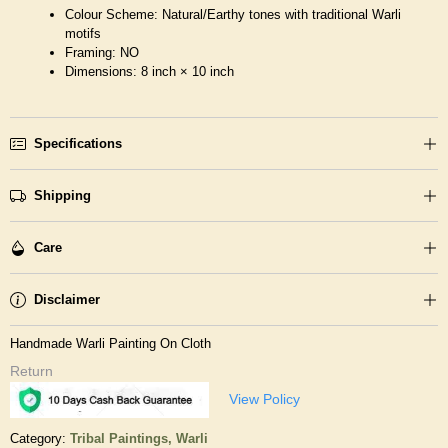
Colour Scheme: Natural/Earthy tones with traditional Warli
motifs
Framing: NO
Dimensions: 8 inch × 10 inch
Specifications
Shipping
Care
Disclaimer
Handmade Warli Painting On Cloth
Return
View Policy
Category:
Tribal Paintings,
Warli