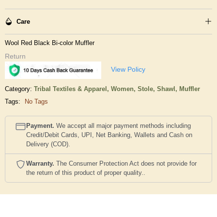
Care
Wool Red Black Bi-color Muffler
Return
View Policy
Category:
Tribal Textiles & Apparel,
Women,
Stole, Shawl, Muffler
Tags:
No Tags
Payment.
We accept all major payment methods including
Credit/Debit Cards, UPI, Net Banking, Wallets and Cash on
Delivery (COD).
Warranty.
The Consumer Protection Act does not provide for
the return of this product of proper quality..