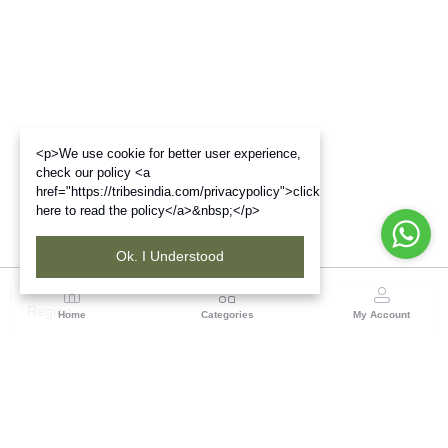
<p>We use cookie for better user experience,
check our policy <a
href="https://tribesindia.com/privacypolicy">click
here to read the policy</a>&nbsp;</p>
Ok. I Understood
Region
Home
Categories
My Account
North ( Chandigarh )
Central Warehousing Corporation, Plot No 5, Industrial
Area, Phase-II, Chandigarh, Pin Code No- 160002
(1 customer reviews)