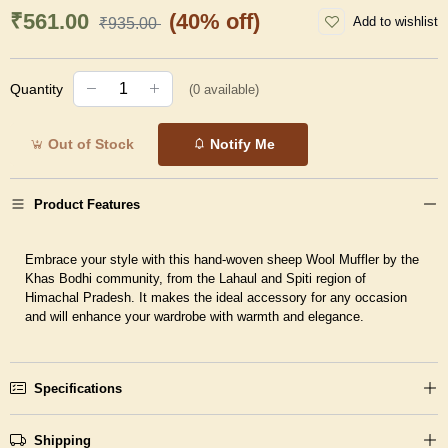
₹561.00
(40% off)
Add to wishlist
₹935.00
Quantity
(
0
available)
Out of Stock
Notify Me
Product Features
Embrace your style with this hand-woven sheep Wool Muffler by the
Khas Bodhi community, from the Lahaul and Spiti region of
Himachal Pradesh. It makes the ideal accessory for any occasion
and will enhance your wardrobe with warmth and elegance.
Specifications
Shipping