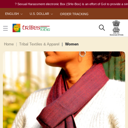
? Sexual Harassment electronic Box (SHe-Box) is an effort of GoI to provide a single-win
ENGLISH
U.S. DOLLAR
ORDER TRACKING
Home
Tribal Textiles & Apparel
Women