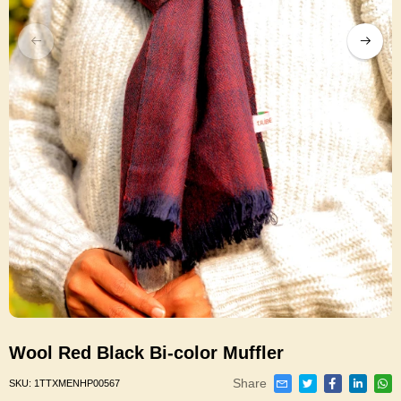
Wool Red Black Bi-color Muffler
Share
SKU:
1TTXMENHP00567