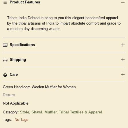
Product Features
Tribes India Dehradun bring to you this elegant handcrafted apparel
by the tribal artisans of India to impart absolute comfort and grace to
a modern day discerning wearer.
Specifications
Shipping
Care
Green Handloom Woolen Muffler for Women
Return
Not Applicable
Category:
Stole, Shawl, Muffler,
Tribal Textiles & Apparel
Tags:
No Tags