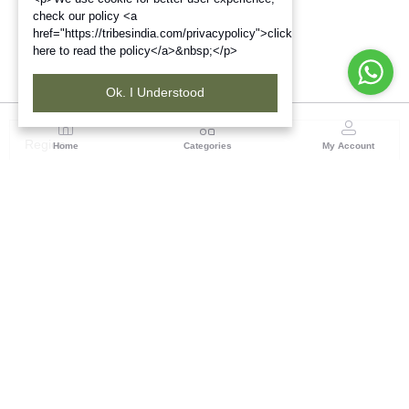
check our policy <a
href="https://tribesindia.com/privacypolicy">click
here to read the policy</a>&nbsp;</p>
Ok. I Understood
Region
Home
Categories
My Account
Up & Uttarakhand
GROUND FLOOR, SILK PARK, PREM NAGAR
DEHRADUN-248007
(1 customer reviews)
Visit Store