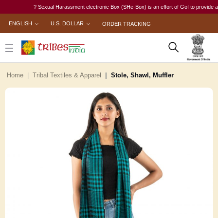
? Sexual Harassment electronic Box (SHe-Box) is an effort of GoI to provide a sing
ENGLISH
U.S. DOLLAR
ORDER TRACKING
Home
Tribal Textiles & Apparel
Stole, Shawl, Muffler