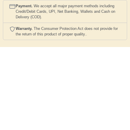
Payment.
We accept all major payment methods including
Credit/Debit Cards, UPI, Net Banking, Wallets and Cash on
Delivery (COD).
Warranty.
The Consumer Protection Act does not provide for
the return of this product of proper quality..