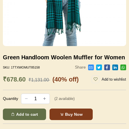
Green Handloom Woolen Muffler for Women
Share
SKU:
1TTXWOMUT85158
₹678.60
(40% off)
Add to wishlist
₹1,131.00
Quantity
(
2
available)
Add to cart
Buy Now