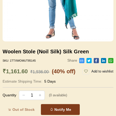
Woolen Stole (Noil Silk) Silk Green
Share
SKU:
1TTXWOMUT85145
₹1,161.60
(40% off)
Add to wishlist
₹1,936.00
Estimate Shipping Time:
5 Days
Quantity
(
0
available)
Out of Stock
Notify Me