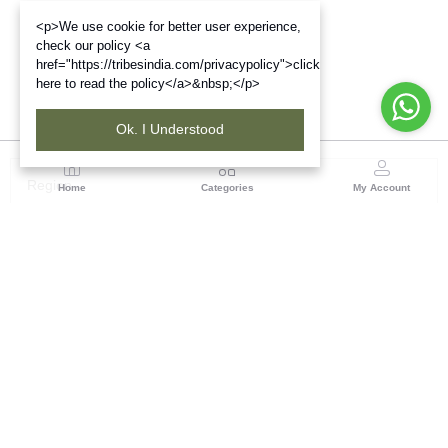
<p>We use cookie for better user experience,
check our policy <a
href="https://tribesindia.com/privacypolicy">click
here to read the policy</a>&nbsp;</p>
Ok. I Understood
Region
Home
Categories
My Account
Up & Uttarakhand
GROUND FLOOR, SILK PARK, PREM NAGAR
DEHRADUN-248007
(1 customer reviews)
Visit Store