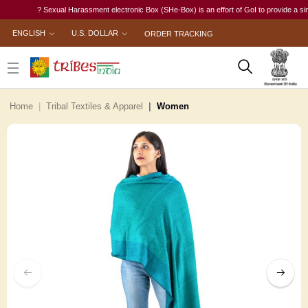
? Sexual Harassment electronic Box (SHe-Box) is an effort of GoI to provide a single-
ENGLISH
U.S. DOLLAR
ORDER TRACKING
Home
Tribal Textiles & Apparel
Women