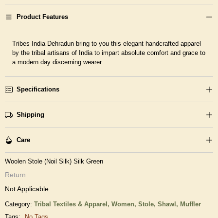
Product Features
Tribes India Dehradun bring to you this elegant handcrafted apparel
by the tribal artisans of India to impart absolute comfort and grace to
a modern day discerning wearer.
Specifications
Shipping
Care
Woolen Stole (Noil Silk) Silk Green
Return
Not Applicable
Category:
Tribal Textiles & Apparel,
Women,
Stole, Shawl, Muffler
Tags:
No Tags