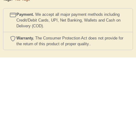
Payment.
We accept all major payment methods including
Credit/Debit Cards, UPI, Net Banking, Wallets and Cash on
Delivery (COD).
Warranty.
The Consumer Protection Act does not provide for
the return of this product of proper quality..