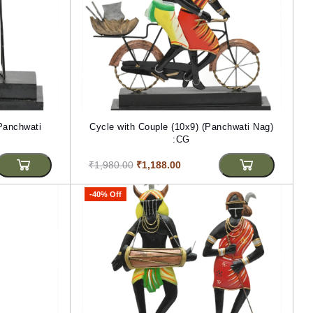
(Panchwati
Cycle with Couple (10x9) (Panchwati Nag)
:CG
₹1,980.00
₹1,188.00
-40% Off