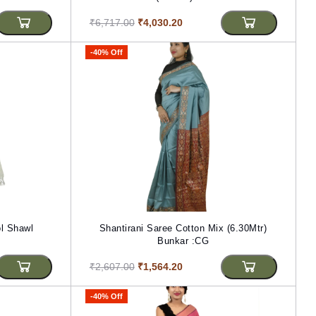
₹6,717.00
₹4,030.20
-40% Off
l Shawl
Shantirani Saree Cotton Mix (6.30Mtr)
Bunkar :CG
₹2,607.00
₹1,564.20
-40% Off