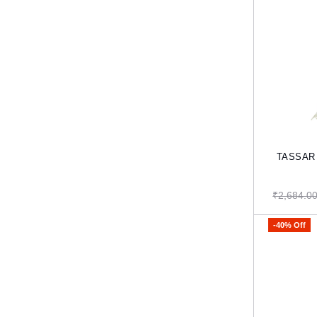
TASSAR 
₹2,684.0
-40% Off