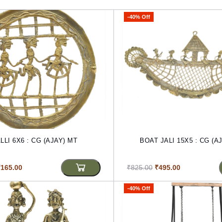
-40% Off
LLI 6X6 : CG (AJAY) MT
BOAT JALI 15X5 : CG (A
₹165.00
₹825.00
₹495.00
-40% Off