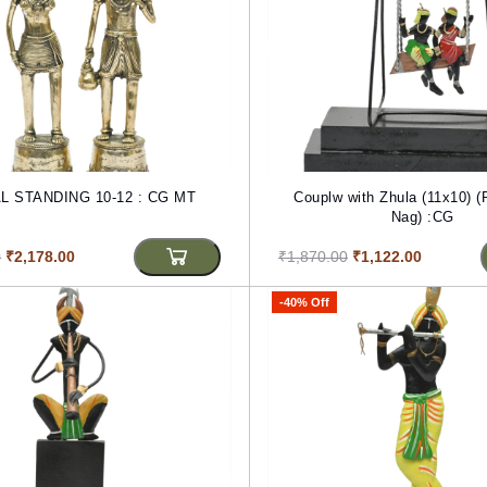
TRIBAL STANDING 10-12 : CG MT
Couplw with Zhula (11x10) 
Nag) :CG
0
₹2,178.00
₹1,870.00
₹1,122.00
-40% Off