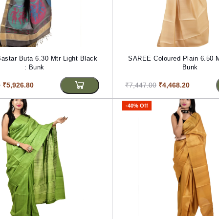
star Buta 6.30 Mtr Light Black
SAREE Coloured Plain 6.50 M
: Bunk
Bunk
0
₹5,926.80
₹7,447.00
₹4,468.20
-40% Off