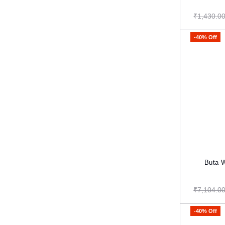
₹1,430.0
-40% Off
Buta Weavi
₹7,104.0
-40% Off