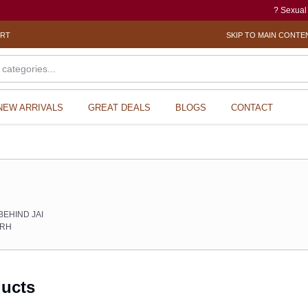
? Sexual Harassment el
ORT
SKIP TO MAIN CONTE
NEW ARRIVALS
GREAT DEALS
BLOGS
CONTACT
s
BEHIND JAI
ARH
ducts