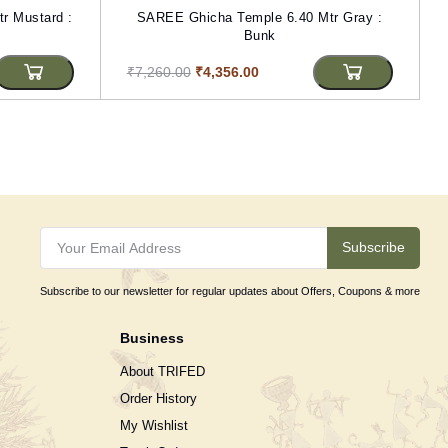
r Mustard :
SAREE Ghicha Temple 6.40 Mtr Gray :
Bunk
₹7,260.00
₹4,356.00
Subscribe
Subscribe to our newsletter for regular updates about Offers, Coupons & more
Business
About TRIFED
Order History
My Wishlist