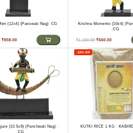
Men (12x4) (Pancwati Nag) :CG
Krishna Momento (10x4) (Pan
:CG
0
₹858.00
₹1,100.00
₹660.00
-10% Off
igure (10.5x9) (Panchwati Nag) :
KUTKI RICE 1 KG : KABI
CG