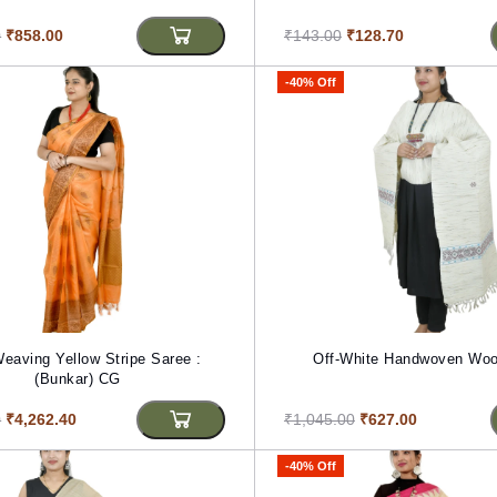
0
₹858.00
₹143.00
₹128.70
-40% Off
ng Yellow Stripe Saree :
Off-White Handwoven Woo
(Bunkar) CG
0
₹4,262.40
₹1,045.00
₹627.00
-40% Off