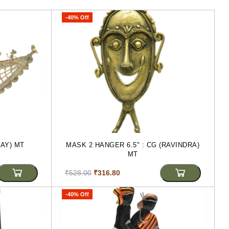
-40% Off
JAY) MT
MASK 2 HANGER 6.5" : CG (RAVINDRA)
MT
₹528.00
₹316.80
-40% Off