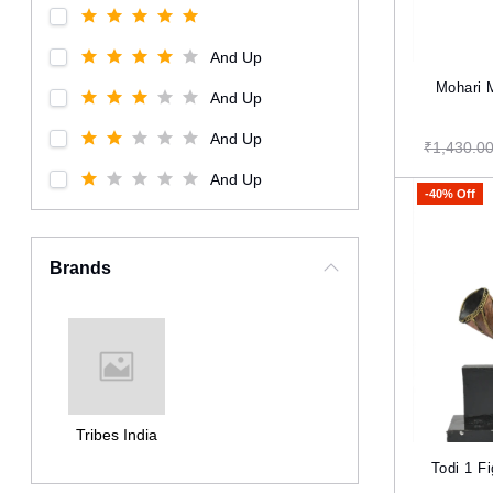
And Up
Mohari 
And Up
And Up
₹1,430.0
And Up
-40% Off
Brands
Tribes India
Todi 1 F