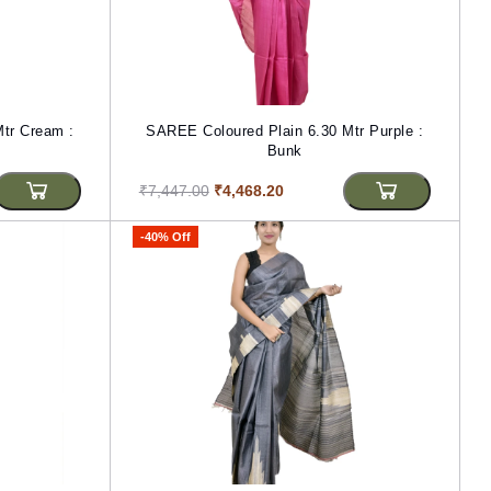
tr Cream :
SAREE Coloured Plain 6.30 Mtr Purple :
Bunk
₹7,447.00
₹4,468.20
-40% Off