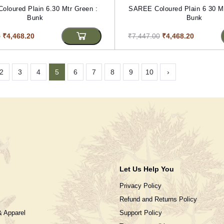
loured Plain 6.30 Mtr Green :
SAREE Coloured Plain 6 30 Mt
Bunk
Bunk
0
₹4,468.20
₹7,447.00
₹4,468.20
2
3
4
5
6
7
8
9
10
›
Let Us Help You
Privacy Policy
Refund and Returns Policy
& Apparel
Support Policy