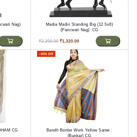
cwati Nag)
Madia Madin Standing Big (12.5x8)
(Pancwati Nag) :CG
₹2,200.00
₹1,320.00
-40% Off
RDHAM CG
Bandh Border Work Yellow Saree :
(Bunkar) CG