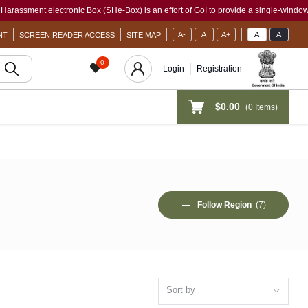
ectronic Box (SHe-Box) is an effort of GoI to provide a single-window access to ever
A-
A
A+
A
A
NT
SCREEN READER ACCESS
SITE MAP
0
Login
Registration
$0.00
(
0
Items)
Follow Region
(7)
Sort by