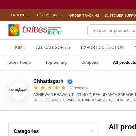
ENGLISH
U.S. DOLLAR
ORDER TRACKING
CUSTOMER SUPP
HOME
ALL CATEGORIES
EXPORT COLLECTION
Store Home
Top Selling
Coupons
All product
Chhattisgarh
(7 reviews)
ASHIRWAD BHAWAN, PLOT NO-7, BEHIND MATA GARAGE, 
BHOLE COMPLEX, PANDRI, RAIPUR -492004, CHHATTISG
All pro
Categories