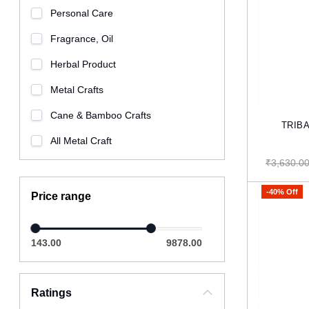
Personal Care
Fragrance, Oil
Herbal Product
Metal Crafts
Cane & Bamboo Crafts
All Metal Craft
₹3,630.0
-40% Off
Price range
143.00
9878.00
Ratings