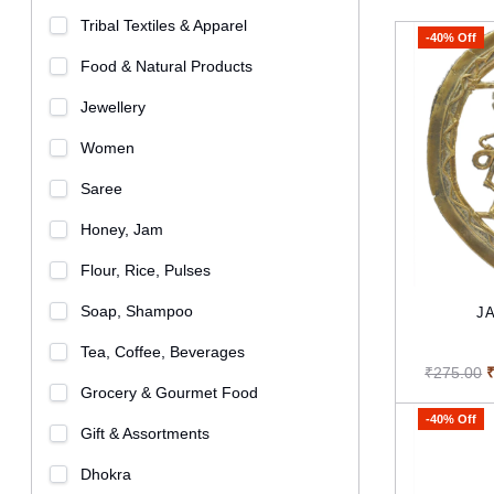
Tribal Textiles & Apparel
-40% Off
Food & Natural Products
Jewellery
Women
Saree
Honey, Jam
Flour, Rice, Pulses
Soap, Shampoo
JA
Tea, Coffee, Beverages
₹275.00
Grocery & Gourmet Food
-40% Off
Gift & Assortments
Dhokra