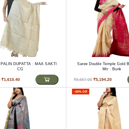
PALIN DUPATTA : MAA SAKTI
Saree Double Temple Gold B
CG
Mtr : Bunk
0
₹1,610.40
₹8,657.00
₹5,194.20
-40% Off