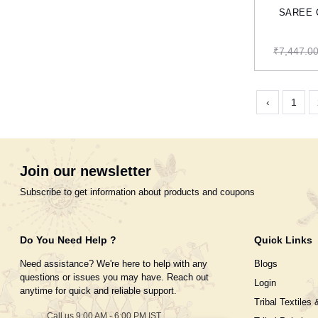
SAREE Co
₹7,447.0
‹
1
Join our newsletter
Subscribe to get information about products and coupons
Do You Need Help ?
Quick Links
Need assistance? We're here to help with any
Blogs
questions or issues you may have. Reach out
Login
anytime for quick and reliable support.
Tribal Textiles 
Call us 9:00 AM - 6:00 PM IST