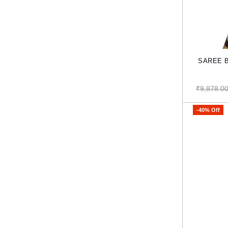
SAREE Ba
₹9,878.0
-40% Off