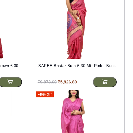
rown 6.30
SAREE Bastar Buta 6.30 Mtr Pink : Bunk
₹9,878.00
₹5,926.80
-40% Off