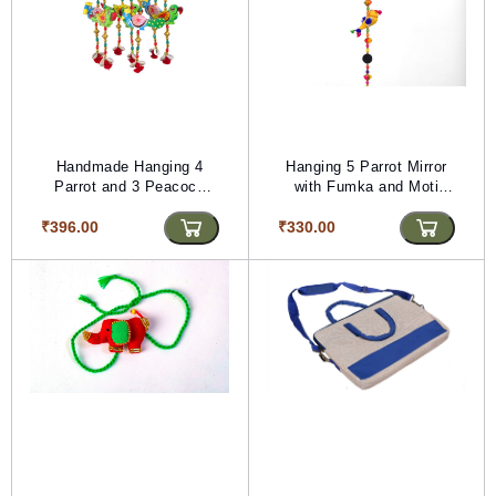
Handmade Hanging 4
Hanging 5 Parrot Mirror
Parrot and 3 Peacock
with Fumka and Moti
with Wooden Zoomer
(PVTG) (72 inches
₹396.00
(PVTG) (Length -19 inch)
₹330.00
Length)