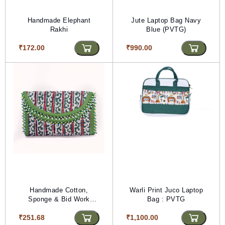
Handmade Elephant
Jute Laptop Bag Navy
Rakhi
Blue (PVTG)
₹172.00
₹990.00
Handmade Cotton,
Warli Print Juco Laptop
Sponge & Bid Work
Bag : PVTG
Mehndi Purse
₹251.68
₹1,100.00