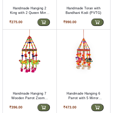
Handmade Hanging 2
Handmade Toran with
King with 2 Queen Mirror
Bandhani Kodi (PVTG)
Line (PVTG)
₹275.00
₹990.00
Handmade Hanging 7
Handmade Hanging 6
Wooden Parrot Zoomer
Parrot with 5 Mirror
(PVTG) (L -21 inch)
Zoomer (PVTG) (Length-
₹396.00
₹473.00
21 inch.)