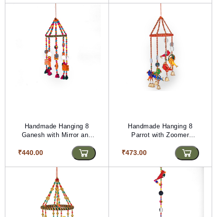
Handmade Hanging 8
Handmade Hanging 8
Ganesh with Mirror and
Parrot with Zoomer
Zoomer (PVTG) (Length-
Golden Moti (PVTG)
₹440.00
24.5 inches)
₹473.00