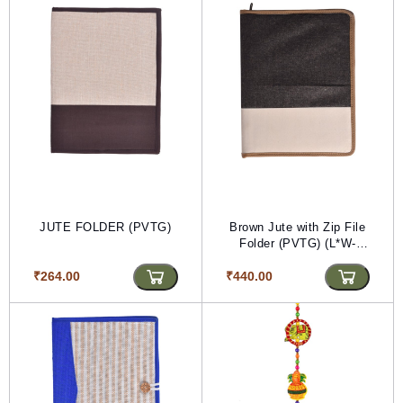
JUTE FOLDER (PVTG)
Brown Jute with Zip File
Folder (PVTG) (L*W-
35*56)
₹264.00
₹440.00