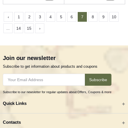
‹
1
2
3
4
5
6
7
8
9
10
...
14
15
›
Join our newsletter
Subscribe to get information about products and coupons
Subscribe
Subscribe to our newsletter for regular updates about Offers, Coupons & more
Quick Links
All categories
Contacts