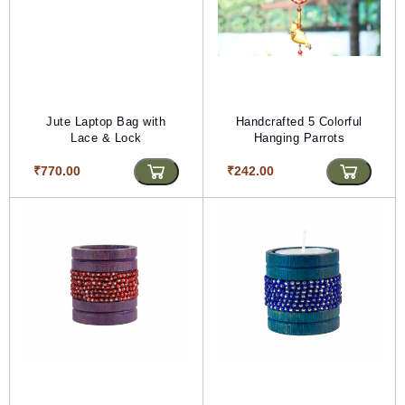
Jute Laptop Bag with
Handcrafted 5 Colorful
Lace & Lock
Hanging Parrots
₹770.00
₹242.00