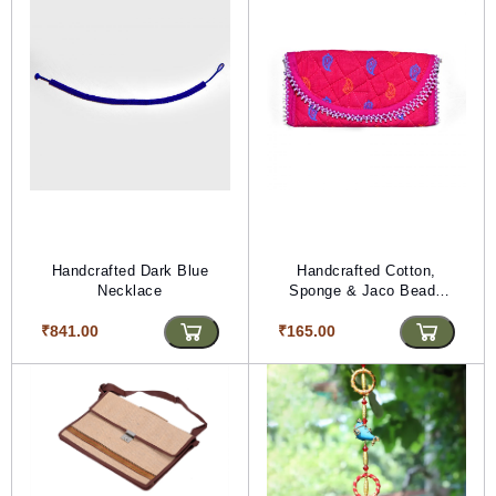
Handcrafted Dark Blue
Handcrafted Cotton,
Necklace
Sponge & Jaco Beads
Pink Purse (PVTG) (L*W
₹841.00
₹165.00
= 10*20)