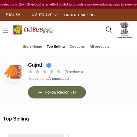
nic Box (SHe-Box) is an effort of GoI to provide a single-window access to every woman, irres
ENGLISH
U.S. DOLLAR
ORDER TRACKING
Store Home
Top Selling
Coupons
All products
Gujrat
(0 reviews)
Tribes India Ahmedabad
Follow Region
(1)
Top Selling