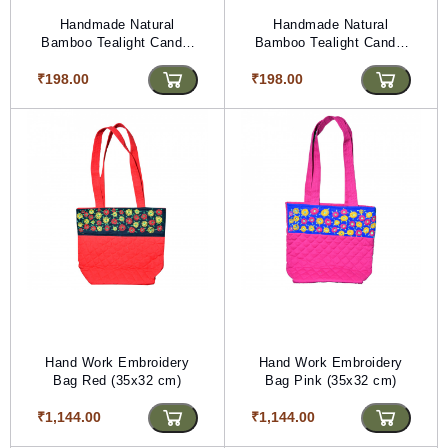
Handmade Natural
Handmade Natural
Bamboo Tealight Candle
Bamboo Tealight Candle
Holder Purple With Bead
Holder Blue With Bead
₹198.00
Work Maroon & Silver
₹198.00
Work Blue & Silvar Color
Color (PVTG)
(PVTG)
Hand Work Embroidery
Hand Work Embroidery
Bag Red (35x32 cm)
Bag Pink (35x32 cm)
₹1,144.00
₹1,144.00