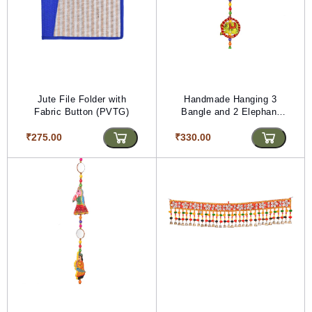
Jute File Folder with
Handmade Hanging 3
Fabric Button (PVTG)
Bangle and 2 Elephant
with 3 Kalash (PVTG)
₹275.00
₹330.00