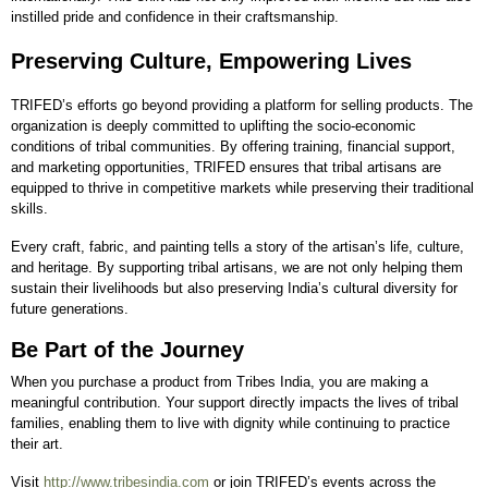
instilled pride and confidence in their craftsmanship.
Preserving Culture, Empowering Lives
TRIFED’s efforts go beyond providing a platform for selling products. The
organization is deeply committed to uplifting the socio-economic
conditions of tribal communities. By offering training, financial support,
and marketing opportunities, TRIFED ensures that tribal artisans are
equipped to thrive in competitive markets while preserving their traditional
skills.
Every craft, fabric, and painting tells a story of the artisan’s life, culture,
and heritage. By supporting tribal artisans, we are not only helping them
sustain their livelihoods but also preserving India’s cultural diversity for
future generations.
Be Part of the Journey
When you purchase a product from Tribes India, you are making a
meaningful contribution. Your support directly impacts the lives of tribal
families, enabling them to live with dignity while continuing to practice
their art.
Visit
http://www.tribesindia.com
or join TRIFED’s events across the