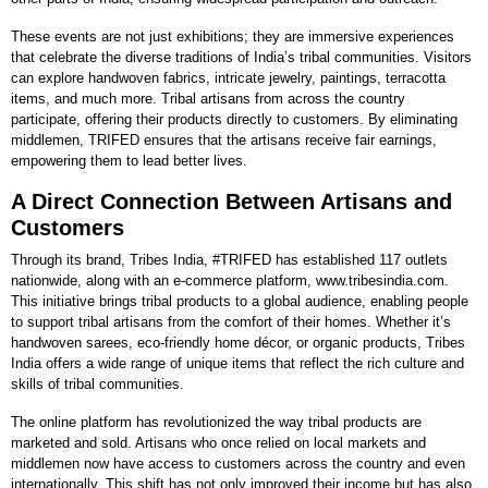
These events are not just exhibitions; they are immersive experiences
that celebrate the diverse traditions of India’s tribal communities. Visitors
can explore handwoven fabrics, intricate jewelry, paintings, terracotta
items, and much more. Tribal artisans from across the country
participate, offering their products directly to customers. By eliminating
middlemen, TRIFED ensures that the artisans receive fair earnings,
empowering them to lead better lives.
A Direct Connection Between Artisans and
Customers
Through its brand, Tribes India, #TRIFED has established 117 outlets
nationwide, along with an e-commerce platform, www.tribesindia.com.
This initiative brings tribal products to a global audience, enabling people
to support tribal artisans from the comfort of their homes. Whether it’s
handwoven sarees, eco-friendly home décor, or organic products, Tribes
India offers a wide range of unique items that reflect the rich culture and
skills of tribal communities.
The online platform has revolutionized the way tribal products are
marketed and sold. Artisans who once relied on local markets and
middlemen now have access to customers across the country and even
internationally. This shift has not only improved their income but has also