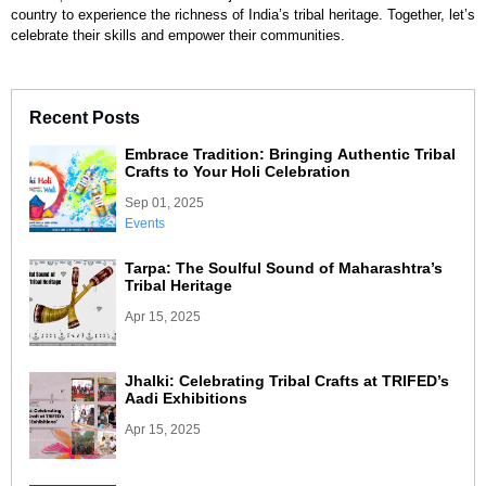
country to experience the richness of India’s tribal heritage. Together, let’s
celebrate their skills and empower their communities.
Recent Posts
Embrace Tradition: Bringing Authentic Tribal
Crafts to Your Holi Celebration
Sep 01, 2025
Events
Tarpa: The Soulful Sound of Maharashtra’s
Tribal Heritage
Apr 15, 2025
Jhalki: Celebrating Tribal Crafts at TRIFED’s
Aadi Exhibitions
Apr 15, 2025