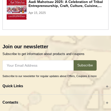
Aadi Mahotsav 2025: A Celebration of Tribal
Entrepreneurship, Craft, Culture, Cuisine,
and Commerce
Apr 15, 2025
Join our newsletter
Subscribe to get information about products and coupons
Subscribe
Subscribe to our newsletter for regular updates about Offers, Coupons & more
Quick Links
All categories
Contacts
Tribal Textiles & Apparel