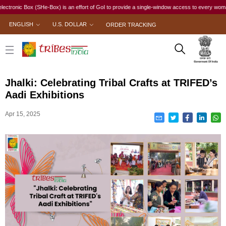
nic Box (SHe-Box) is an effort of GoI to provide a single-window access to every woman, irres
ENGLISH
U.S. DOLLAR
ORDER TRACKING
Jhalki: Celebrating Tribal Crafts at TRIFED’s
Aadi Exhibitions
Apr 15, 2025