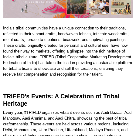
India’s tribal communities have a unique connection to their traditions,
reflected in their vibrant crafts, handwoven fabrics, intricate woodcrafts,
metal crafts, terracotta creations, beadwork, and captivating paintings.
These crafts, originally created for personal and cultural use, have now
found their way to markets, offering a glimpse into the rich heritage of
India’s tribal culture. TRIFED (Tribal Cooperative Marketing Development
Federation of India) has taken the lead in providing a sustainable platform
for tribal artisans to showcase and sell their creations, ensuring they
receive fair compensation and recognition for their talent.
TRIFED’s Events: A Celebration of Tribal
Heritage
Every year, #TRIFED organizes vibrant events such as Aadi Bazaar, Aadi
Mahotsav, Aadi Arunima, and Aadi Chitra, showcasing the best of tribal
craftsmanship. These events are held across various regions, including
Delhi, Maharashtra, Uttar Pradesh, Uttarakhand, Madhya Pradesh, and
other parts of India, ensuring widespread participation and outreach.