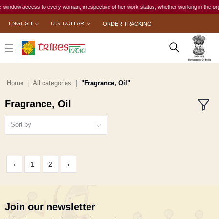
window access to every woman, irrespective of her work status, whether working in the organis
ENGLISH
U.S. DOLLAR
ORDER TRACKING
Home
All categories
"Fragrance, Oil"
Fragrance, Oil
Sort by
‹
1
2
›
Join our newsletter