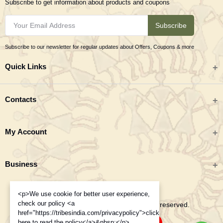
Subscribe to get information about products and coupons
Subscribe
Subscribe to our newsletter for regular updates about Offers, Coupons & more
Quick Links
All categories
Contacts
Tribal Textiles & Apparel
Address
My Account
Jewellery
Tribes India (TRIFED), Beej Bhavan, Pusa Complex, New Delhi 110012
New Arrivals
India
Login
Business
Great Deals
Phone
Order History
Monday to Saturday 9:00 AM - 6:00 PM IST
Blogs
<p>We use cookie for better user experience,
About TRIFED
My Wishlist
+91-995-8453-908
check our policy <a
Contacts
Copyright 2025 © Tribes India. All rights reserved.
Order History
href="https://tribesindia.com/privacypolicy">click
Track Order
here to read the policy</a>&nbsp;</p>