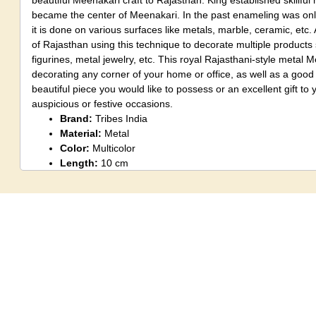
beautiful Meenakari craft to Rajasthan. King established skillful 
became the center of Meenakari. In the past enameling was onl
it is done on various surfaces like metals, marble, ceramic, etc. 
of Rajasthan using this technique to decorate multiple products 
figurines, metal jewelry, etc. This royal Rajasthani-style metal Me
decorating any corner of your home or office, as well as a good 
beautiful piece you would like to possess or an excellent gift to 
auspicious or festive occasions.
Brand:
Tribes India
Material:
Metal
Color:
Multicolor
Length:
10 cm
Width:
3 cm
Height:
9.5 cm
Weight:
185 grams
Design:
Metal Meenakari
Pattern:
Traditional
Tribe:
Meena
State:
Rajasthan
Package Content:
1 Piece Statue
Care Instruction:
Clean with a dry cloth.