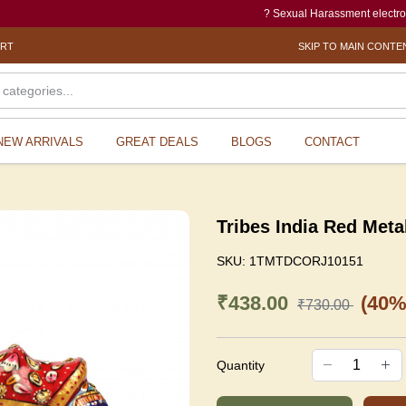
? Sexual Harassment electronic Box (
ORT
SKIP TO MAIN CONTE
NEW ARRIVALS
GREAT DEALS
BLOGS
CONTACT
Tribes India Red Meta
SKU:
1TMTDCORJ10151
₹438.00
(40%
₹730.00
Quantity