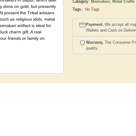
minakars in Jaipur, which later
Category:
Meenakari,
Metal Crafts
y done on gold, but presently
Tags:
No Tags
At present the Tribal artisans
such as religious idols, metal
Payment.
We accept all maj
enakari artifact is ideal for
Wallets and Cash on Delive
luck charm gift. A real
your friends or family on
Warranty.
The Consumer Prote
quality..