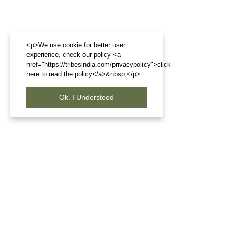
<p>We use cookie for better user
experience, check our policy <a
href="https://tribesindia.com/privacypolicy">click
here to read the policy</a>&nbsp;</p>
Ok. I Understood
Frequently Bought Products