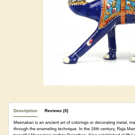
Description
Reviews (0)
Meenakari is an ancient art of colorings or decorating metal, m
through the enameling technique. In the 16th century, Raja Man