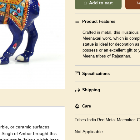
Add to cart
Product Features
Crafted in metal, this illustrio
Meenakari work, which is compl
statue is ideal for decoration as
possess or an excellent gift to 
Meena tribes of Rajasthan.
Specifications
Shipping
Care
Tribes India Red Metal Meenakari 
arble, or ceramic surfaces
Not Applicable
 Singh of Amber brought this