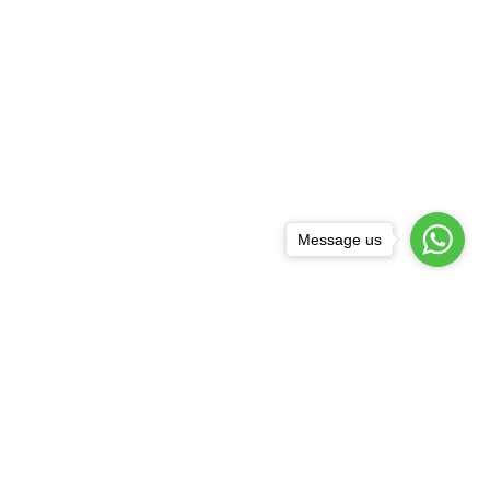
Message us