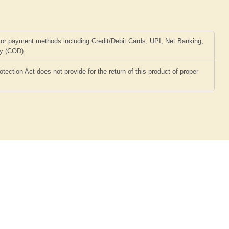
or payment methods including Credit/Debit Cards, UPI, Net Banking,
ry (COD).
ction Act does not provide for the return of this product of proper