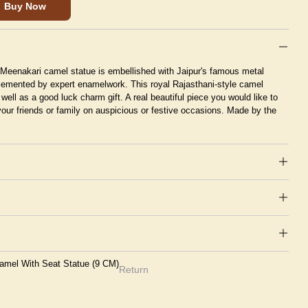
Buy Now
us Meenakari camel statue is embellished with Jaipur's famous metal
emented by expert enamelwork. This royal Rajasthani-style camel
 well as a good luck charm gift. A real beautiful piece you would like to
your friends or family on auspicious or festive occasions. Made by the
Camel With Seat Statue (9 CM)
Return