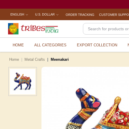
ENGLISH
U.S. DOLLAR
ORDER TRACKING
CUSTOMER SUPP
HOME
ALL CATEGORIES
EXPORT COLLECTION
Home
Metal Crafts
Meenakari