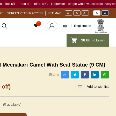
SHe-Box) is an effort of GoI to provide a single-window access to every woman, irres
A-
A
A+
A
A
NT
SCREEN READER ACCESS
SITE MAP
0
Login
Registration
$0.00
(
0
Items)
l Meenakari Camel With Seat Statue (9 CM)
Share
 off)
Add to wishlist
(
0
available)