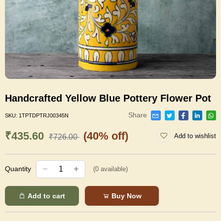
Handcrafted Yellow Blue Pottery Flower Pot
Share
SKU:
1TPTDPTRJ00345N
₹435.60
(40% off)
Add to wishlist
₹726.00
Quantity
(
0
available)
Add to cart
Buy Now