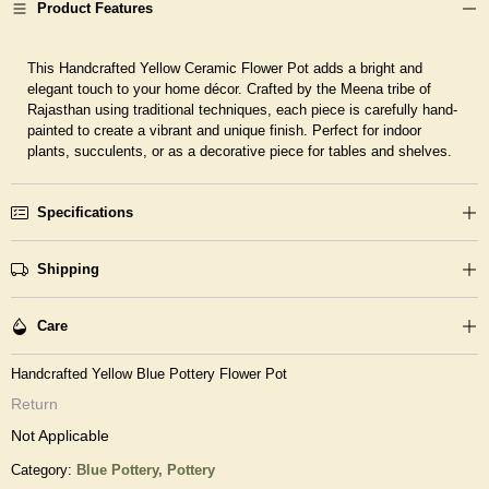
Product Features
This Handcrafted Yellow Ceramic Flower Pot adds a bright and
elegant touch to your home décor. Crafted by the Meena tribe of
Rajasthan using traditional techniques, each piece is carefully hand-
painted to create a vibrant and unique finish. Perfect for indoor
plants, succulents, or as a decorative piece for tables and shelves.
Specifications
Shipping
Care
Handcrafted Yellow Blue Pottery Flower Pot
Return
Not Applicable
Category:
Blue Pottery,
Pottery