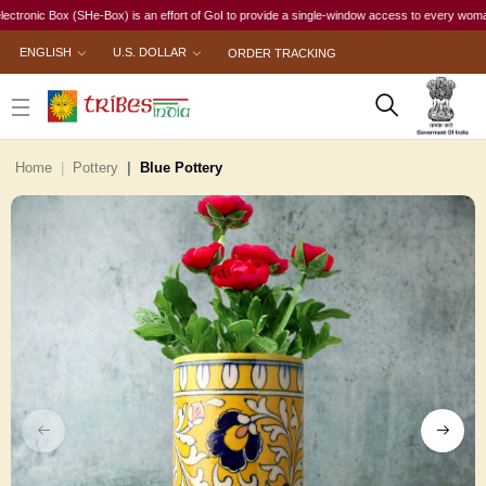
c Box (SHe-Box) is an effort of GoI to provide a single-window access to every woman, irrespe
ENGLISH
U.S. DOLLAR
ORDER TRACKING
Home
Pottery
Blue Pottery