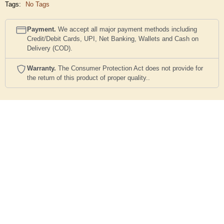
Tags:
No Tags
Payment.
We accept all major payment methods including
Credit/Debit Cards, UPI, Net Banking, Wallets and Cash on
Delivery (COD).
Warranty.
The Consumer Protection Act does not provide for
the return of this product of proper quality..