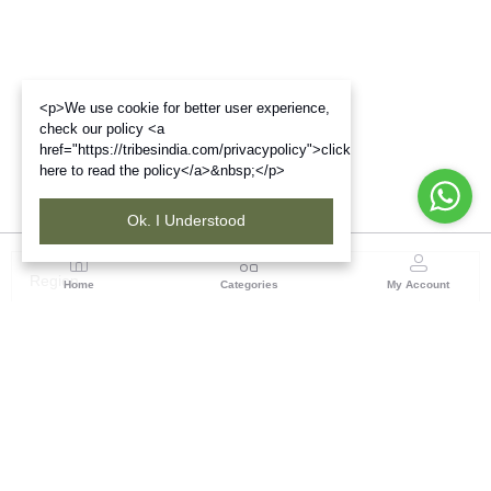
<p>We use cookie for better user experience,
check our policy <a
href="https://tribesindia.com/privacypolicy">click
here to read the policy</a>&nbsp;</p>
Ok. I Understood
Region
Home
Categories
My Account
Rajasthan
Room No.406, 4th Floor, Nehru Sahakar Bhawan,
Bhawani Singh Road Jaipur, Rajasthan
(0 customer reviews)