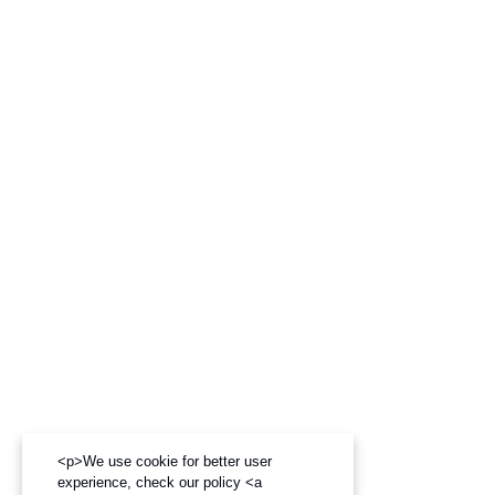
<p>We use cookie for better user
experience, check our policy <a