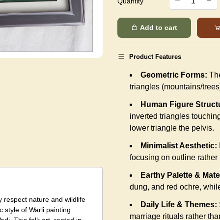
Quantity
Add to cart
Product Features
Geometric Forms:
The
triangles (mountains/trees
Human Figure Struct
inverted triangles touching
lower triangle the pelvis.
Minimalist Aesthetic:
focusing on outline rather t
Earthy Palette & Mate
dung, and red ochre, while
y respect nature and wildlife
Daily Life & Themes:
 style of Warli painting
marriage rituals rather tha