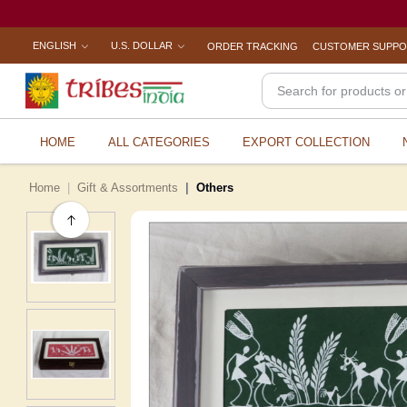
ENGLISH
U.S. DOLLAR
ORDER TRACKING
CUSTOMER SUPP
HOME
ALL CATEGORIES
EXPORT COLLECTION
Home
Gift & Assortments
Others