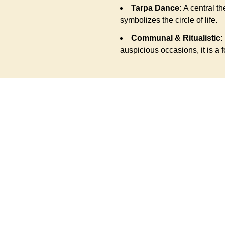
Tarpa Dance:
A central th
symbolizes the circle of life.
Communal & Ritualistic:
auspicious occasions, it is a f