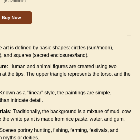
(
6
available)
Buy Now
 art is defined by basic shapes: circles (sun/moon),
), and squares (sacred enclosures/land).
ure:
Human and animal figures are created using two
 at the tips. The upper triangle represents the torso, and the
Known as a "linear" style, the paintings are simple,
han intricate detail.
rials:
Traditionally, the background is a mixture of mud, cow
 the white paint is made from rice paste, water, and gum.
Scenes portray hunting, fishing, farming, festivals, and
n myths or deities.