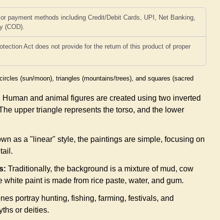
or payment methods including Credit/Debit Cards, UPI, Net Banking,
ry (COD).
ction Act does not provide for the return of this product of proper
circles (sun/moon), triangles (mountains/trees), and squares (sacred
:
Human and animal figures are created using two inverted
. The upper triangle represents the torso, and the lower
n as a "linear" style, the paintings are simple, focusing on
tail.
s:
Traditionally, the background is a mixture of mud, cow
e white paint is made from rice paste, water, and gum.
es portray hunting, fishing, farming, festivals, and
ths or deities.