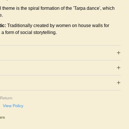
l theme is the spiral formation of the 'Tarpa dance', which
e.
ic:
Traditionally created by women on house walls for
a form of social storytelling.
Return
View Policy
ers