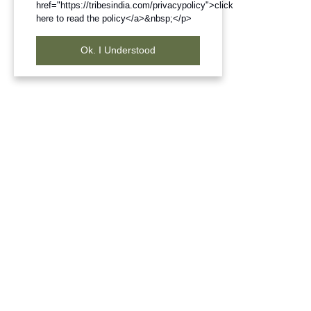
href="https://tribesindia.com/privacypolicy">click
here to read the policy</a>&nbsp;</p>
Ok. I Understood
Frequently Bought Products