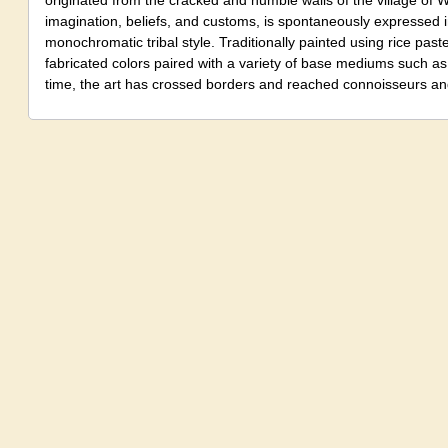
originated from the cracked and humble walls of the village of War
imagination, beliefs, and customs, is spontaneously expressed 
monochromatic tribal style. Traditionally painted using rice past
fabricated colors paired with a variety of base mediums such as
time, the art has crossed borders and reached connoisseurs and