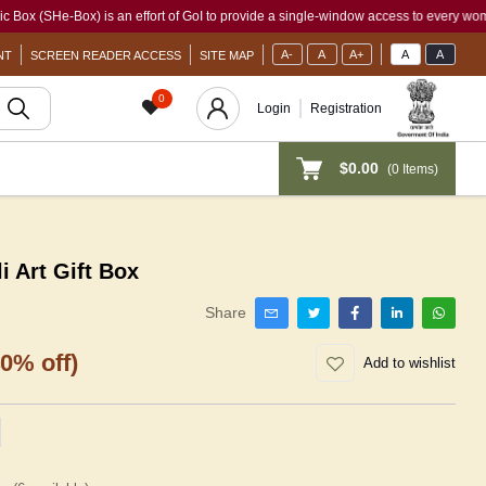
ox) is an effort of GoI to provide a single-window access to every woman, irrespect
A-
A
A+
A
A
NT
SCREEN READER ACCESS
SITE MAP
0
Login
Registration
$0.00
(
0
Items)
Art Gift Box
Share
40% off)
Add to wishlist