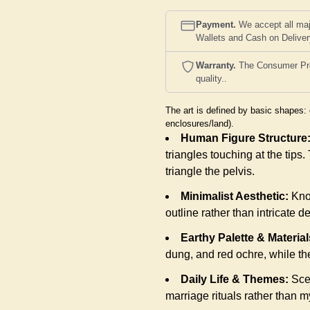
Payment.
We accept all maj
Wallets and Cash on Delive
Warranty.
The Consumer Prote
quality..
The art is defined by basic shapes: 
enclosures/land).
Human Figure Structure
triangles touching at the tips
triangle the pelvis.
Minimalist Aesthetic:
Know
outline rather than intricate de
Earthy Palette & Material
dung, and red ochre, while th
Daily Life & Themes:
Scen
marriage rituals rather than my