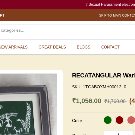
? Sexual Harassment electronic Box (SHe-B
ORT
SKIP TO MAIN CONTE
NEW ARRIVALS
GREAT DEALS
BLOGS
CONTACT
RECATANGULAR Warli 
SKU:
1TGABOXMH00012_0
₹1,056.00
(
₹1,760.00
Color