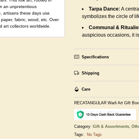
li. This folk art, rooted in
in an unpretentious
Tarpa Dance:
A centra
e, artisans these days use
symbolizes the circle of lif
 paper, fabric, wood, etc. Over
 art collectors worldwide.
Communal & Ritualist
auspicious occasions, it is 
Specifications
Shipping
Care
RECATANGULAR Warli Art Gift Box
Category:
Gift & Assortments,
Oth
Tags:
No Tags