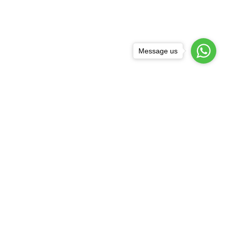
Message us