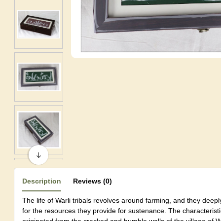
Description
Reviews (0)
The life of Warli tribals revolves around farming, and they deepl
for the resources they provide for sustenance. The characteristic