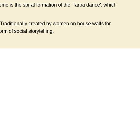
eme is the spiral formation of the 'Tarpa dance', which
Traditionally created by women on house walls for
orm of social storytelling.