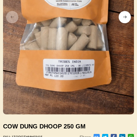
COW DUNG DHOOP 250 GM
Share