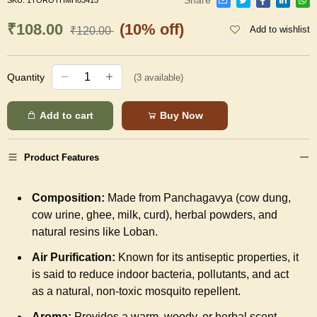
SKU:
1TOROTHMH03415
₹108.00
(10% off)
Add to wishlist
₹120.00
Quantity
(
3
available)
Add to cart
Buy Now
Product Features
Composition:
Made from Panchagavya (cow dung,
cow urine, ghee, milk, curd), herbal powders, and
natural resins like Loban.
Air Purification:
Known for its antiseptic properties, it
is said to reduce indoor bacteria, pollutants, and act
as a natural, non-toxic mosquito repellent.
Aroma:
Provides a warm, woody, or herbal scent,