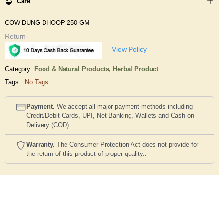
Care
COW DUNG DHOOP 250 GM
Return
View Policy
Category:
Food & Natural Products,
Herbal Product
Tags:
No Tags
Payment.
We accept all major payment methods including
Credit/Debit Cards, UPI, Net Banking, Wallets and Cash on
Delivery (COD).
Warranty.
The Consumer Protection Act does not provide for
the return of this product of proper quality..