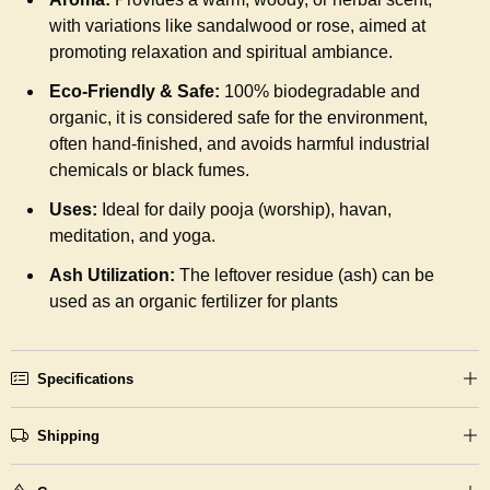
with variations like sandalwood or rose, aimed at
promoting relaxation and spiritual ambiance.
Eco-Friendly & Safe:
100% biodegradable and
organic, it is considered safe for the environment,
often hand-finished, and avoids harmful industrial
chemicals or black fumes.
Uses:
Ideal for daily pooja (worship), havan,
meditation, and yoga.
Ash Utilization:
The leftover residue (ash) can be
used as an organic fertilizer for plants
Specifications
Shipping