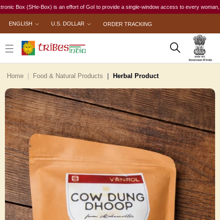
ox (SHe-Box) is an effort of GoI to provide a single-window access to every woman, irrespecti
ENGLISH
U.S. DOLLAR
ORDER TRACKING
Home
Food & Natural Products
Herbal Product