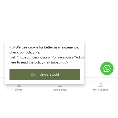
<p>We use cookie for better user experience,
check our policy <a
href="https://tribesindia.com/privacypolicy">click
here to read the policy</a>&nbsp;</p>
Ok. I Understood
Region
Home
Categories
My Account
Maharashtra
Plot No.3, Sector-17, Opp. Khanda Colony, Near
Panvel, Mumbai – Pune Highway Road, New Panevel
[W], Navi Mumbai 410206, Maharashtra