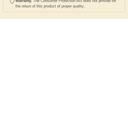
Warranty.
The Consumer Protection Act does not provide for
the return of this product of proper quality..