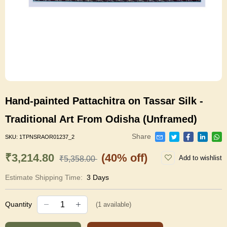
Hand-painted Pattachitra on Tassar Silk -
Traditional Art From Odisha (Unframed)
Share
SKU:
1TPNSRAOR01237_2
₹3,214.80
(40% off)
Add to wishlist
₹5,358.00
Estimate Shipping Time:
3 Days
Quantity
(
1
available)