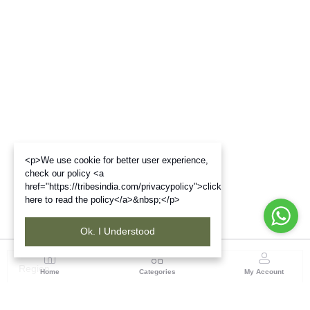
<p>We use cookie for better user experience,
check our policy <a
href="https://tribesindia.com/privacypolicy">click
here to read the policy</a>&nbsp;</p>
Ok. I Understood
Region
Home
Categories
My Account
Odisha
TRIFED NCDC Premises, Ground Floor, Alok Bharati