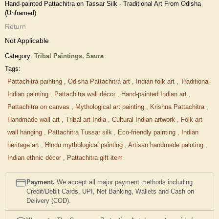
Hand-painted Pattachitra on Tassar Silk - Traditional Art From Odisha
(Unframed)
Return
Not Applicable
Category:
Tribal Paintings,
Saura
Tags:
Pattachitra painting
,
Odisha Pattachitra art
,
Indian folk art
,
Traditional
Indian painting
,
Pattachitra wall décor
,
Hand-painted Indian art
,
Pattachitra on canvas
,
Mythological art painting
,
Krishna Pattachitra
,
Handmade wall art
,
Tribal art India
,
Cultural Indian artwork
,
Folk art
wall hanging
,
Pattachitra Tussar silk
,
Eco-friendly painting
,
Indian
heritage art
,
Hindu mythological painting
,
Artisan handmade painting
,
Indian ethnic décor
,
Pattachitra gift item
Payment.
We accept all major payment methods including
Credit/Debit Cards, UPI, Net Banking, Wallets and Cash on
Delivery (COD).