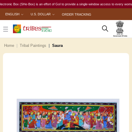
ic Box (SHe-Box) is an effort of GoI to provide a single-window access to every woman, irres
ENGLISH
U.S. DOLLAR
ORDER TRACKING
Home
Tribal Paintings
Saura