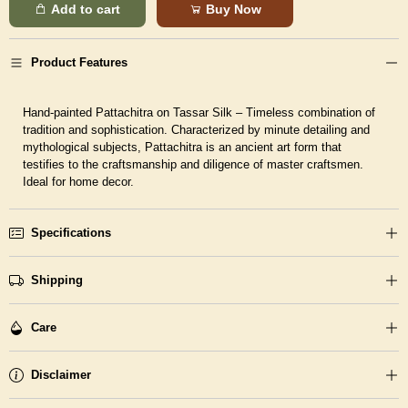
Add to cart
Buy Now
Product Features
Hand-painted Pattachitra on Tassar Silk – Timeless combination of
tradition and sophistication. Characterized by minute detailing and
mythological subjects, Pattachitra is an ancient art form that
testifies to the craftsmanship and diligence of master craftsmen.
Ideal for home decor.
Specifications
Shipping
Care
Disclaimer