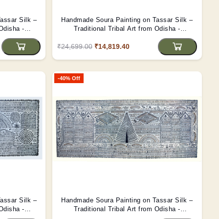
assar Silk –
Handmade Soura Painting on Tassar Silk –
 Odisha -
Traditional Tribal Art from Odisha -
(Unframed)
₹24,699.00
₹14,819.40
-40% Off
assar Silk –
Handmade Soura Painting on Tassar Silk –
 Odisha -
Traditional Tribal Art from Odisha -
(Unframed)