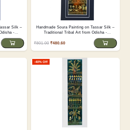
assar Silk –
Handmade Soura Painting on Tassar Silk –
 Odisha -
Traditional Tribal Art from Odisha -
(Unframed)
₹801.00
₹480.60
-40% Off