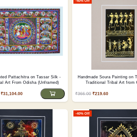
-40% Off
ted Pattachitra on Tassar Silk -
Handmade Soura Painting on T
nal Art From Odisha (Unframed)
Traditional Tribal Art from
(Unframed)
₹31,104.00
₹366.00
₹219.60
-40% Off