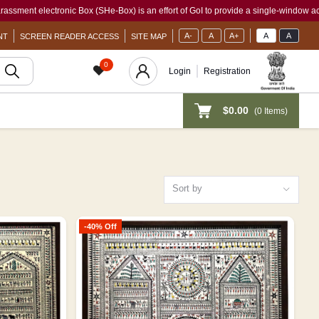
ic Box (SHe-Box) is an effort of GoI to provide a single-window access to every wom
A-
A
A+
A
A
NT
SCREEN READER ACCESS
SITE MAP
0
Login
Registration
$0.00
(
0
Items)
Sort by
-40% Off