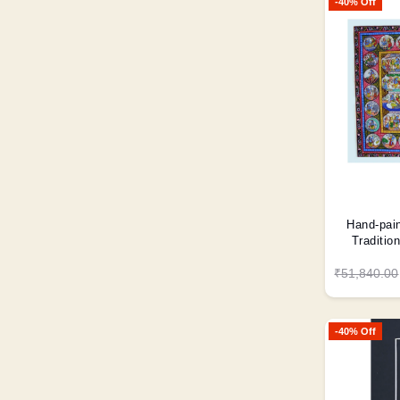
-40% Off
Hand-pain
Traditio
₹51,840.00
-40% Off