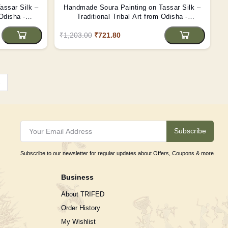
assar Silk –
Handmade Soura Painting on Tassar Silk –
 Odisha -
Traditional Tribal Art from Odisha -
(Unframed)
₹1,203.00
₹721.80
›
Subscribe
Subscribe to our newsletter for regular updates about Offers, Coupons & more
Business
About TRIFED
Order History
My Wishlist