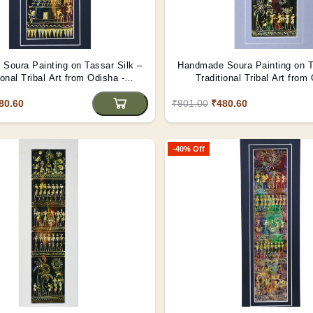
Soura Painting on Tassar Silk –
Handmade Soura Painting on T
ional Tribal Art from Odisha -
Traditional Tribal Art from
(Unframed)
(Unframed)
80.60
₹801.00
₹480.60
-40% Off