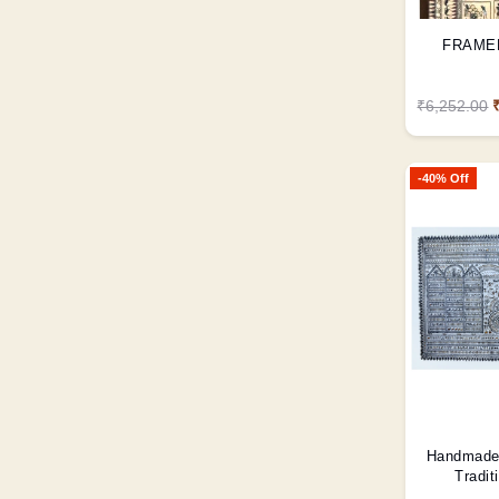
FRAME
₹6,252.00
-40% Off
Handmade 
Tradit