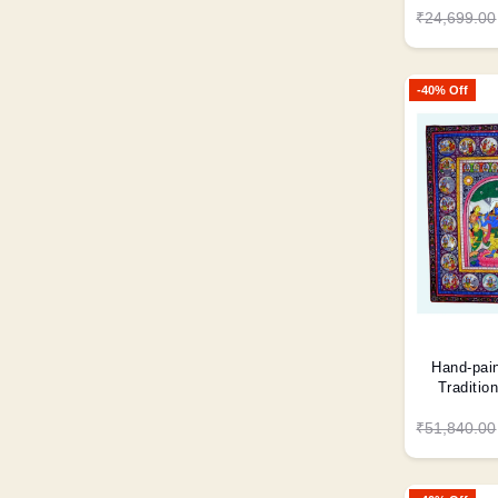
₹24,699.00
-40% Off
Hand-pain
Traditio
₹51,840.00