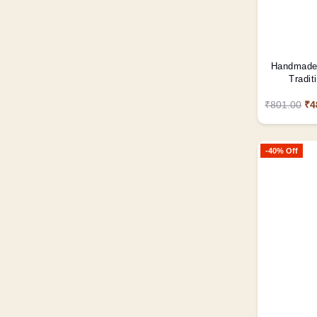
Handmade 
Tradit
₹801.00
₹4
-40% Off