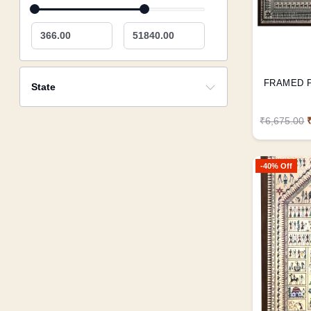
366.00
51840.00
State
₹6,675.00
-40% Off