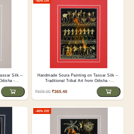
-40% Off
assar Silk –
Handmade Soura Painting on Tassar Silk –
 Odisha -
Traditional Tribal Art from Odisha -
(Unframed)
₹609.00
₹365.40
-40% Off