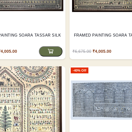
FRAMED PAINTING SOARA TASSAR SILK
FRAMED PAINTING SOAR
₹4,005.00
₹6,675.00
₹4,005.00
-40% Off