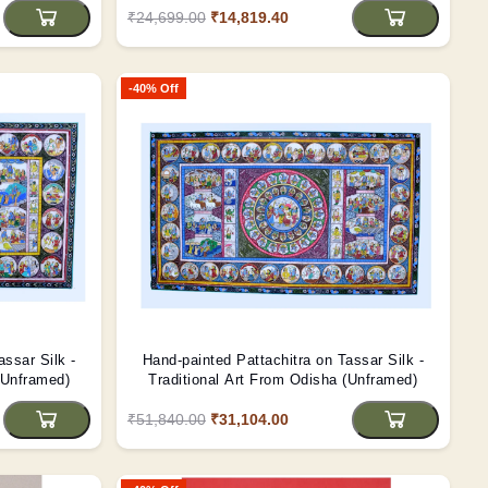
₹24,699.00
₹14,819.40
-40% Off
assar Silk -
Hand-painted Pattachitra on Tassar Silk -
(Unframed)
Traditional Art From Odisha (Unframed)
₹51,840.00
₹31,104.00