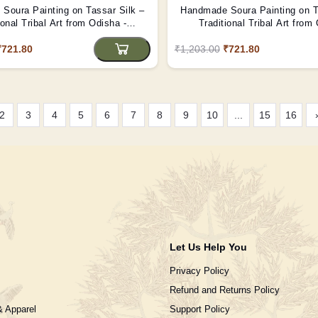
Soura Painting on Tassar Silk –
Handmade Soura Painting on T
ional Tribal Art from Odisha -
Traditional Tribal Art from
(Unframed)
(Unframed)
₹721.80
₹1,203.00
₹721.80
2
3
4
5
6
7
8
9
10
...
15
16
Let Us Help You
Privacy Policy
Refund and Returns Policy
& Apparel
Support Policy