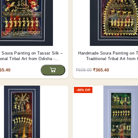
Soura Painting on Tassar Silk –
Handmade Soura Painting on T
ional Tribal Art from Odisha -
Traditional Tribal Art from
(Unframed)
(Unframed)
65.40
₹609.00
₹365.40
-40% Off