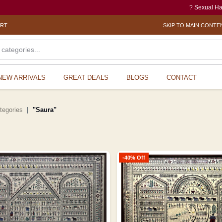
? Sexual Harassment electron
ORT
SKIP TO MAIN CONTE
NEW ARRIVALS
GREAT DEALS
BLOGS
CONTACT
ategories
"Saura"
-40% Off