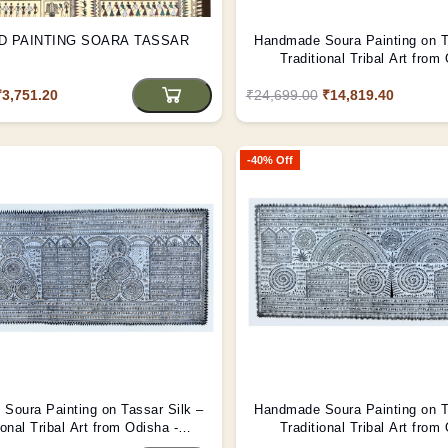
D PAINTING SOARA TASSAR
Handmade Soura Painting on T
Traditional Tribal Art from
(Unframed)
₹3,751.20
₹24,699.00
₹14,819.40
-40% Off
Soura Painting on Tassar Silk –
Handmade Soura Painting on T
ional Tribal Art from Odisha -
Traditional Tribal Art from
(Unframed)
(Unframed)