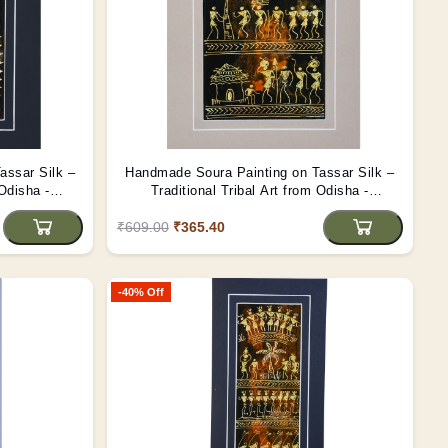
assar Silk –
Handmade Soura Painting on Tassar Silk –
 Odisha -
Traditional Tribal Art from Odisha -
(Unframed)
₹609.00
₹365.40
-40% Off