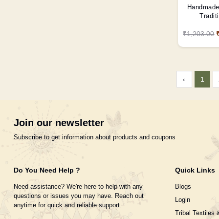
Handmade 
Tradit
₹1,203.00
‹
1
Join our newsletter
Subscribe to get information about products and coupons
Do You Need Help ?
Quick Links
Need assistance? We're here to help with any
Blogs
questions or issues you may have. Reach out
Login
anytime for quick and reliable support.
Tribal Textiles 