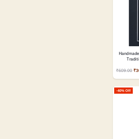
Handmade 
Tradit
₹609.00
₹3
-40% Off