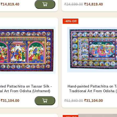
₹14,819.40
₹24,699.00
₹14,819.40
-40% Off
ted Pattachitra on Tassar Silk -
Hand-painted Pattachitra on T
nal Art From Odisha (Unframed)
Traditional Art From Odisha 
₹31,104.00
₹51,840.00
₹31,104.00