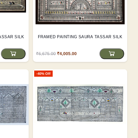
A TASSAR SILK
FRAMED PAINTING SAURA TASSAR SILK
₹6,675.00
₹4,005.00
-40% Off