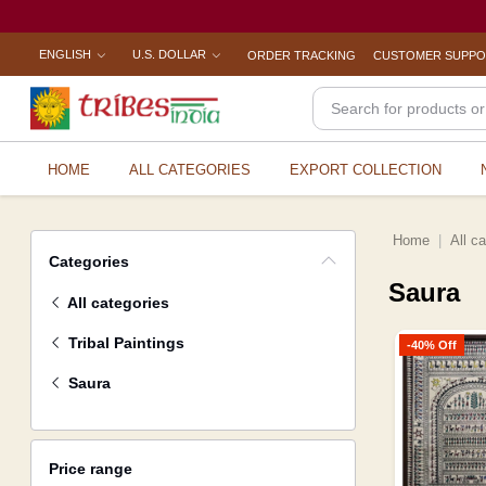
ENGLISH
U.S. DOLLAR
ORDER TRACKING
CUSTOMER SUPP
HOME
ALL CATEGORIES
EXPORT COLLECTION
Home
All c
Categories
Saura
All categories
Tribal Paintings
-40% Off
Saura
Price range