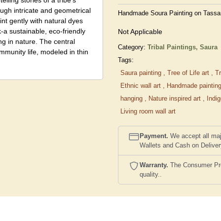
elling stories of a tribe's
rough intricate and geometrical
Handmade Soura Painting on Tassar S
int gently with natural dyes
k-a sustainable, eco-friendly
Not Applicable
ng in nature. The central
Category:
Tribal Paintings,
Saura
ommunity life, modeled in thin
Tags:
Saura painting
,
Tree of Life art
,
Tr
Ethnic wall art
,
Handmade paintin
hanging
,
Nature inspired art
,
Indi
Living room wall art
Payment.
We accept all maj
Wallets and Cash on Delive
Warranty.
The Consumer Prote
quality..