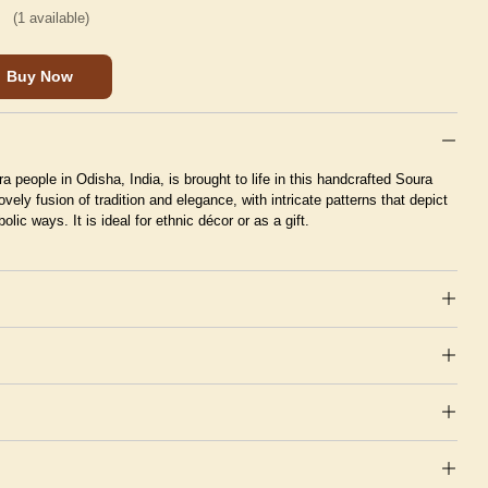
(
1
available)
Buy Now
ra people in Odisha, India, is brought to life in this handcrafted Soura
lovely fusion of tradition and elegance, with intricate patterns that depict
lic ways. It is ideal for ethnic décor or as a gift.