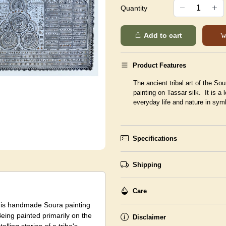
Quantity
Add to cart
Product Features
The ancient tribal art of the Sou
painting on Tassar silk. It is a 
everyday life and nature in symbo
Specifications
Shipping
Care
 this handmade Soura painting
Being painted primarily on the
Disclaimer