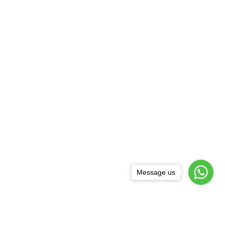
Message us