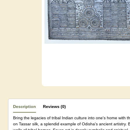
Description
Reviews (0)
Bring the legacies of tribal Indian culture into one's home with
on Tassar silk, a splendid example of Odisha's ancient artistry. 