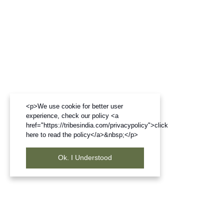
<p>We use cookie for better user
experience, check our policy <a
href="https://tribesindia.com/privacypolicy">click
here to read the policy</a>&nbsp;</p>
Ok. I Understood
Frequently Bought Products