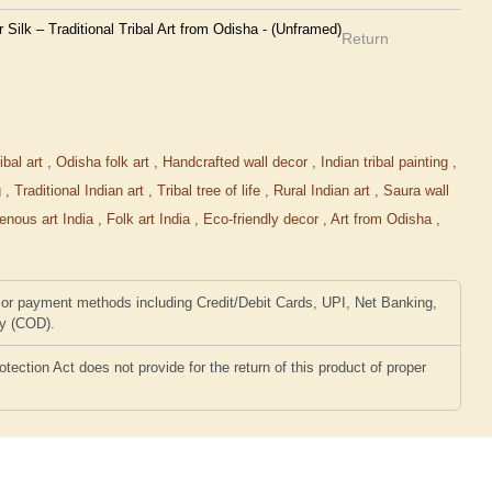
ilk – Traditional Tribal Art from Odisha - (Unframed)
Return
ibal art
,
Odisha folk art
,
Handcrafted wall decor
,
Indian tribal painting
,
g
,
Traditional Indian art
,
Tribal tree of life
,
Rural Indian art
,
Saura wall
genous art India
,
Folk art India
,
Eco-friendly decor
,
Art from Odisha
,
or payment methods including Credit/Debit Cards, UPI, Net Banking,
ry (COD).
ction Act does not provide for the return of this product of proper