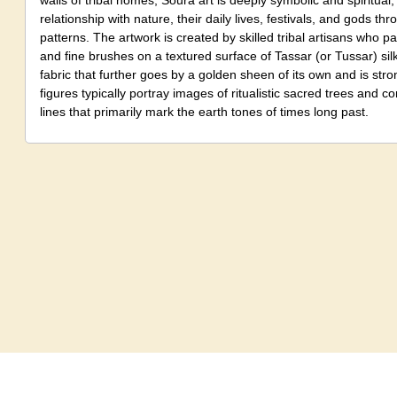
walls of tribal homes, Soura art is deeply symbolic and spiritual, t
relationship with nature, their daily lives, festivals, and gods th
patterns. The artwork is created by skilled tribal artisans who pa
and fine brushes on a textured surface of Tassar (or Tussar) sil
fabric that further goes by a golden sheen of its own and is stro
figures typically portray images of ritualistic sacred trees and c
lines that primarily mark the earth tones of times long past.