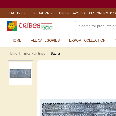
ENGLISH
U.S. DOLLAR
ORDER TRACKING
CUSTOMER SUPP
HOME
ALL CATEGORIES
EXPORT COLLECTION
Home
Tribal Paintings
Saura