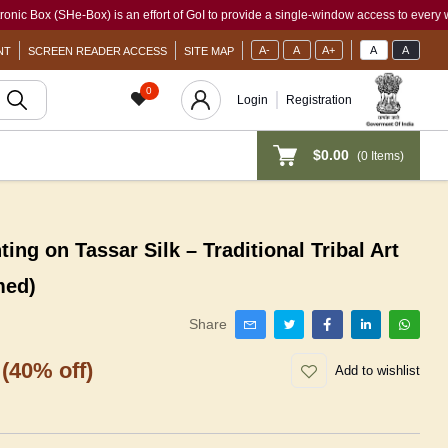
(SHe-Box) is an effort of GoI to provide a single-window access to every woman, irr
A-
A
A+
A
A
NT
SCREEN READER ACCESS
SITE MAP
0
Login
Registration
$0.00
(
0
Items)
ng on Tassar Silk – Traditional Tribal Art
med)
Share
(40% off)
Add to wishlist