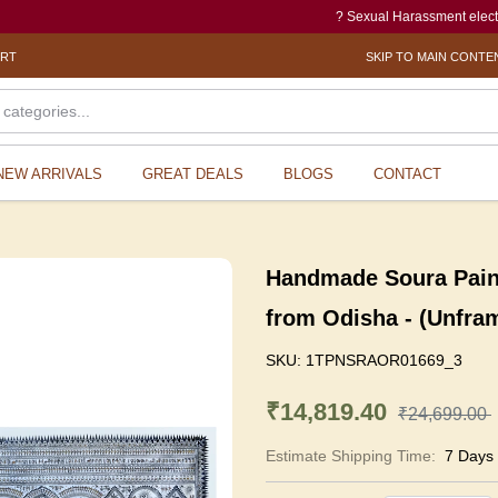
? Sexual Harassment electronic Box 
ORT
SKIP TO MAIN CONTE
NEW ARRIVALS
GREAT DEALS
BLOGS
CONTACT
Handmade Soura Painti
from Odisha - (Unfra
SKU:
1TPNSRAOR01669_3
₹14,819.40
₹24,699.00
Estimate Shipping Time:
7 Days