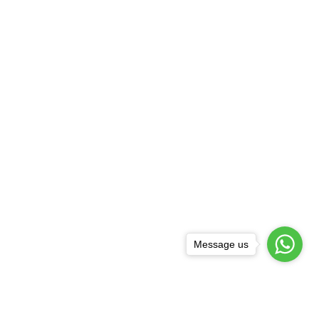
Message us