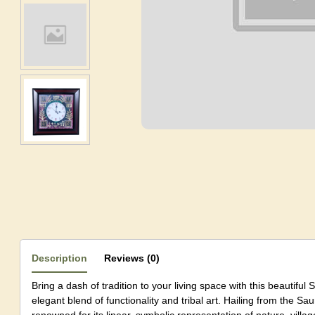
Description
Reviews (0)
Bring a dash of tradition to your living space with this beautiful 
elegant blend of functionality and tribal art. Hailing from the Saur