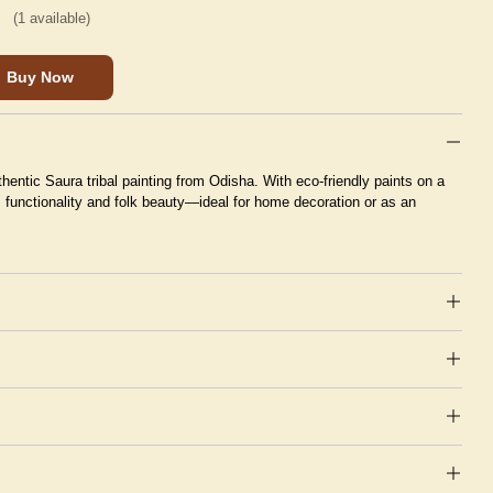
(
1
available)
Buy Now
hentic Saura tribal painting from Odisha. With eco-friendly paints on a
s functionality and folk beauty—ideal for home decoration or as an