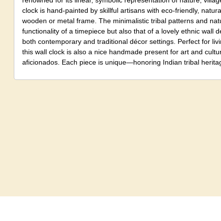
renowned for its linear, symbolic representation of nature, village 
clock is hand-painted by skillful artisans with eco-friendly, natu
wooden or metal frame. The minimalistic tribal patterns and natur
functionality of a timepiece but also that of a lovely ethnic wall d
both contemporary and traditional décor settings. Perfect for livi
this wall clock is also a nice handmade present for art and cult
aficionados. Each piece is unique—honoring Indian tribal heritag