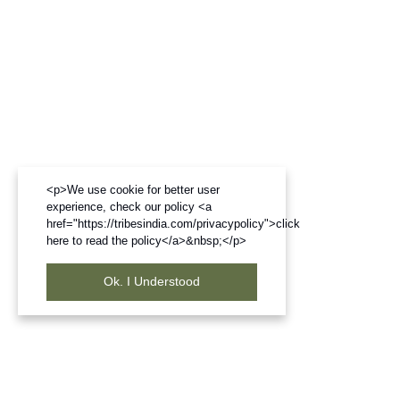
<p>We use cookie for better user
experience, check our policy <a
href="https://tribesindia.com/privacypolicy">click
here to read the policy</a>&nbsp;</p>
Ok. I Understood
Frequently Bought Products