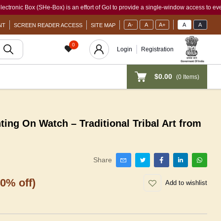
 Box (SHe-Box) is an effort of GoI to provide a single-window access to every woman,
A-
A
A+
A
A
NT
SCREEN READER ACCESS
SITE MAP
0
Login
Registration
$0.00
(
0
Items)
ng On Watch – Traditional Tribal Art from
Share
40% off)
Add to wishlist