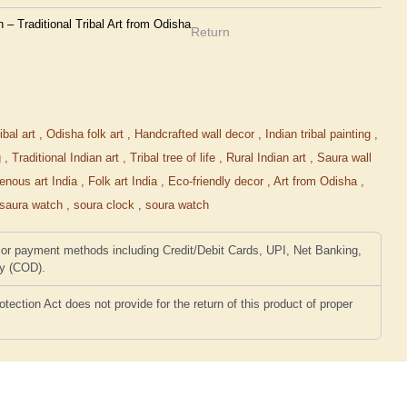
 Traditional Tribal Art from Odisha
Return
ibal art
,
Odisha folk art
,
Handcrafted wall decor
,
Indian tribal painting
,
g
,
Traditional Indian art
,
Tribal tree of life
,
Rural Indian art
,
Saura wall
genous art India
,
Folk art India
,
Eco-friendly decor
,
Art from Odisha
,
saura watch
,
soura clock
,
soura watch
or payment methods including Credit/Debit Cards, UPI, Net Banking,
ry (COD).
ction Act does not provide for the return of this product of proper