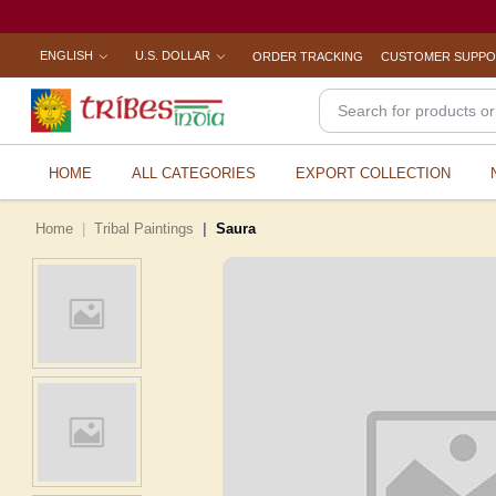
ENGLISH
U.S. DOLLAR
ORDER TRACKING
CUSTOMER SUPP
HOME
ALL CATEGORIES
EXPORT COLLECTION
Home
Tribal Paintings
Saura