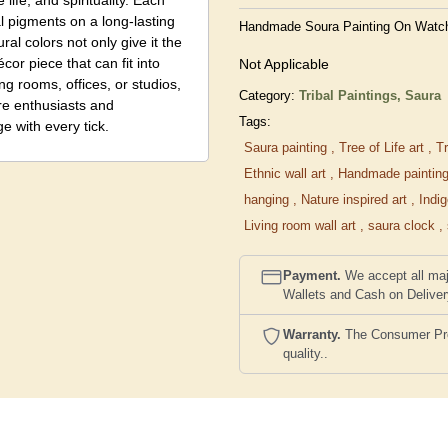
life, and spirituality. Each
ral pigments on a long-lasting
Handmade Soura Painting On Watch –
al colors not only give it the
écor piece that can fit into
Not Applicable
ng rooms, offices, or studios,
Category:
Tribal Paintings,
Saura
ure enthusiasts and
Tags:
e with every tick.
Saura painting
,
Tree of Life art
,
Tr
Ethnic wall art
,
Handmade paintin
hanging
,
Nature inspired art
,
Indi
Living room wall art
,
saura clock
,
Payment.
We accept all maj
Wallets and Cash on Delive
Warranty.
The Consumer Prote
quality..