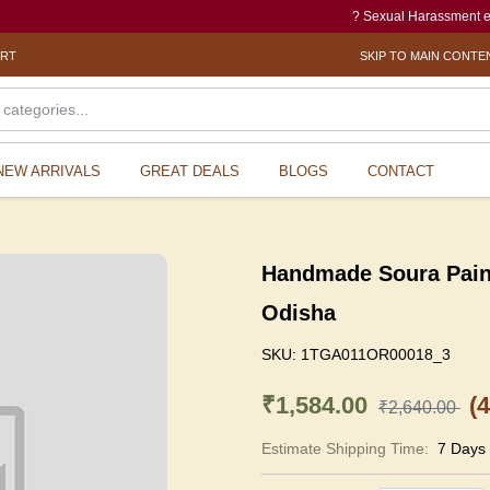
? Sexual Harassment electronic
ORT
SKIP TO MAIN CONTE
NEW ARRIVALS
GREAT DEALS
BLOGS
CONTACT
Handmade Soura Painti
Odisha
SKU:
1TGA011OR00018_3
₹1,584.00
(
₹2,640.00
Estimate Shipping Time:
7 Days