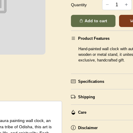
Quantity
Add to cart
Product Features
Hand-painted wall clock with aut
wooden or metal stand, it unite
exclusive, handcrafted gift.
Specifications
Shipping
Care
Saura painting wall clock, an
a tribe of Odisha, this art is
Disclaimer