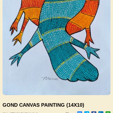
GOND CANVAS PAINTING (14X10)