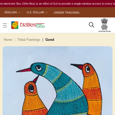
ronic Box (SHe-Box) is an effort of GoI to provide a single-window access to every woman, irr
ENGLISH
U.S. DOLLAR
ORDER TRACKING
Home
Tribal Paintings
Gond