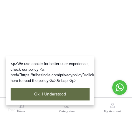
<p>We use cookie for better user experience,
check our policy <a
href="https://tribesindia.com/privacypolicy">click
here to read the policy</a>&nbsp;</p>
Ok. I Understood
Region
Home
Categories
My Account
Madhya Pradesh
35, Shyamala Hills, Rajiv Gandhi Bhawan II, Ground