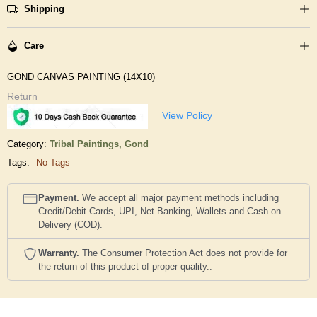
Shipping
Care
GOND CANVAS PAINTING (14X10)
Return
View Policy
Category:
Tribal Paintings,
Gond
Tags:
No Tags
Payment.
We accept all major payment methods including
Credit/Debit Cards, UPI, Net Banking, Wallets and Cash on
Delivery (COD).
Warranty.
The Consumer Protection Act does not provide for
the return of this product of proper quality..