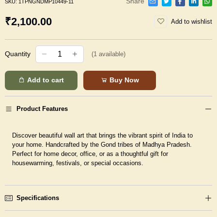
Share
SKU:
1TPNGNDMP10449-11
₹2,100.00
Add to wishlist
Quantity
(
1
available)
Add to cart
Buy Now
Product Features
Discover beautiful wall art that brings the vibrant spirit of India to
your home. Handcrafted by the Gond tribes of Madhya Pradesh.
Perfect for home decor, office, or as a thoughtful gift for
housewarming, festivals, or special occasions.
Specifications