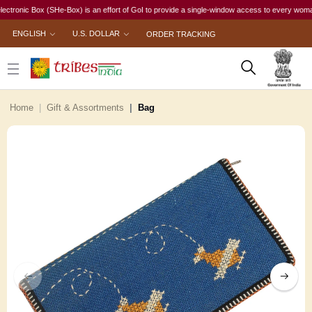
onic Box (SHe-Box) is an effort of GoI to provide a single-window access to every woman, irre
ENGLISH
U.S. DOLLAR
ORDER TRACKING
Home
Gift & Assortments
Bag