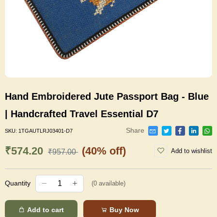
Hand Embroidered Jute Passport Bag - Blue
| Handcrafted Travel Essential D7
Share
SKU:
1TGAUTLRJ03401-D7
₹574.20
(40% off)
Add to wishlist
₹957.00
Quantity
(
0
available)
Add to cart
Buy Now