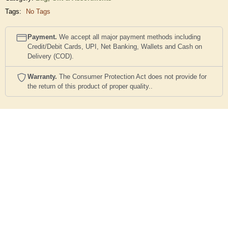
Tags:
No Tags
Payment.
We accept all major payment methods including
Credit/Debit Cards, UPI, Net Banking, Wallets and Cash on
Delivery (COD).
Warranty.
The Consumer Protection Act does not provide for
the return of this product of proper quality..