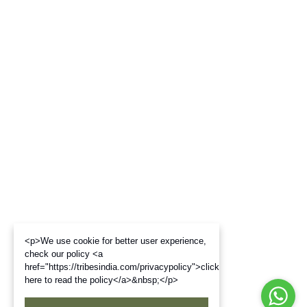
<p>We use cookie for better user experience,
check our policy <a
href="https://tribesindia.com/privacypolicy">click
here to read the policy</a>&nbsp;</p>