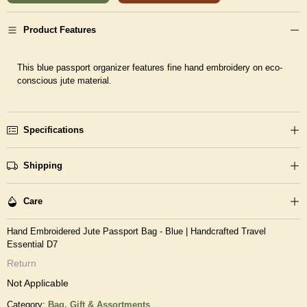
Product Features
This blue passport organizer features fine hand embroidery on eco-
conscious jute material.
Specifications
Shipping
Care
Hand Embroidered Jute Passport Bag - Blue | Handcrafted Travel
Essential D7
Return
Not Applicable
Category:
Bag,
Gift & Assortments