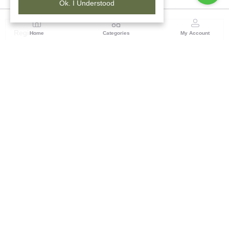
Ok. I Understood
Region
Home
Categories
My Account
Rajasthan
Room No.406, 4th Floor, Nehru Sahakar Bhawan,
Bhawani Singh Road Jaipur, Rajasthan
(0 customer reviews)
Visit Store
Description
Reviews (0)