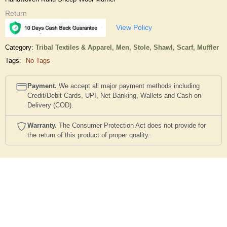
Return
View Policy
Category:
Tribal Textiles & Apparel,
Men,
Stole, Shawl, Scarf, Muffler
Tags:
No Tags
Payment.
We accept all major payment methods including
Credit/Debit Cards, UPI, Net Banking, Wallets and Cash on
Delivery (COD).
Warranty.
The Consumer Protection Act does not provide for
the return of this product of proper quality..