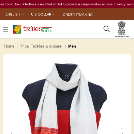
ic Box (SHe-Box) is an effort of GoI to provide a single-window access to every woman, irres
ENGLISH
U.S. DOLLAR
ORDER TRACKING
Home
Tribal Textiles & Apparel
Men