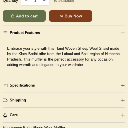
Quantity
(
0
available)
Add to cart
Buy Now
Product Features
Embrace your style with this Hand Woven Sheep Wool Shawl made
by the Khas Bodhi tribe from the Lahaul and Spiti region of Himachal
Pradesh. This muffler is the perfect accessory for any occasion,
adding warmth and elegance to your wardrobe.
Specifications
Shipping
Care
Handwoven Kullu Sheep Wool Muffler