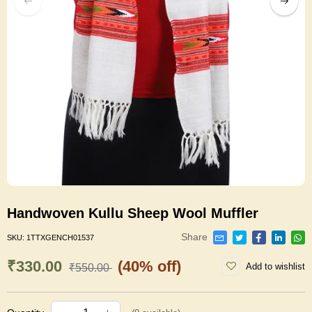
Handwoven Kullu Sheep Wool Muffler
Share
SKU:
1TTXGENCH01537
₹330.00
(40% off)
Add to wishlist
₹550.00