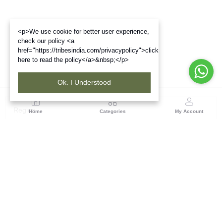
<p>We use cookie for better user experience,
check our policy <a
href="https://tribesindia.com/privacypolicy">click
here to read the policy</a>&nbsp;</p>
Ok. I Understood
Region
Home
Categories
My Account
North ( Chandigarh )
Central Warehousing Corporation, Plot No 5, Industrial
Area, Phase-II, Chandigarh, Pin Code No- 160002
(1 customer reviews)
Visit Store