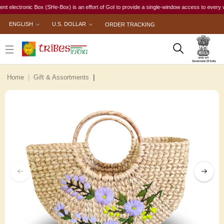
ctronic Box (SHe-Box) is an effort of GoI to provide a single-window access to every woman, i
ENGLISH
U.S. DOLLAR
ORDER TRACKING
Home
Gift & Assortments