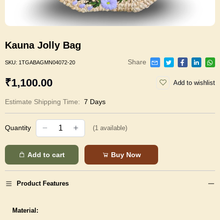
Kauna Jolly Bag
Share
SKU:
1TGABAGMN04072-20
₹1,100.00
Add to wishlist
Estimate Shipping Time:
7 Days
Quantity
(
1
available)
Add to cart
Buy Now
Product Features
Material: