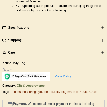
women of Manipur.
By supporting such products, you’re encouraging indigenous
craftsmanship and sustainable living.
Specifications
Shipping
Care
Kauna Jolly Bag
Return
View Policy
Category:
Gift & Assortments
Tags:
Tribes india brings you best quality bag made of Kauna Grass
Payment.
We accept all major payment methods including