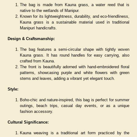
The bag is made from Kauna grass, a water reed that is
native to the wetlands of Manipur.
Known for its lightweightness, durability, and eco-friendliness,
Kauna grass is a sustainable material used in traditional
Manipuri handicrafts.
Design & Craftsmanship:
The bag features a semi-circular shape with tightly woven
Kauna grass. It has round handles for easy carrying, also
crafted from Kauna.
The front is beautifully adorned with hand-embroidered floral
patterns, showcasing purple and white flowers with green
stems and leaves, adding a vibrant yet elegant touch.
Style:
Boho-chic and nature-inspired, this bag is perfect for summer
outings, beach trips, casual day events, or as a unique
fashion accessory.
Cultural Significance:
Kauna weaving is a traditional art form practiced by the