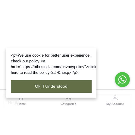
<p>We use cookie for better user experience,
check our policy <a
href="https://tribesindia.com/privacypolicy">click
here to read the policy</a>&nbsp;</p>
Ok. I Understood
Region
Home
Categories
My Account
North East ( Guwahati )
Neramac Complex, 4th Floor, Near Six-Mile Flyover,
Panjabari Road, Guwahati-781022