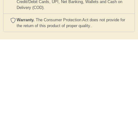
Credit/Debit Cards, UPI, Net Banking, Wallets and Cash on
Delivery (COD).
Warranty.
The Consumer Protection Act does not provide for
the return of this product of proper quality..