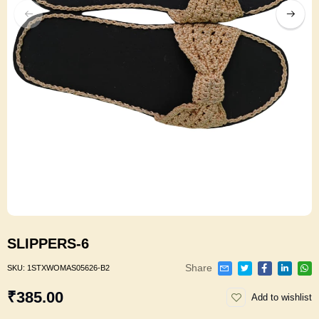
SLIPPERS-6
Share
SKU:
1STXWOMAS05626-B2
₹385.00
Add to wishlist