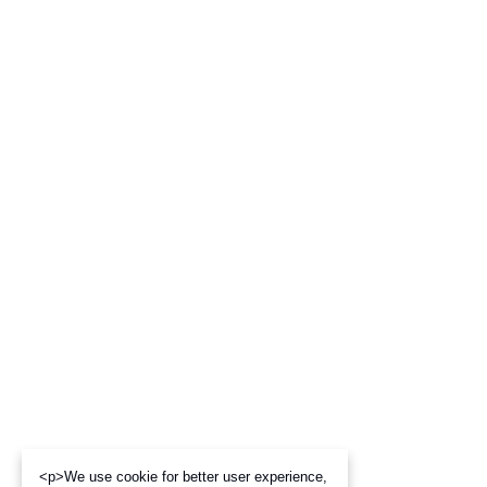
<p>We use cookie for better user experience,