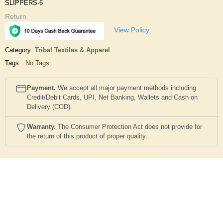
SLIPPERS-6
Return
View Policy
Category:
Tribal Textiles & Apparel
Tags:
No Tags
Payment.
We accept all major payment methods including
Credit/Debit Cards, UPI, Net Banking, Wallets and Cash on
Delivery (COD).
Warranty.
The Consumer Protection Act does not provide for
the return of this product of proper quality..