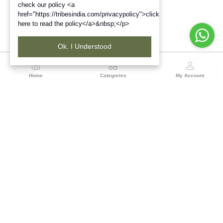
check our policy <a
href="https://tribesindia.com/privacypolicy">click
here to read the policy</a>&nbsp;</p>
Ok. I Understood
Region
Home
Categories
My Account
North East ( Guwahati )
Neramac Complex, 4th Floor, Near Six-Mile Flyover,
Panjabari Road, Guwahati-781022
(1 customer reviews)
Visit Store
Description
Reviews (0)