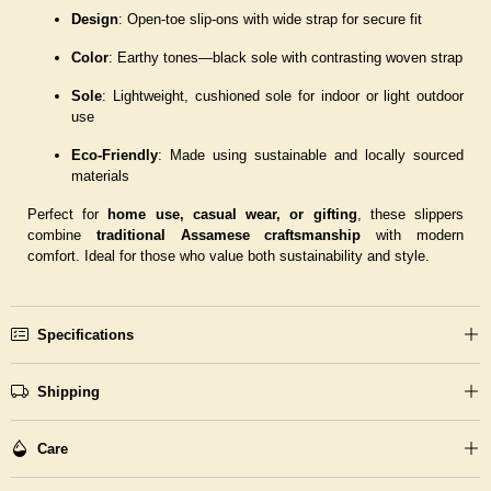
Design
: Open-toe slip-ons with wide strap for secure fit
Color
: Earthy tones—black sole with contrasting woven strap
Sole
: Lightweight, cushioned sole for indoor or light outdoor
use
Eco-Friendly
: Made using sustainable and locally sourced
materials
Perfect for
home use, casual wear, or gifting
, these slippers
combine
traditional Assamese craftsmanship
with modern
comfort. Ideal for those who value both sustainability and style.
Specifications
Shipping
Care