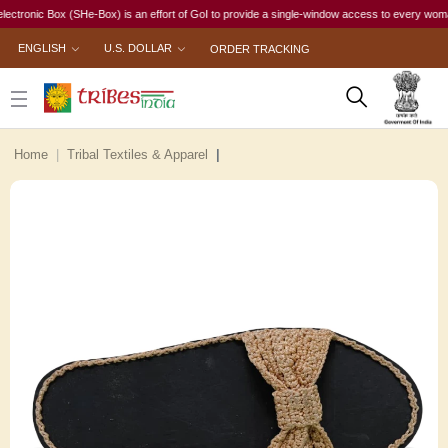
ic Box (SHe-Box) is an effort of GoI to provide a single-window access to every woman, irres
ENGLISH
U.S. DOLLAR
ORDER TRACKING
Home
Tribal Textiles & Apparel