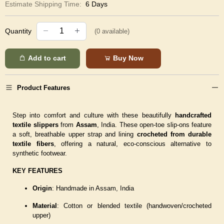
Estimate Shipping Time:
6 Days
Quantity
(
0
available)
Add to cart
Buy Now
Product Features
Step into comfort and culture with these beautifully
handcrafted
textile slippers
from
Assam
, India. These open-toe slip-ons feature
a soft, breathable upper strap and lining
crocheted from durable
textile fibers
, offering a natural, eco-conscious alternative to
synthetic footwear.
KEY FEATURES
Origin
: Handmade in Assam, India
Material
: Cotton or blended textile (handwoven/crocheted
upper)