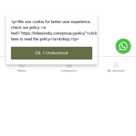
<p>We use cookie for better user experience,
check our policy <a
href="https://tribesindia.com/privacypolicy">click
here to read the policy</a>&nbsp;</p>
Ok. I Understood
Region
Home
Categories
My Account
North ( Chandigarh )
Central Warehousing Corporation, Plot No 5, Industrial
Area, Phase-II, Chandigarh, Pin Code No- 160002
(1 customer reviews)
Visit Store