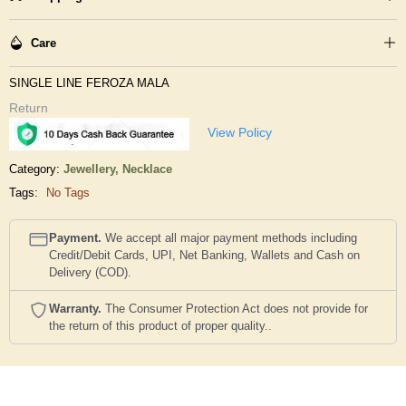
Care
SINGLE LINE FEROZA MALA
Return
View Policy
Category:
Jewellery,
Necklace
Tags:
No Tags
Payment.
We accept all major payment methods including
Credit/Debit Cards, UPI, Net Banking, Wallets and Cash on
Delivery (COD).
Warranty.
The Consumer Protection Act does not provide for
the return of this product of proper quality..