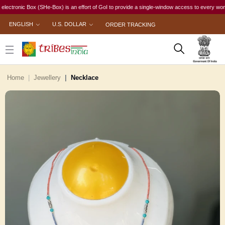
nic Box (SHe-Box) is an effort of GoI to provide a single-window access to every woman, irre
ENGLISH
U.S. DOLLAR
ORDER TRACKING
Home
Jewellery
Necklace