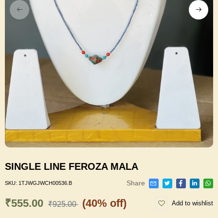
SINGLE LINE FEROZA MALA
Share
SKU:
1TJWGJWCH00536.B
₹555.00
(40% off)
Add to wishlist
₹925.00