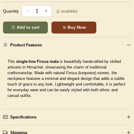
Quantity
(
1
available)
Add to cart
Buy Now
Product Features
This
single-line Firoza mala
is beautifully handcrafted by skilled
artisans in Himachal, showcasing the charm of traditional
craftsmanship. Made with natural Firoza (turquoise) stones, the
neckpiece features a minimal and elegant design that adds a subtle
touch of grace to any look. Lightweight and comfortable, it is perfect
for everyday wear and can be easily styled with both ethnic and
casual outfits.
Specifications
Shipping