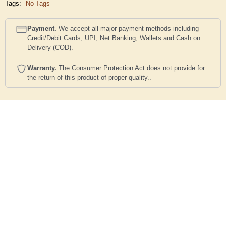
Tags:
No Tags
Payment.
We accept all major payment methods including
Credit/Debit Cards, UPI, Net Banking, Wallets and Cash on
Delivery (COD).
Warranty.
The Consumer Protection Act does not provide for
the return of this product of proper quality..