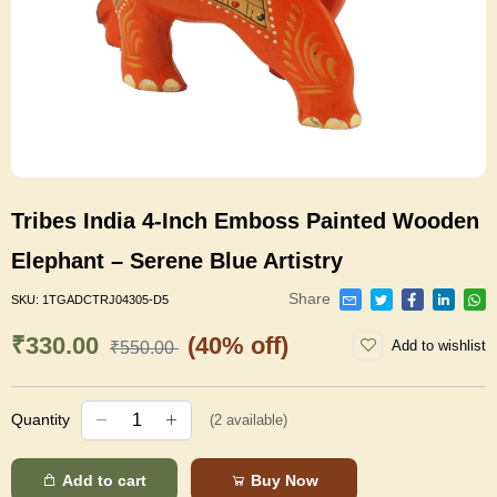
Tribes India 4-Inch Emboss Painted Wooden
Elephant – Serene Blue Artistry
Share
SKU:
1TGADCTRJ04305-D5
₹330.00
(40% off)
Add to wishlist
₹550.00
Quantity
(
2
available)
Add to cart
Buy Now