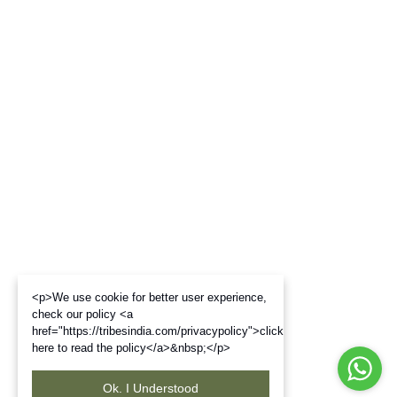
<p>We use cookie for better user experience,
check our policy <a
href="https://tribesindia.com/privacypolicy">click
here to read the policy</a>&nbsp;</p>
Ok. I Understood