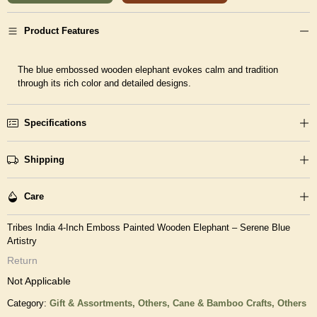
Product Features
The blue embossed wooden elephant evokes calm and tradition
through its rich color and detailed designs.
Specifications
Shipping
Care
Tribes India 4-Inch Emboss Painted Wooden Elephant – Serene Blue
Artistry
Return
Not Applicable
Category:
Gift & Assortments,
Others,
Cane & Bamboo Crafts,
Others