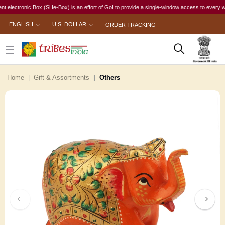
ctronic Box (SHe-Box) is an effort of GoI to provide a single-window access to every woman, i
ENGLISH
U.S. DOLLAR
ORDER TRACKING
Home
Gift & Assortments
Others