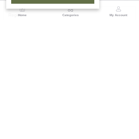
Region
Home
Categories
My Account
Rajasthan
Room No.406, 4th Floor, Nehru Sahakar Bhawan,
Bhawani Singh Road Jaipur, Rajasthan
(0 customer reviews)
Visit Store
Description
Reviews (0)
Skillfully embossed and painted in varying blue shades, this