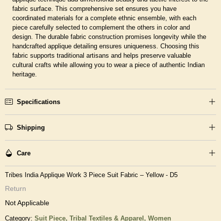
fabric surface. This comprehensive set ensures you have
coordinated materials for a complete ethnic ensemble, with each
piece carefully selected to complement the others in color and
design. The durable fabric construction promises longevity while the
handcrafted applique detailing ensures uniqueness. Choosing this
fabric supports traditional artisans and helps preserve valuable
cultural crafts while allowing you to wear a piece of authentic Indian
heritage.
Specifications
Shipping
Care
Tribes India Applique Work 3 Piece Suit Fabric – Yellow - D5
Return
Not Applicable
Category:
Suit Piece,
Tribal Textiles & Apparel,
Women