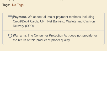
Tags:
No Tags
Payment.
We accept all major payment methods including
Credit/Debit Cards, UPI, Net Banking, Wallets and Cash on
Delivery (COD).
Warranty.
The Consumer Protection Act does not provide for
the return of this product of proper quality..