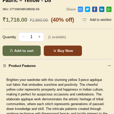
Fabric – Yellow - D5
Share
SKU:
1TTXWOMRJ88036-D5
₹1,716.00
(40% off)
Add to wishlist
₹2,860.00
Quantity
(
1
available)
Add to cart
Buy Now
Product Features
Brighten your wardrobe with this stunning yellow 3-piece applique
suit fabric that embodies sunshine and positivity. The cheerful
yellow color represents prosperity and happiness in Indian culture,
making it perfect for auspicious occasions and celebrations. The
elaborate applique work demonstrates the artistic heritage of tribal
communities, where each stitch represents generations of passed-
down knowledge and skill. The intricate patterns created through
applique technique add dimensional beauty and tactile interest to the