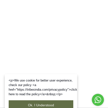
<p>We use cookie for better user experience,
check our policy <a
href="https://tribesindia.com/privacypolicy">click
here to read the policy</a>&nbsp;</p>
Ok. I Understood