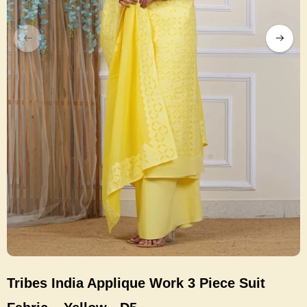
Tribes India Applique Work 3 Piece Suit