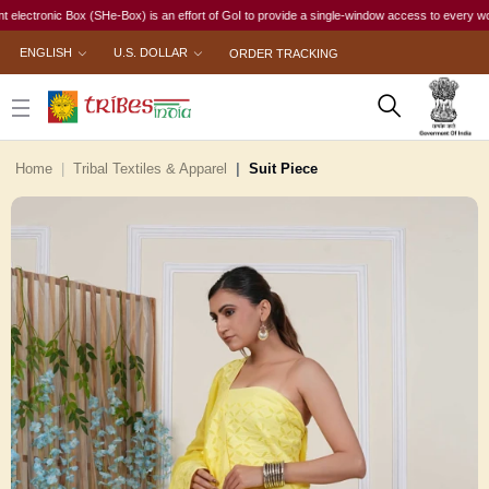
nic Box (SHe-Box) is an effort of GoI to provide a single-window access to every woman, irre
ENGLISH
U.S. DOLLAR
ORDER TRACKING
Home
Tribal Textiles & Apparel
Suit Piece