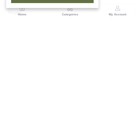
Region
Home
Categories
My Account
Rajasthan
Room No.406, 4th Floor, Nehru Sahakar Bhawan,
Bhawani Singh Road Jaipur, Rajasthan
(0 customer reviews)
Visit Store
Description
Reviews (0)
Add festive radiance to your ethnic wear with this bright yellow